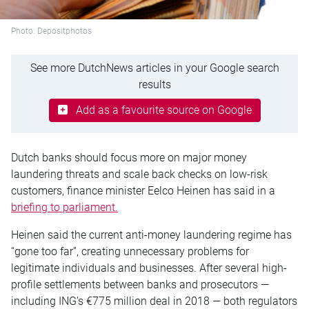
Photo: Depositphotos
See more DutchNews articles in your Google search
results
Add as a favourite source on Google
Dutch banks should focus more on major money
laundering threats and scale back checks on low-risk
customers, finance minister Eelco Heinen has said in a
briefing to parliament.
Heinen said the current anti-money laundering regime has
“gone too far”, creating unnecessary problems for
legitimate individuals and businesses. After several high-
profile settlements between banks and prosecutors —
including ING’s €775 million deal in 2018 — both regulators