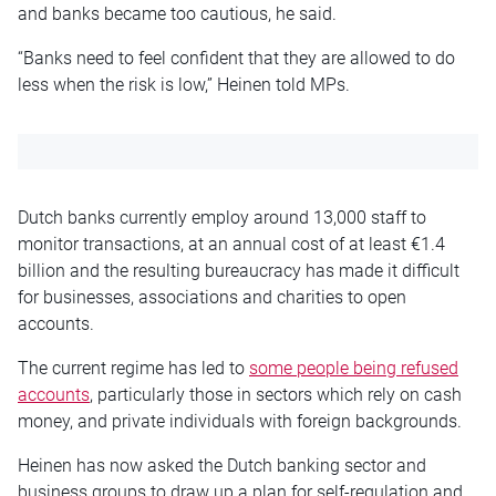
and banks became too cautious, he said.
“Banks need to feel confident that they are allowed to do
less when the risk is low,” Heinen told MPs.
Dutch banks currently employ around 13,000 staff to
monitor transactions, at an annual cost of at least €1.4
billion and the resulting bureaucracy has made it difficult
for businesses, associations and charities to open
accounts.
The current regime has led to
some people being refused
accounts
, particularly those in sectors which rely on cash
money, and private individuals with foreign backgrounds.
Heinen has now asked the Dutch banking sector and
business groups to draw up a plan for self-regulation and