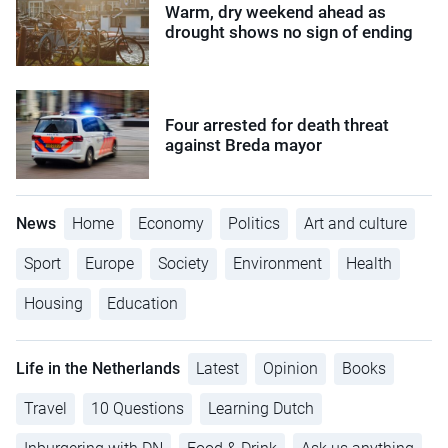
Warm, dry weekend ahead as
drought shows no sign of ending
Four arrested for death threat
against Breda mayor
News
Home
Economy
Politics
Art and culture
Sport
Europe
Society
Environment
Health
Housing
Education
Life in the Netherlands
Latest
Opinion
Books
Travel
10 Questions
Learning Dutch