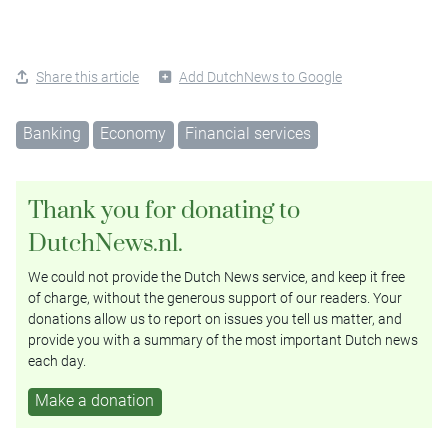
Share this article
Add DutchNews to Google
Banking
Economy
Financial services
Thank you for donating to
DutchNews.nl.
We could not provide the Dutch News service, and keep it free
of charge, without the generous support of our readers. Your
donations allow us to report on issues you tell us matter, and
provide you with a summary of the most important Dutch news
each day.
Make a donation