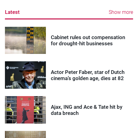
Latest
Show more
Cabinet rules out compensation
for drought-hit businesses
Actor Peter Faber, star of Dutch
cinema’s golden age, dies at 82
Ajax, ING and Ace & Tate hit by
data breach