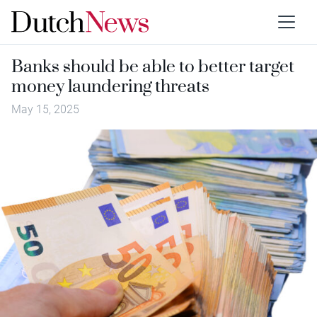
Banks should be able to better target
money laundering threats
May 15, 2025