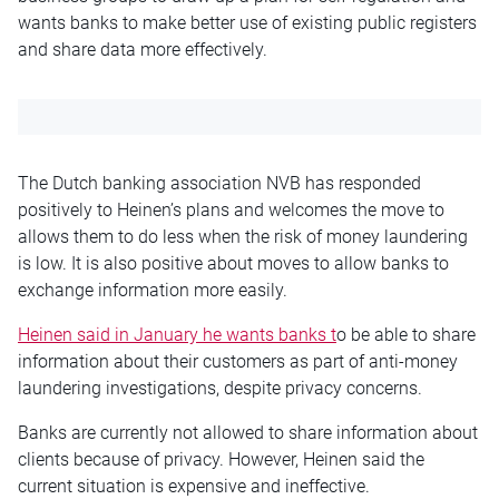
wants banks to make better use of existing public registers
and share data more effectively.
The Dutch banking association NVB has responded
positively to Heinen’s plans and welcomes the move to
allows them to do less when the risk of money laundering
is low. It is also positive about moves to allow banks to
exchange information more easily.
Heinen said in January he wants banks t
o be able to share
information about their customers as part of anti-money
laundering investigations, despite privacy concerns.
Banks are currently not allowed to share information about
clients because of privacy. However, Heinen said the
current situation is expensive and ineffective.