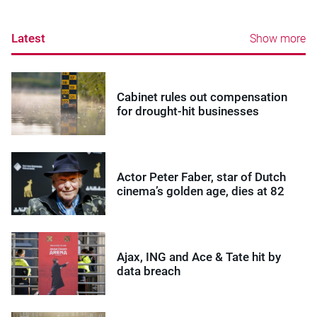
Latest
Show more
Cabinet rules out compensation
for drought-hit businesses
Actor Peter Faber, star of Dutch
cinema’s golden age, dies at 82
Ajax, ING and Ace & Tate hit by
data breach