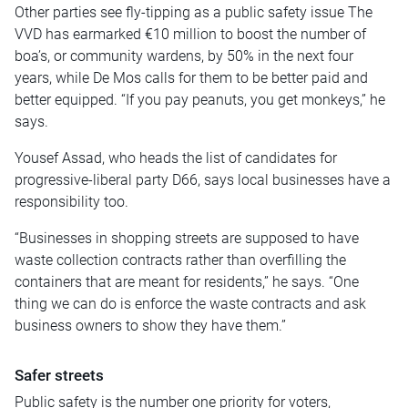
Other parties see fly-tipping as a public safety issue The
VVD has earmarked €10 million to boost the number of
boa’s, or community wardens, by 50% in the next four
years, while De Mos calls for them to be better paid and
better equipped. “If you pay peanuts, you get monkeys,” he
says.
Yousef Assad, who heads the list of candidates for
progressive-liberal party D66, says local businesses have a
responsibility too.
“Businesses in shopping streets are supposed to have
waste collection contracts rather than overfilling the
containers that are meant for residents,” he says. “One
thing we can do is enforce the waste contracts and ask
business owners to show they have them.”
Safer streets
Public safety is the number one priority for voters,