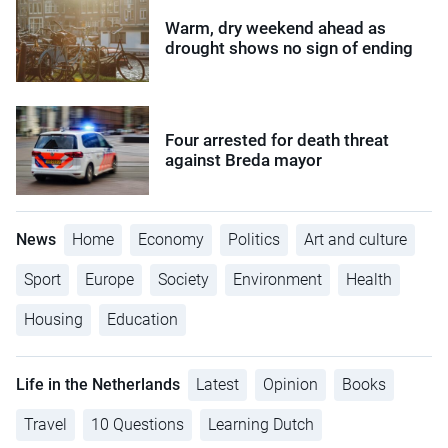
Warm, dry weekend ahead as
drought shows no sign of ending
Four arrested for death threat
against Breda mayor
News
Home
Economy
Politics
Art and culture
Sport
Europe
Society
Environment
Health
Housing
Education
Life in the Netherlands
Latest
Opinion
Books
Travel
10 Questions
Learning Dutch