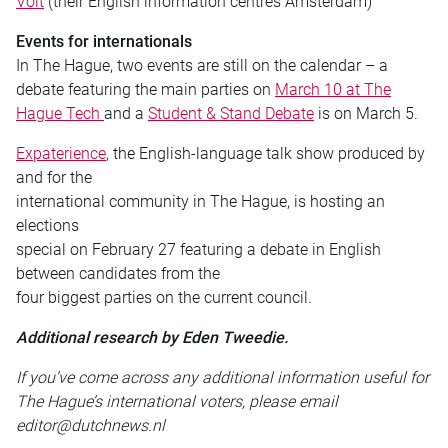
Volt
(their English information centres Amsterdam)
Events for internationals
In The Hague, two events are still on the calendar – a
debate featuring the main parties on
March 10 at The
Hague Tech
and a
Student & Stand Debate
is on March 5.
Expaterience
, the English-language talk show produced by
and for the
international community in The Hague, is hosting an
elections
special on February 27 featuring a debate in English
between candidates from the
four biggest parties on the current council.
Additional research by Eden Tweedie.
If you’ve come across any additional information useful for
The Hague’s international voters, please email
editor@dutchnews.nl