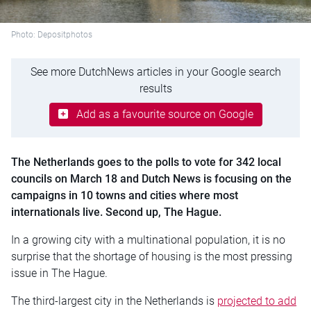
Photo: Depositphotos
See more DutchNews articles in your Google search
results
Add as a favourite source on Google
The Netherlands goes to the polls to vote for 342 local
councils on March 18 and Dutch News is focusing on the
campaigns in 10 towns and cities where most
internationals live. Second up, The Hague.
In a growing city with a multinational population, it is no
surprise that the shortage of housing is the most pressing
issue in The Hague.
The third-largest city in the Netherlands is
projected to add