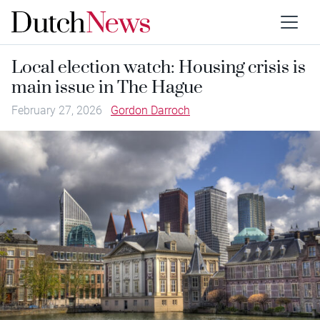
Local election watch: Housing crisis is
main issue in The Hague
February 27, 2026
Gordon Darroch