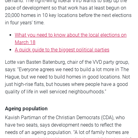
demand. The right-wing liberal VVD wants to step up the
pace of development so that work has at least begun on
20,000 homes in 10 key locations before the next elections
in four years’ time.
What you need to know about the local elections on
March 18
A quick guide to the biggest political parties
Lotte van Basten Batenburg, chair of the VVD party group,
says: “Everyone agrees we need to build a lot more in The
Hague, but we need to build homes in good locations. Not
just high-rise flats, but houses where people have a good
quality of life in well serviced neighbourhoods.”
Ageing population
Kavish Partiman of the Christian Democrats (CDA), who
have two seats, says development needs to reflect the
needs of an ageing population. “A lot of family homes are