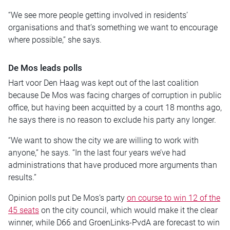
“We see more people getting involved in residents’
organisations and that’s something we want to encourage
where possible,” she says.
De Mos leads polls
Hart voor Den Haag was kept out of the last coalition
because De Mos was facing charges of corruption in public
office, but having been acquitted by a court 18 months ago,
he says there is no reason to exclude his party any longer.
“We want to show the city we are willing to work with
anyone,” he says. “In the last four years we’ve had
administrations that have produced more arguments than
results.”
Opinion polls put De Mos’s party
on course to win 12 of the
45 seats
on the city council, which would make it the clear
winner, while D66 and GroenLinks-PvdA are forecast to win