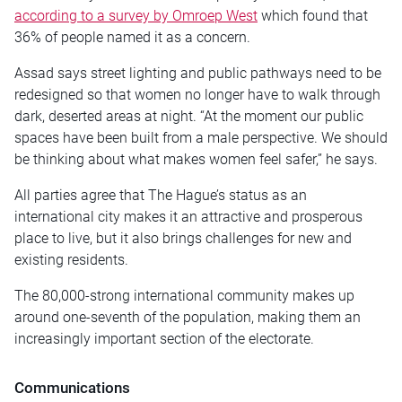
according to a survey by Omroep West
which found that
36% of people named it as a concern.
Assad says street lighting and public pathways need to be
redesigned so that women no longer have to walk through
dark, deserted areas at night. “At the moment our public
spaces have been built from a male perspective. We should
be thinking about what makes women feel safer,” he says.
All parties agree that The Hague’s status as an
international city makes it an attractive and prosperous
place to live, but it also brings challenges for new and
existing residents.
The 80,000-strong international community makes up
around one-seventh of the population, making them an
increasingly important section of the electorate.
Communications