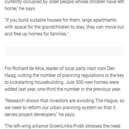
currently occupied by older people whose children have left
home,” he says.
“If you build suitable houses for them, large apartments
with space for the grandchildren to stay, they can move out
and free up homes for families.”
For Richard de Mos, leader of local party Hart voor Den
Haag, cutting the number of planning regulations is the key
to kickstarting housebuilding. Just 500 new homes were
added last year, one-third the number in the previous year.
“Research shows that investors are avoiding The Hague, so
we need to reform our urban planning system so that it
serves project developers,” he says.
The left-wing alliance GroenLinks-PvdA stresses the need