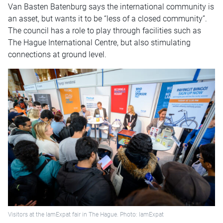
Van Basten Batenburg says the international community is
an asset, but wants it to be “less of a closed community”.
The council has a role to play through facilities such as
The Hague International Centre, but also stimulating
connections at ground level.
Visitors at the IamExpat fair in The Hague. Photo: IamExpat