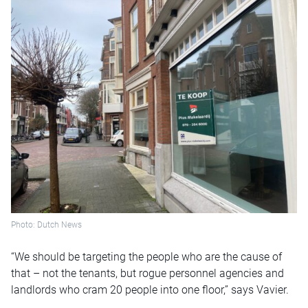
Photo: Dutch News
“We should be targeting the people who are the cause of
that – not the tenants, but rogue personnel agencies and
landlords who cram 20 people into one floor,” says Vavier.