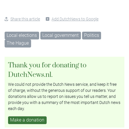
Share this article
Add DutchNews to Google
Local elections
Local government
Politics
The Hague
Thank you for donating to
DutchNews.nl.
We could not provide the Dutch News service, and keep it free
of charge, without the generous support of our readers. Your
donations allow us to report on issues you tell us matter, and
provide you with a summary of the most important Dutch news
each day.
Make a donation