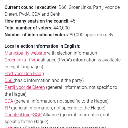
Current
council
executive
: D66, GroenLinks, Partij voor de
Dieren, PvdA, CDA and Denk
How many seats on the
council
: 45
Total number of voters:
440,000
Number of international voters
: 80,000 approximately
Local
election
information in English:
Municipality website
with
election
information
Groenlinks
–
PvdA
alliance (PvdA’s information is available
in eight languages)
Hart voor Den Haag
D66
(basic information about the party)
Partij voor de Dieren
(general information, not specific to
the Hague)
CDA
(general information, not specific to the Hague)
SP
(general information, not specific to the Hague)
ChristenUnie
–
SGP
Alliance (general information, not
specific to the Hague)