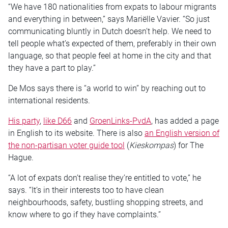
“We have 180 nationalities from expats to labour migrants
and everything in between,” says Mariëlle Vavier. “So just
communicating bluntly in Dutch doesn’t help. We need to
tell people what’s expected of them, preferably in their own
language, so that people feel at home in the city and that
they have a part to play.”
De Mos says there is “a world to win” by reaching out to
international residents.
His party
,
like D66
and
GroenLinks-PvdA
, has added a page
in English to its website. There is also
an English version of
the non-partisan voter guide tool
(
Kieskompas
) for The
Hague.
“A lot of expats don’t realise they’re entitled to vote,” he
says. “It’s in their interests too to have clean
neighbourhoods, safety, bustling shopping streets, and
know where to go if they have complaints.”