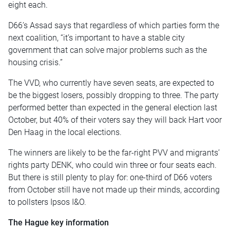
eight each.
D66’s Assad says that regardless of which parties form the
next coalition, “it’s important to have a stable city
government that can solve major problems such as the
housing crisis.”
The VVD, who currently have seven seats, are expected to
be the biggest losers, possibly dropping to three. The party
performed better than expected in the general election last
October, but 40% of their voters say they will back Hart voor
Den Haag in the local elections.
The winners are likely to be the far-right PVV and migrants’
rights party DENK, who could win three or four seats each.
But there is still plenty to play for: one-third of D66 voters
from October still have not made up their minds, according
to pollsters Ipsos I&O.
The Hague key information