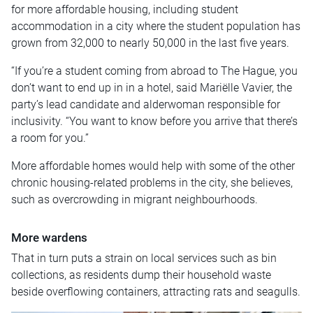
for more affordable housing, including student
accommodation in a city where the student population has
grown from 32,000 to nearly 50,000 in the last five years.
“If you’re a student coming from abroad to The Hague, you
don’t want to end up in in a hotel, said Mariëlle Vavier, the
party’s lead candidate and alderwoman responsible for
inclusivity. “You want to know before you arrive that there’s
a room for you.”
More affordable homes would help with some of the other
chronic housing-related problems in the city, she believes,
such as overcrowding in migrant neighbourhoods.
More wardens
That in turn puts a strain on local services such as bin
collections, as residents dump their household waste
beside overflowing containers, attracting rats and seagulls.