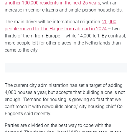
another 100,000 residents in the next 25 years
, with an
increase in senior citizens and single-person households.
The main driver will be international migration:
20,000
people moved to The Hague from abroad in 2024
– two-
thirds of them from Europe – while 14,000 left. By contrast,
more people left for other places in the Netherlands than
came to the city.
The current city administration has set a target of adding
4,000 houses a year, but accepts that building alone is not
enough. “Demand for housing is growing so fast that we
can’t reach it with newbuilds alone,” city housing chief Co
Engberts said recently.
Parties are divided on the best way to cope with the