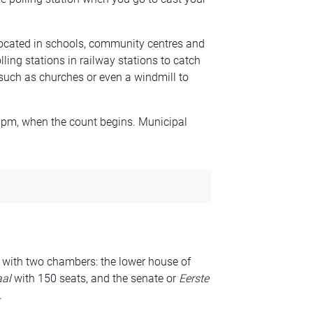
 located in schools, community centres and
ling stations in railway stations to catch
such as churches or even a windmill to
9pm, when the count begins. Municipal
 with two chambers: the lower house of
al
with 150 seats, and the senate or
Eerste
.