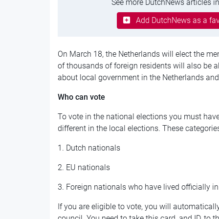
See more DutchNews articles in
Add DutchNews as a fav
On March 18, the Netherlands will elect the m
of thousands of foreign residents will also be 
about local government in the Netherlands and v
Who can vote
To vote in the national elections you must have 
different in the local elections. These categorie
1. Dutch nationals
2. EU nationals
3. Foreign nationals who have lived officially i
If you are eligible to vote, you will automatical
council. You need to take this card, and ID, to 