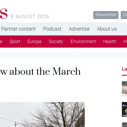
s
Newsletter
D
8 AUGUST 2026
Partner content
Podcast
Advertise
About us
re
Sport
Europe
Society
Environment
Health
H
ow about the March
La