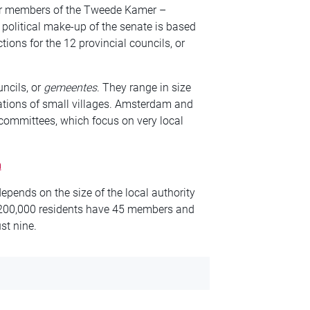
for members of the Tweede Kamer –
political make-up of the senate is based
ctions for the 12 provincial councils, or
uncils, or
gemeentes
. They range in size
ions of small villages. Amsterdam and
t committees, which focus on very local
m
epends on the size of the local authority
n 200,000 residents have 45 members and
st nine.