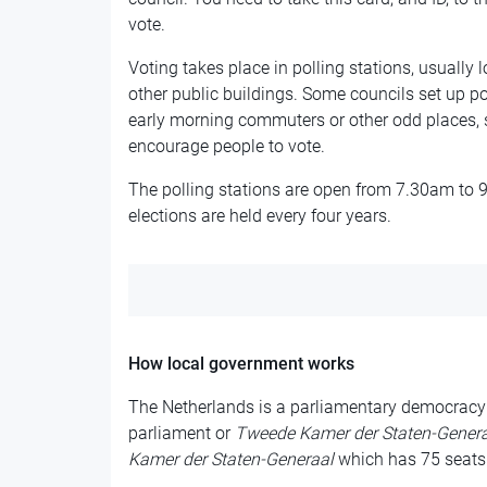
vote.
Voting takes place in polling stations, usually
other public buildings. Some councils set up pol
early morning commuters or other odd places, 
encourage people to vote.
The polling stations are open from 7.30am to 
elections are held every four years.
How local government works
The Netherlands is a parliamentary democracy
parliament or
Tweede Kamer der Staten-Genera
Kamer der Staten-Generaal
which has 75 seats