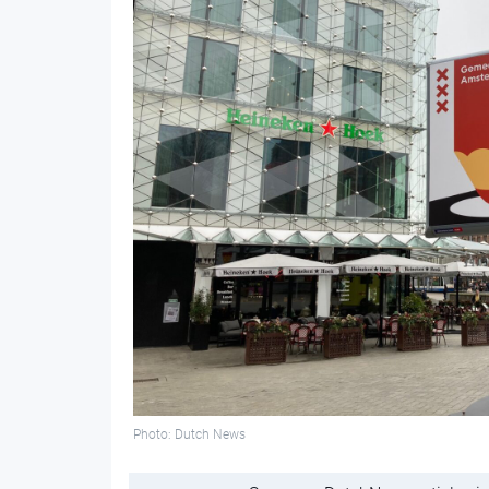
Photo: Dutch News