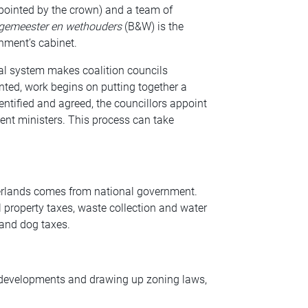
pointed by the crown) and a team of
rgemeester en wethouders
(B&W) is the
rnment’s cabinet.
al system makes coalition councils
nted, work begins on putting together a
entified and agreed, the councillors appoint
ment ministers. This process can take
herlands comes from national government.
property taxes, waste collection and water
 and dog taxes.
e developments and drawing up zoning laws,