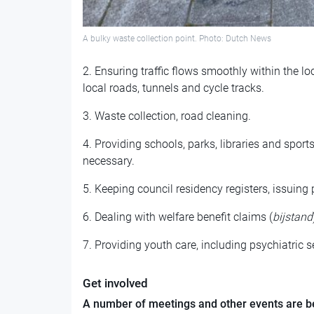
A bulky waste collection point. Photo: Dutch News
2. Ensuring traffic flows smoothly within the lo
local roads, tunnels and cycle tracks.
3. Waste collection, road cleaning.
4. Providing schools, parks, libraries and sport
necessary.
5. Keeping council residency registers, issuing 
6. Dealing with welfare benefit claims (
bijstand
7. Providing youth care, including psychiatric s
Get involved
A number of meetings and other events are be