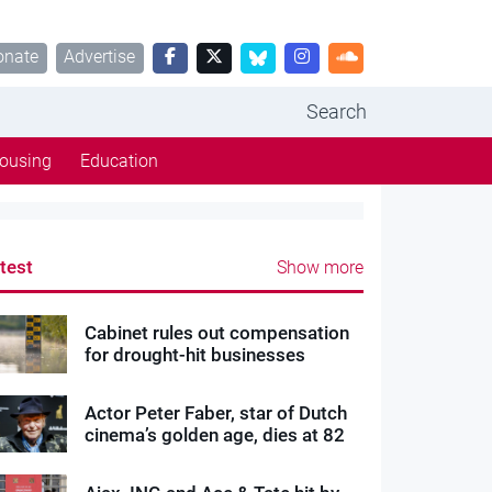
onate
Advertise
Search
ousing
Education
test
Show more
Cabinet rules out compensation
for drought-hit businesses
Actor Peter Faber, star of Dutch
cinema’s golden age, dies at 82