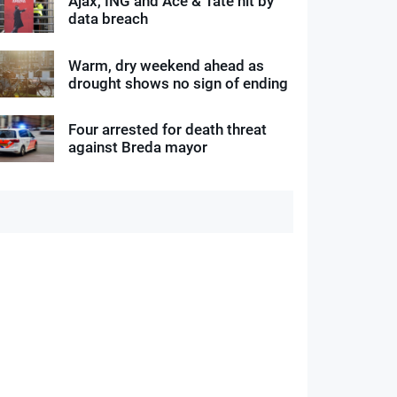
Ajax, ING and Ace & Tate hit by
data breach
Warm, dry weekend ahead as
drought shows no sign of ending
Four arrested for death threat
against Breda mayor