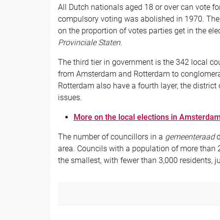
All Dutch nationals aged 18 or over can vote 
compulsory voting was abolished in 1970. The 
on the proportion of votes parties get in the ele
Provinciale Staten
.
The third tier in government is the 342 local co
from Amsterdam and Rotterdam to conglomerat
Rotterdam also have a fourth layer, the distric
issues.
More on the local elections in Amsterda
The number of councillors in a
gemeenteraad
d
area. Councils with a population of more tha
the smallest, with fewer than 3,000 residents, ju