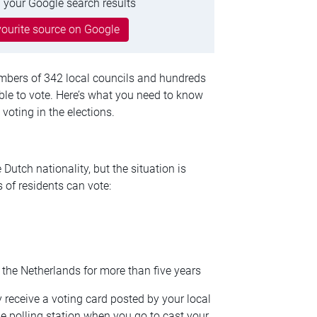
 your Google search results
ourite source on Google
embers of 342 local councils and hundreds
able to vote. Here’s what you need to know
oting in the elections.
Dutch nationality, but the situation is
s of residents can vote:
n the Netherlands for more than five years
ly receive a voting card posted by your local
the polling station when you go to cast your