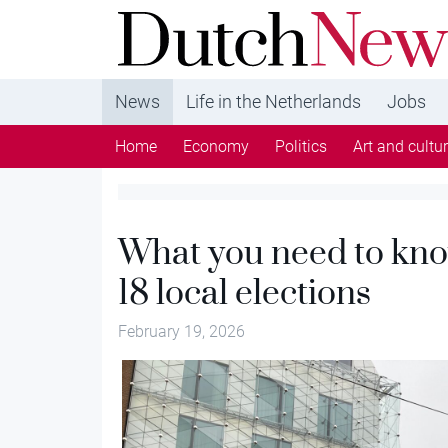
DutchNews.nl - DutchNews.nl brings daily new
from The Netherlands in English
News
Life in the Netherlands
Jobs
Home
Economy
Politics
Art and cultu
What you need to kn
18 local elections
February 19, 2026