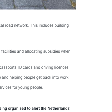
cal road network. This includes building
s facilities and allocating subsidies when
passports, ID cards and driving licences.
) and helping people get back into work.
ervices for young people.
ing organised to alert the Netherlands’