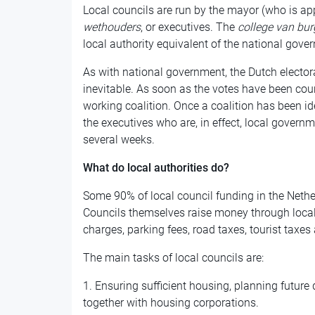
Local councils are run by the mayor (who is ap
wethouders
, or executives. The
college van bu
local authority equivalent of the national gove
As with national government, the Dutch elector
inevitable. As soon as the votes have been cou
working coalition. Once a coalition has been id
the executives who are, in effect, local govern
several weeks.
What do local authorities do?
Some 90% of local council funding in the Net
Councils themselves raise money through local 
charges, parking fees, road taxes, tourist taxes
The main tasks of local councils are:
1. Ensuring sufficient housing, planning futur
together with housing corporations.