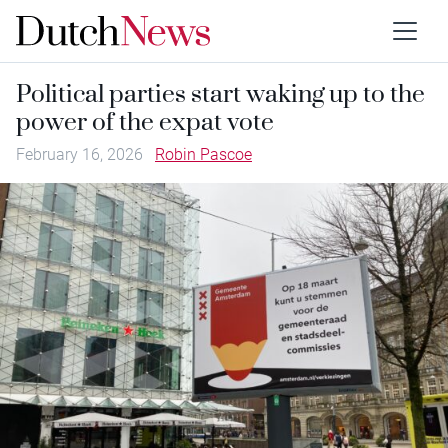
Political parties start waking up to the
power of the expat vote
February 16, 2026
Robin Pascoe