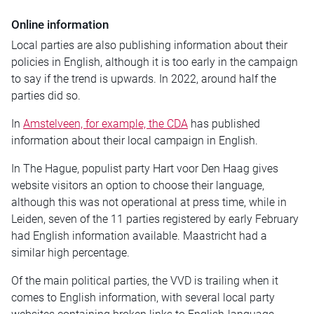
Online information
Local parties are also publishing information about their
policies in English, although it is too early in the campaign
to say if the trend is upwards. In 2022, around half the
parties did so.
In
Amstelveen, for example, the CDA
has published
information about their local campaign in English.
In The Hague, populist party Hart voor Den Haag gives
website visitors an option to choose their language,
although this was not operational at press time, while in
Leiden, seven of the 11 parties registered by early February
had English information available. Maastricht had a
similar high percentage.
Of the main political parties, the VVD is trailing when it
comes to English information, with several local party