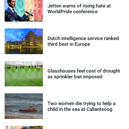
Jetten warns of rising hate at
WorldPride conference
Dutch intelligence service ranked
third best in Europe
Glasshouses feel cost of drought
as sprinkler ban imposed
Two women die trying to help a
child in the sea at Callantsoog