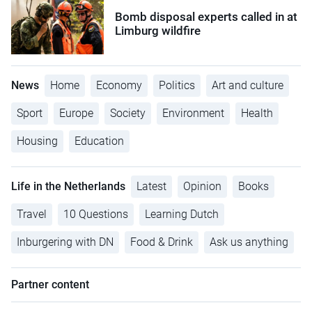
Bomb disposal experts called in at
Limburg wildfire
News
Home
Economy
Politics
Art and culture
Sport
Europe
Society
Environment
Health
Housing
Education
Life in the Netherlands
Latest
Opinion
Books
Travel
10 Questions
Learning Dutch
Inburgering with DN
Food & Drink
Ask us anything
Partner content