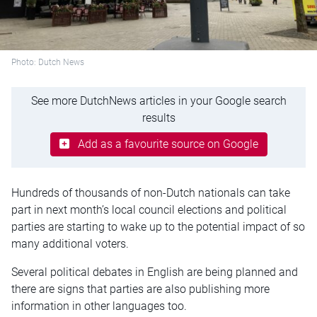
Photo: Dutch News
See more DutchNews articles in your Google search
results
Add as a favourite source on Google
Hundreds of thousands of non-Dutch nationals can take
part in next month’s local council elections and political
parties are starting to wake up to the potential impact of so
many additional voters.
Several political debates in English are being planned and
there are signs that parties are also publishing more
information in other languages too.