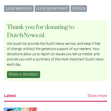
Local elections
Local government
Politics
Thank you for donating to
DutchNews.nl.
We could not provide the Dutch News service, and keep it free
of charge, without the generous support of our readers. Your
donations allow us to report on issues you tell us matter, and
provide you with a summary of the most important Dutch news
each day.
Make a donation
Latest
Show more