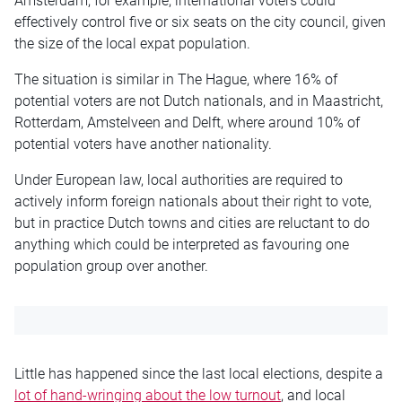
Amsterdam, for example, international voters could
effectively control five or six seats on the city council, given
the size of the local expat population.
The situation is similar in The Hague, where 16% of
potential voters are not Dutch nationals, and in Maastricht,
Rotterdam, Amstelveen and Delft, where around 10% of
potential voters have another nationality.
Under European law, local authorities are required to
actively inform foreign nationals about their right to vote,
but in practice Dutch towns and cities are reluctant to do
anything which could be interpreted as favouring one
population group over another.
Little has happened since the last local elections, despite a
lot of hand-wringing about the low turnout
, and local