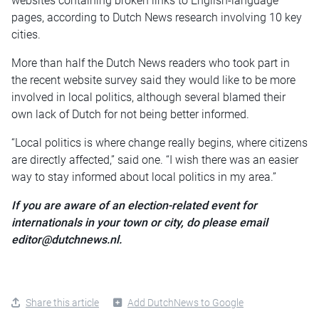
websites containing broken links to English-language
pages, according to Dutch News research involving 10 key
cities.
More than half the Dutch News readers who took part in
the recent website survey said they would like to be more
involved in local politics, although several blamed their
own lack of Dutch for not being better informed.
“Local politics is where change really begins, where citizens
are directly affected,” said one. “I wish there was an easier
way to stay informed about local politics in my area.”
If you are aware of an election-related event for
internationals in your town or city, do please email
editor@dutchnews.nl.
Share this article
Add DutchNews to Google