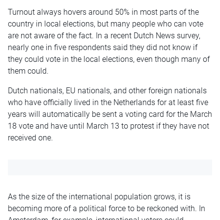
Turnout always hovers around 50% in most parts of the
country in local elections, but many people who can vote
are not aware of the fact. In a recent Dutch News survey,
nearly one in five respondents said they did not know if
they could vote in the local elections, even though many of
them could.
Dutch nationals, EU nationals, and other foreign nationals
who have officially lived in the Netherlands for at least five
years will automatically be sent a voting card for the March
18 vote and have until March 13 to protest if they have not
received one.
As the size of the international population grows, it is
becoming more of a political force to be reckoned with. In