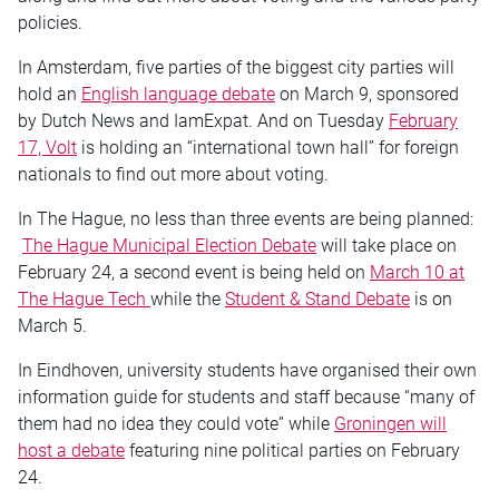
policies.
In Amsterdam, five parties of the biggest city parties will
hold an
English language debate
on March 9, sponsored
by Dutch News and IamExpat. And on Tuesday
February
17, Volt
is holding an “international town hall” for foreign
nationals to find out more about voting.
In The Hague, no less than three events are being planned:
The Hague Municipal Election Debate
will take place on
February 24, a second event is being held on
March 10 at
The Hague Tech
while the
Student & Stand Debate
is on
March 5.
In Eindhoven, university students have organised their own
information guide for students and staff because “many of
them had no idea they could vote” while
Groningen will
host a debate
featuring nine political parties on February
24.