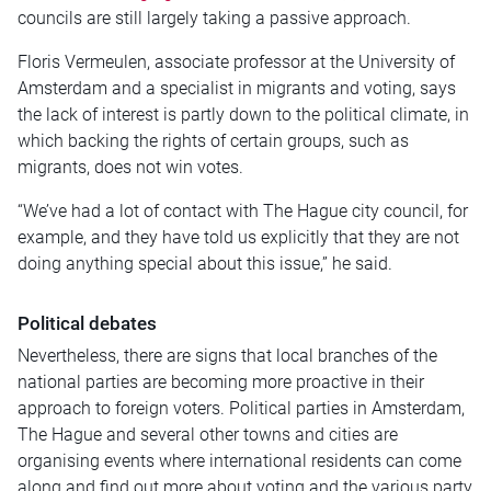
councils are still largely taking a passive approach.
Floris Vermeulen, associate professor at the University of
Amsterdam and a specialist in migrants and voting, says
the lack of interest is partly down to the political climate, in
which backing the rights of certain groups, such as
migrants, does not win votes.
“We’ve had a lot of contact with The Hague city council, for
example, and they have told us explicitly that they are not
doing anything special about this issue,” he said.
Political debates
Nevertheless, there are signs that local branches of the
national parties are becoming more proactive in their
approach to foreign voters. Political parties in Amsterdam,
The Hague and several other towns and cities are
organising events where international residents can come
along and find out more about voting and the various party