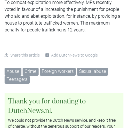
To combat exploitation more effectively, MPs recently
voted in favour of a increasing the punishment for people
who aid and abet exploitation, for instance, by providing a
house to prostitute trafficked women. The maximum
penalty for people trafficking is 12 years.
Share this article
Add DutchNews to Google
Abuse
Crime
Foreign workers
Sexual abuse
Teenagers
Thank you for donating to
DutchNews.nl.
We could not provide the Dutch News service, and keep it free
of charge, without the generous support of our readers. Your