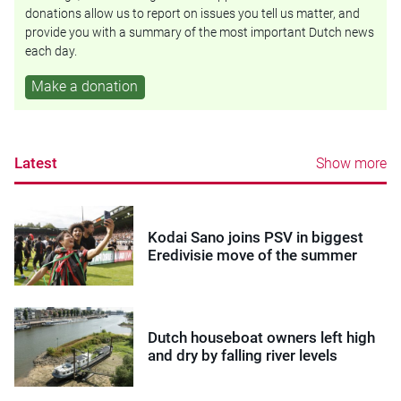
donations allow us to report on issues you tell us matter, and
provide you with a summary of the most important Dutch news
each day.
Make a donation
Latest
Show more
Kodai Sano joins PSV in biggest
Eredivisie move of the summer
Dutch houseboat owners left high
and dry by falling river levels