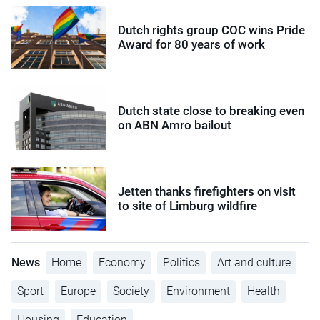
Dutch rights group COC wins Pride
Award for 80 years of work
Dutch state close to breaking even
on ABN Amro bailout
Jetten thanks firefighters on visit
to site of Limburg wildfire
News
Home
Economy
Politics
Art and culture
Sport
Europe
Society
Environment
Health
Housing
Education