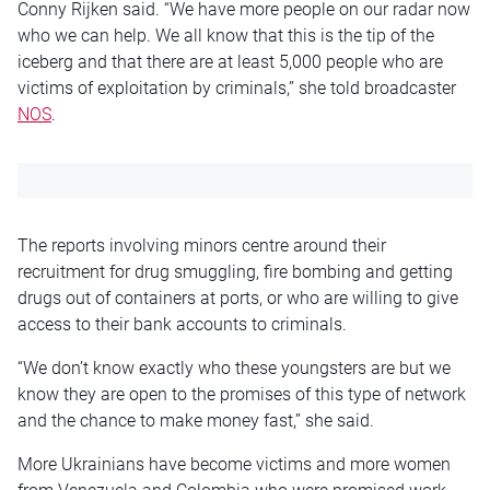
Conny Rijken said. “We have more people on our radar now
who we can help. We all know that this is the tip of the
iceberg and that there are at least 5,000 people who are
victims of exploitation by criminals,” she told broadcaster
NOS
.
The reports involving minors centre around their
recruitment for drug smuggling, fire bombing and getting
drugs out of containers at ports, or who are willing to give
access to their bank accounts to criminals.
“We don’t know exactly who these youngsters are but we
know they are open to the promises of this type of network
and the chance to make money fast,” she said.
More Ukrainians have become victims and more women