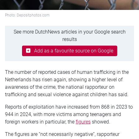
Photo: Depositphotos.com
See more DutchNews articles in your Google search
results
Add as a favourite source on Google
The number of reported cases of human trafficking in the
Netherlands has risen again, showing a higher level of
awareness of the crime, the national rapporteur on
trafficking and sexual violence against children has said.
Reports of exploitation have increased from 868 in 2023 to
944 in 2024, with more victims among teenagers and
foreign workers in particular, the
figures
showed.
The figures are “not necessarily negative”, rapporteur