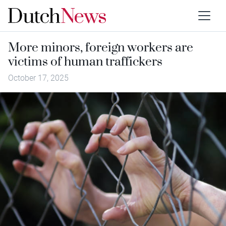
More minors, foreign workers are
victims of human traffickers
October 17, 2025