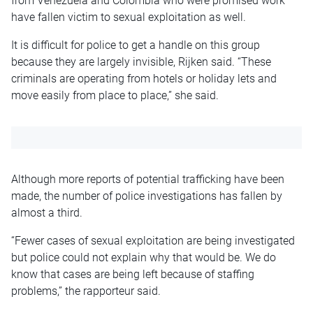
from Venezuela and Colombia who were promised work
have fallen victim to sexual exploitation as well.
It is difficult for police to get a handle on this group
because they are largely invisible, Rijken said. “These
criminals are operating from hotels or holiday lets and
move easily from place to place,” she said.
Although more reports of potential trafficking have been
made, the number of police investigations has fallen by
almost a third.
“Fewer cases of sexual exploitation are being investigated
but police could not explain why that would be. We do
know that cases are being left because of staffing
problems,” the rapporteur said.