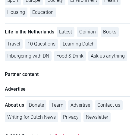
Sport
Europe
Society
Environment
Health
Housing
Education
Life in the Netherlands
Latest
Opinion
Books
Travel
10 Questions
Learning Dutch
Inburgering with DN
Food & Drink
Ask us anything
Partner content
Advertise
About us
Donate
Team
Advertise
Contact us
Writing for Dutch News
Privacy
Newsletter