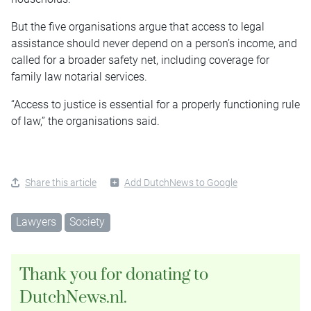
But the five organisations argue that access to legal
assistance should never depend on a person’s income, and
called for a broader safety net, including coverage for
family law notarial services.
“Access to justice is essential for a properly functioning rule
of law,” the organisations said.
Share this article
Add DutchNews to Google
Lawyers
Society
Thank you for donating to
DutchNews.nl.