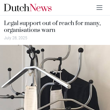
Legal support out of reach for many,
organisations warn
July 28, 2025