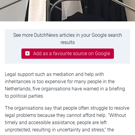
See more DutchNews articles in your Google search
results
Add as a favourite source on Google
Legal support such as mediation and help with
inheritances is too expensive for many people in the
Netherlands, five organisations have warned in a briefing
to political parties.
The organisations say that people often struggle to resolve
legal problems because they cannot afford help. “Without
timely and accessible assistance, people are left
unprotected, resulting in uncertainty and stress,” the