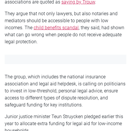
associations are quoted as
saying by Trouw
.
They argue that not only lawyers, but also notaries and
mediators should be accessible to people with low
incomes. The
child benefits scandal
, they said, had shown
what can go wrong when people do not receive adequate
legal protection.
The group, which includes the national insurance
association and legal aid helpdesk, is calling on politicians
to invest in low-threshold, personal legal advice, ensure
access to different types of dispute resolution, and
safeguard funding for key institutions.
Junior justice minister Teun Struycken pledged earlier this
year to allocate extra funding for legal aid for low-income
households.