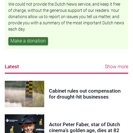
We could not provide the Dutch News service, and keep it free
of charge, without the generous support of our readers. Your
donations allow us to report on issues you tell us matter, and
provide you with a summary of the most important Dutch news
each day.
Make a donation
Latest
Show more
Cabinet rules out compensation
for drought-hit businesses
Actor Peter Faber, star of Dutch
cinema’s golden age, dies at 82