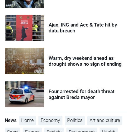
Ajax, ING and Ace & Tate hit by
data breach
Warm, dry weekend ahead as
drought shows no sign of ending
Four arrested for death threat
against Breda mayor
News
Home
Economy
Politics
Art and culture