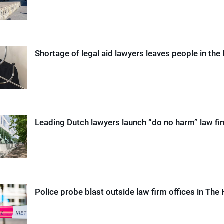
Shortage of legal aid lawyers leaves people in the 
Leading Dutch lawyers launch “do no harm” law fi
Police probe blast outside law firm offices in The