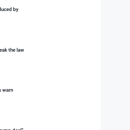
duced by
reak the law
s warn