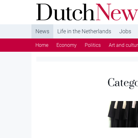
DutchNews.nl - DutchNews.nl brings daily new
from The Netherlands in English
News
Life in the Netherlands
Jobs
Home
Economy
Politics
Art and cultu
Categ