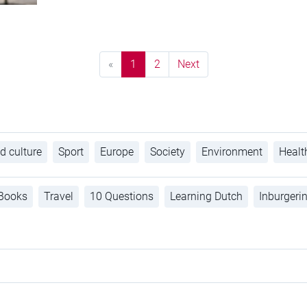
«
1
2
Next
d culture
Sport
Europe
Society
Environment
Healt
Books
Travel
10 Questions
Learning Dutch
Inburgeri