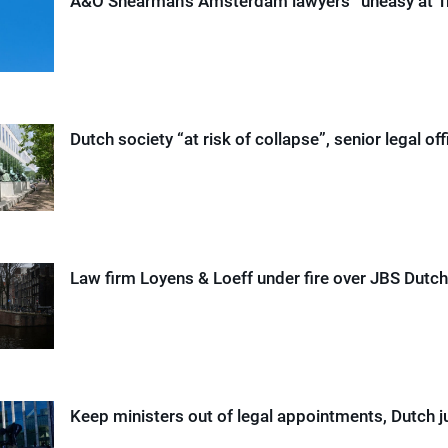
A&O Shearman’s Amsterdam lawyers “uneasy at T
Dutch society “at risk of collapse”, senior legal off
Law firm Loyens & Loeff under fire over JBS Dutch
Keep ministers out of legal appointments, Dutch 