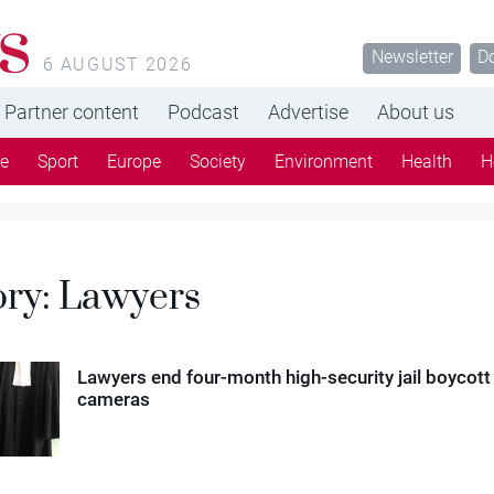
s
Newsletter
D
6 AUGUST 2026
Partner content
Podcast
Advertise
About us
re
Sport
Europe
Society
Environment
Health
H
ory:
Lawyers
Lawyers end four-month high-security jail boycott
cameras