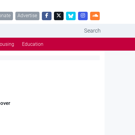
onate
Advertise
Search
ousing
Education
 over