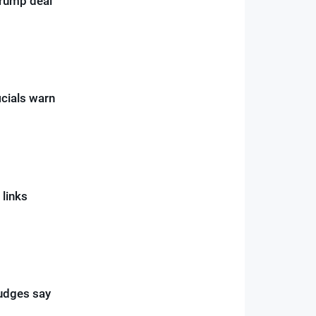
rump deal”
icials warn
 links
judges say