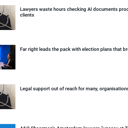
Lawyers waste hours checking AI documents pro
clients
Far right leads the pack with election plans that b
Legal support out of reach for many, organisation