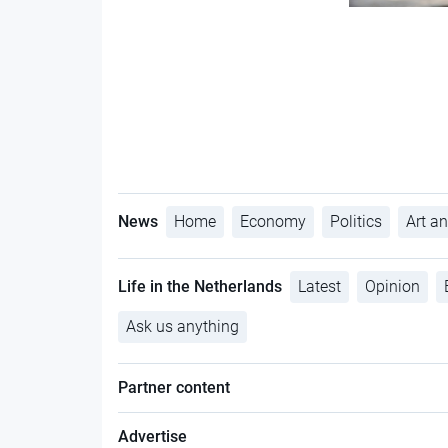
News
Home
Economy
Politics
Art an
Life in the Netherlands
Latest
Opinion
Ask us anything
Partner content
Advertise