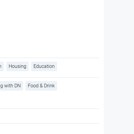
h
Housing
Education
ng with DN
Food & Drink