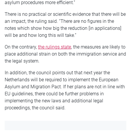
asylum procedures more efficient.”
There is no practical or scientific evidence that there will be
an impact, the ruling said. “There are no figures in the
notes which show how big the reduction [in applications]
will be and how long this will take.”
On the contrary,
the rulings state
, the measures are likely to
place additional strain on both the immigration service and
the legal system.
In addition, the council points out that next year the
Netherlands will be required to implement the European
Asylum and Migration Pact. If her plans are not in line with
EU guidelines, there could be further problems in
implementing the new laws and additional legal
proceedings, the council said.