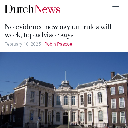
No evidence new asylum rules will
work, top advisor says
February 10, 2025
Robin Pascoe