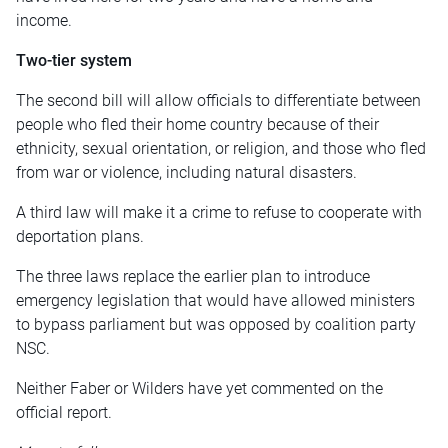
income.
Two-tier system
The second bill will allow officials to differentiate between
people who fled their home country because of their
ethnicity, sexual orientation, or religion, and those who fled
from war or violence, including natural disasters.
A third law will make it a crime to refuse to cooperate with
deportation plans.
The three laws replace the earlier plan to introduce
emergency legislation that would have allowed ministers
to bypass parliament but was opposed by coalition party
NSC.
Neither Faber or Wilders have yet commented on the
official report.