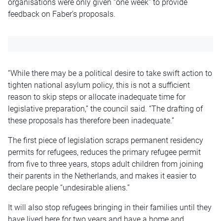
organisations were only given “one week” to provide
feedback on Faber’s proposals.
“While there may be a political desire to take swift action to
tighten national asylum policy, this is not a sufficient
reason to skip steps or allocate inadequate time for
legislative preparation,” the council said. “The drafting of
these proposals has therefore been inadequate.”
The first piece of legislation scraps permanent residency
permits for refugees, reduces the primary refugee permit
from five to three years, stops adult children from joining
their parents in the Netherlands, and makes it easier to
declare people “undesirable aliens.”
It will also stop refugees bringing in their families until they
have lived here for two years and have a home and