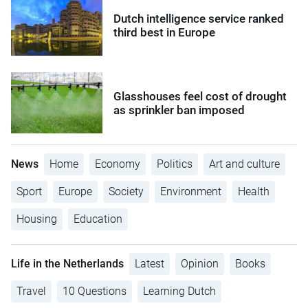
Dutch intelligence service ranked
third best in Europe
Glasshouses feel cost of drought
as sprinkler ban imposed
News
Home
Economy
Politics
Art and culture
Sport
Europe
Society
Environment
Health
Housing
Education
Life in the Netherlands
Latest
Opinion
Books
Travel
10 Questions
Learning Dutch