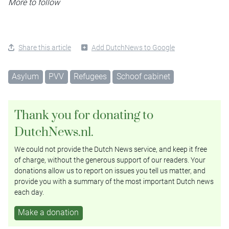
More to follow
Share this article
Add DutchNews to Google
Asylum
PVV
Refugees
Schoof cabinet
Thank you for donating to
DutchNews.nl.
We could not provide the Dutch News service, and keep it free
of charge, without the generous support of our readers. Your
donations allow us to report on issues you tell us matter, and
provide you with a summary of the most important Dutch news
each day.
Make a donation