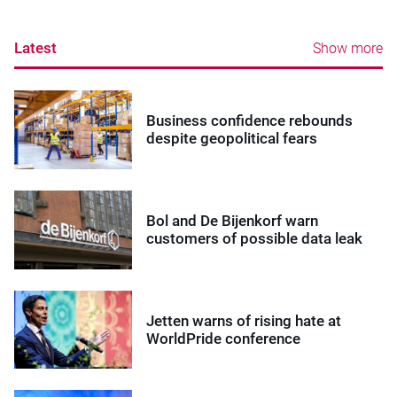
Latest
Show more
Business confidence rebounds
despite geopolitical fears
Bol and De Bijenkorf warn
customers of possible data leak
Jetten warns of rising hate at
WorldPride conference