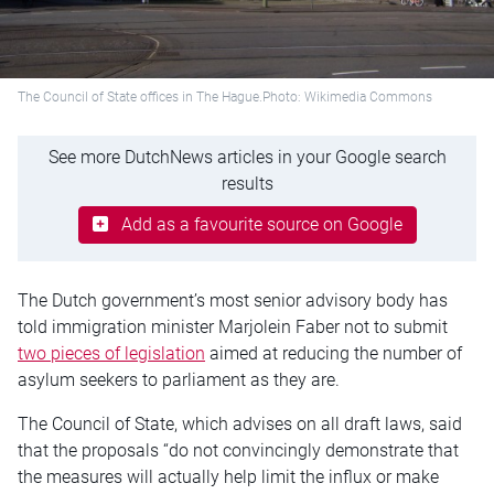
The Council of State offices in The Hague.Photo: Wikimedia Commons
See more DutchNews articles in your Google search
results
Add as a favourite source on Google
The Dutch government’s most senior advisory body has
told immigration minister Marjolein Faber not to submit
two pieces of legislation
aimed at reducing the number of
asylum seekers to parliament as they are.
The Council of State, which advises on all draft laws, said
that the proposals “do not convincingly demonstrate that
the measures will actually help limit the influx or make