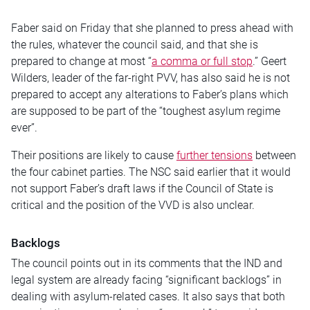
Faber said on Friday that she planned to press ahead with
the rules, whatever the council said, and that she is
prepared to change at most “
a comma or full stop
.” Geert
Wilders, leader of the far-right PVV, has also said he is not
prepared to accept any alterations to Faber’s plans which
are supposed to be part of the “toughest asylum regime
ever”.
Their positions are likely to cause
further tensions
between
the four cabinet parties. The NSC said earlier that it would
not support Faber’s draft laws if the Council of State is
critical and the position of the VVD is also unclear.
Backlogs
The council points out in its comments that the IND and
legal system are already facing “significant backlogs” in
dealing with asylum-related cases. It also says that both