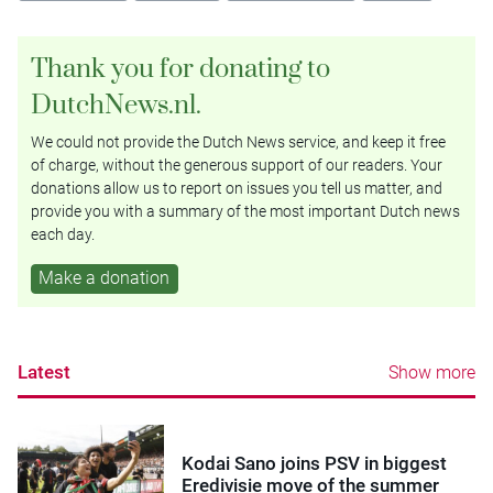
Thank you for donating to
DutchNews.nl.
We could not provide the Dutch News service, and keep it free
of charge, without the generous support of our readers. Your
donations allow us to report on issues you tell us matter, and
provide you with a summary of the most important Dutch news
each day.
Make a donation
Latest
Show more
Kodai Sano joins PSV in biggest
Eredivisie move of the summer