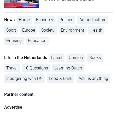
News
Home
Economy
Politics
Art and culture
Sport
Europe
Society
Environment
Health
Housing
Education
Life in the Netherlands
Latest
Opinion
Books
Travel
10 Questions
Learning Dutch
Inburgering with DN
Food & Drink
Ask us anything
Partner content
Advertise