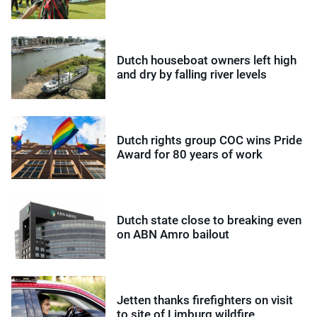
Dutch houseboat owners left high
and dry by falling river levels
Dutch rights group COC wins Pride
Award for 80 years of work
Dutch state close to breaking even
on ABN Amro bailout
Jetten thanks firefighters on visit
to site of Limburg wildfire