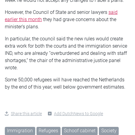
week he would not accept any changes to Faber’s plans.
However, the Council of State and senior lawyers
said
earlier this month
they had grave concerns about the
minister’s plans.
In particular, the council said the new rules would create
extra work for both the courts and the immigration service
IND, who are already “overburdened and dealing with staff
shortages,” the chair of the administrative justice panel
wrote.
Some 50,000 refugees will have reached the Netherlands
by the end of this year, well below government estimates.
Share this article
Add DutchNews to Google
Immigration
Refugees
Schoof cabinet
Society