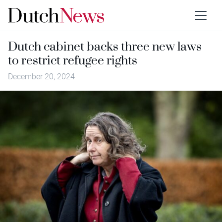
Dutch cabinet backs three new laws
to restrict refugee rights
December 20, 2024