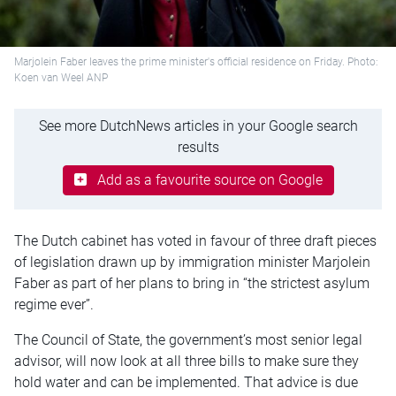
Marjolein Faber leaves the prime minister's official residence on Friday. Photo:
Koen van Weel ANP
See more DutchNews articles in your Google search
results
Add as a favourite source on Google
The Dutch cabinet has voted in
favour
of three draft pieces
of legislation drawn up by immigration minister Marjolein
Faber as part of her plans to
bring in
“the strictest asylum
regime ever
”.
The Council of State, the government’s most senior legal
advisor, will now
look at
all three bills to
make sure they
hold water and can be implemented
. That advice is due