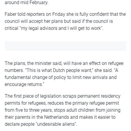
around
mid February
.
Faber told reporters on Friday she is fully confident that the
council will accept her plans but said if the
council
is
critical “my legal advisors and I will get to work
”.
The
plans,
the minister said
,
will
have an effect on
refugee
numbers
.
“This is what Dutch people want,” she said. “A
fundamental
change of policy
to limit new arrivals and
encourage returns.”
The first piece of legislation scraps permanent residency
permits for
refugees,
reduces the primary refugee permit
from five to three years,
stops
adult children from joining
their parents in the Netherlands
and
makes it easier to
declare people “undesirable aliens
”.