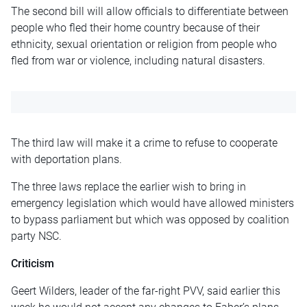
The second bill will allow officials to differentiate between
people who fled their home country because of their
ethnicity, sexual orientation
or
religion from people who
fled from war or violence, including natural disasters.
The third law will make it a crime to refuse to cooperate
with deportation plans.
The three laws replace the earlier wish to bring in
emergency legislation which would have allowed ministers
to bypass parliament but which was opposed by coalition
party NSC.
Criticism
Geert Wilders, leader of the far-right PVV, said earlier this