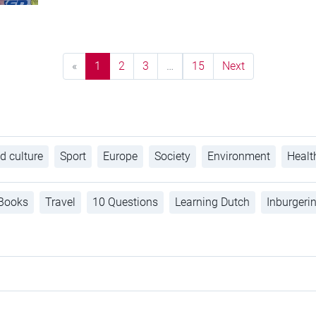
«
1
2
3
…
15
Next
d culture
Sport
Europe
Society
Environment
Healt
Books
Travel
10 Questions
Learning Dutch
Inburgeri