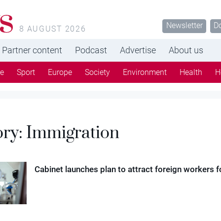
s
Newsletter
D
8 AUGUST 2026
Partner content
Podcast
Advertise
About us
re
Sport
Europe
Society
Environment
Health
H
ory:
Immigration
Cabinet launches plan to attract foreign workers f