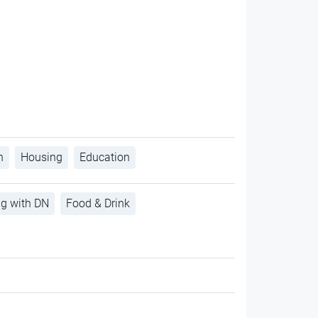
h
Housing
Education
ng with DN
Food & Drink