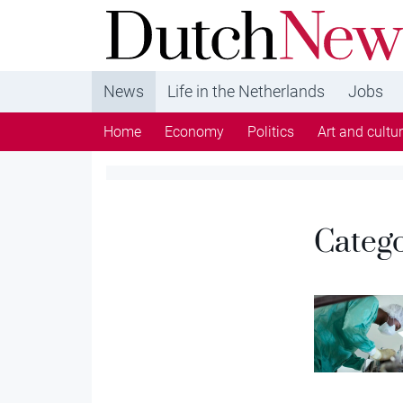
DutchNews.nl - DutchNews.nl brings daily new
from The Netherlands in English
News
Life in the Netherlands
Jobs
Home
Economy
Politics
Art and cultu
Categ