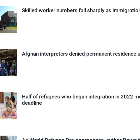
Skilled worker numbers fall sharply as immigrati
Afghan interpreters denied permanent residence 
Half of refugees who began integration in 2022 m
deadline
As World Refugee Day approaches, author Roy pu