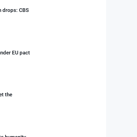
on drops: CBS
under EU pact
et the
ts humanity