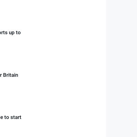
orts up to
r Britain
 to start