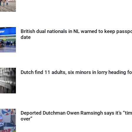
British dual nationals in NL warned to keep passp
date
Dutch find 11 adults, six minors in lorry heading fo
Deported Dutchman Owen Ramsingh says it’s “time
over”