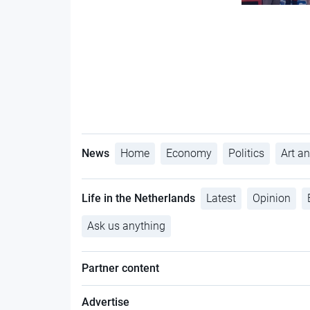
News
Home
Economy
Politics
Art an
Life in the Netherlands
Latest
Opinion
Ask us anything
Partner content
Advertise