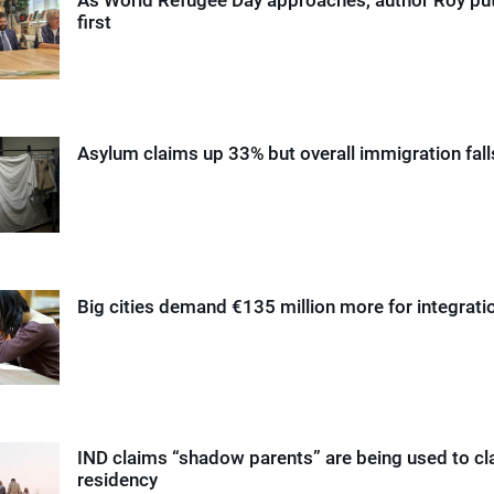
first
Asylum claims up 33% but overall immigration fall
Big cities demand €135 million more for integrati
IND claims “shadow parents” are being used to cl
residency