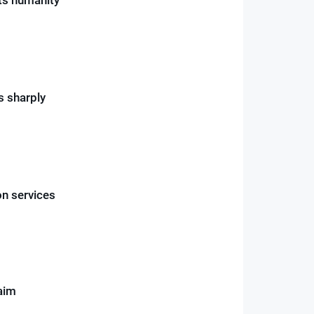
s sharply
on services
aim