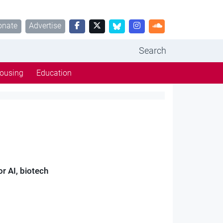
onate
Advertise
Search
ousing
Education
or AI, biotech