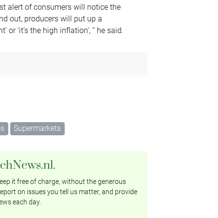
st alert of consumers will notice the
nd out, producers will put up a
r ‘it’s the high inflation’, ” he said.
es
Supermarkets
tchNews.nl.
ep it free of charge, without the generous
eport on issues you tell us matter, and provide
ews each day.