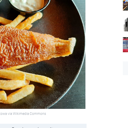
ukietowa via Wikimedia Commons