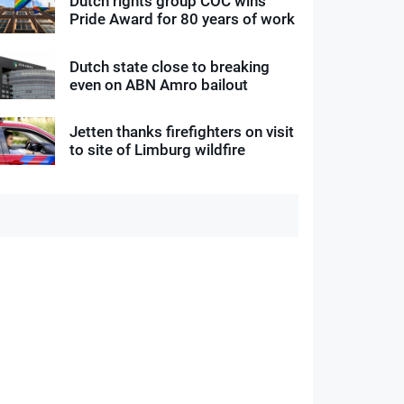
Dutch rights group COC wins
Pride Award for 80 years of work
Dutch state close to breaking
even on ABN Amro bailout
Jetten thanks firefighters on visit
to site of Limburg wildfire