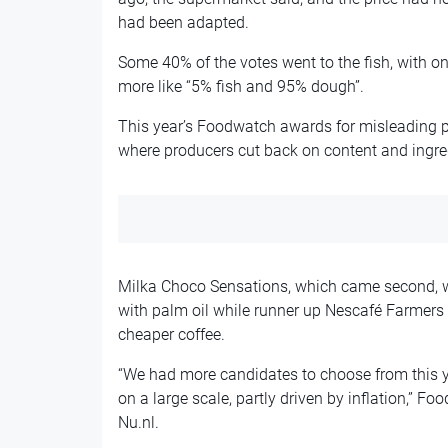
had been adapted.
Some 40% of the votes went to the fish, with o
more like “5% fish and 95% dough”.
This year’s Foodwatch awards for misleading p
where producers cut back on content and ingre
Milka Choco Sensations, which came second, w
with palm oil while runner up Nescafé Farmers 
cheaper coffee.
“We had more candidates to choose from this 
on a large scale, partly driven by inflation,” 
Nu.nl.