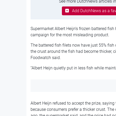
See more DutchNews articles in
Add DutchNews as a fav
Supermarket Albert Heijn’s frozen battered fish
campaign for the most misleading product.
The battered fish filets now have just 55% fis
the crust around the fish had become thicker, 
Foodwatch said.
“Albert Heijn quietly put in less fish while ma
Albert Heijn refused to accept the prize, saying
because consumers prefer a thicker crust. The
ago, the supermarket said, and the price had no