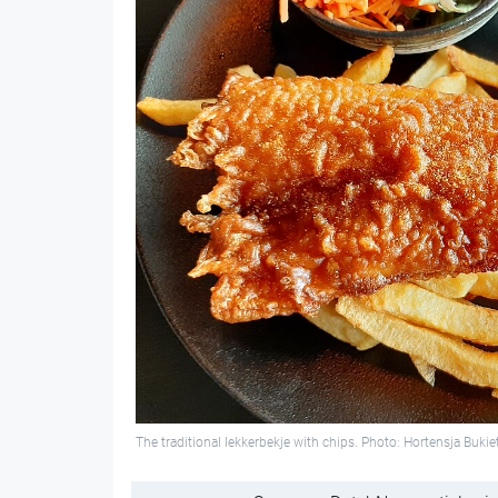
The traditional lekkerbekje with chips. Photo: Hortensja B