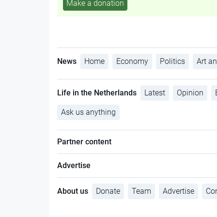
Make a donation
News
Home
Economy
Politics
Art an
Life in the Netherlands
Latest
Opinion
Ask us anything
Partner content
Advertise
About us
Donate
Team
Advertise
Con