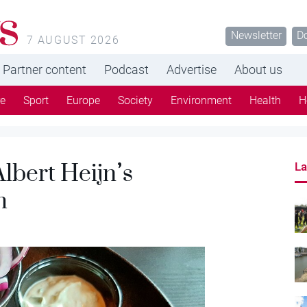
s
Newsletter
D
7 AUGUST 2026
Partner content
Podcast
Advertise
About us
re
Sport
Europe
Society
Environment
Health
H
lbert Heijn’s
La
h