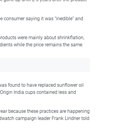
ne consumer saying it was “inedible” and
roducts were mainly about shrinkflation,
dients while the price remains the same.
as found to have replaced sunflower oil
Origin India cups contained less and
year because these practices are happening
Foodwatch campaign leader Frank Lindner told