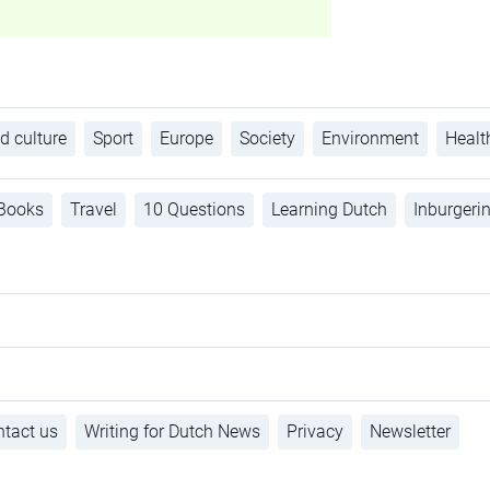
d culture
Sport
Europe
Society
Environment
Healt
Books
Travel
10 Questions
Learning Dutch
Inburgeri
tact us
Writing for Dutch News
Privacy
Newsletter