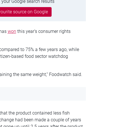
 your Google search results
ourite source on Google
 has
won
this year’s consumer rights
h compared to 75% a few years ago, while
citizen-based food sector watchdog
intaining the same weight,“ Foodwatch said.
 that the product contained less fish
 change had been made a couple of years
t gone up until 2.5 years after the product