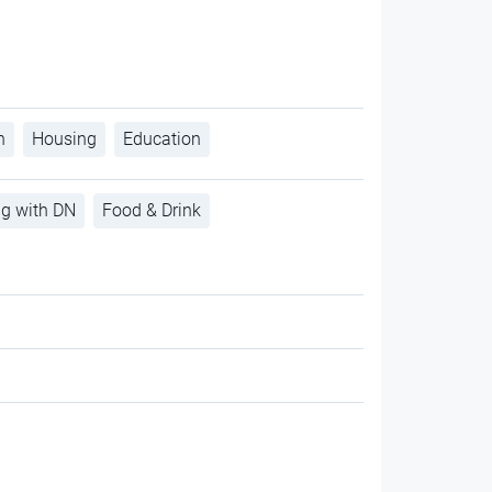
h
Housing
Education
ng with DN
Food & Drink