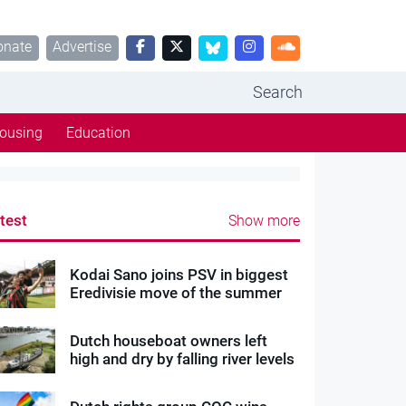
onate
Advertise
Search
ousing
Education
test
Show more
Kodai Sano joins PSV in biggest
Eredivisie move of the summer
Dutch houseboat owners left
high and dry by falling river levels