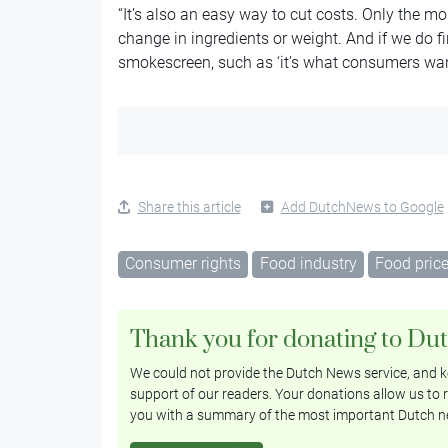
“It’s also an easy way to cut costs. Only the mo
change in ingredients or weight. And if we do fi
smokescreen, such as ‘it’s what consumers want’ o
Share this article
Add DutchNews to Google
Consumer rights
Food industry
Food pric
Thank you for donating to Du
We could not provide the Dutch News service, and ke
support of our readers. Your donations allow us to r
you with a summary of the most important Dutch n