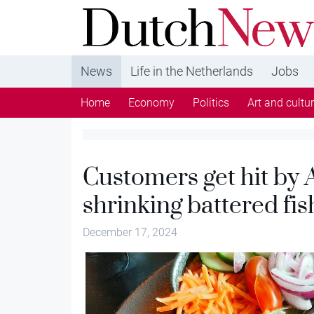
DutchNews.nl - DutchNews.nl brings daily new
from The Netherlands in English
News
Life in the Netherlands
Jobs
Home
Economy
Politics
Art and cultu
Customers get hit by A
shrinking battered fis
December 17, 2024