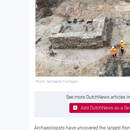
Photo: Gemeente Nijmegen
See more DutchNews articles in
Add DutchNews as a fav
Archaeologists have uncovered the largest Ro