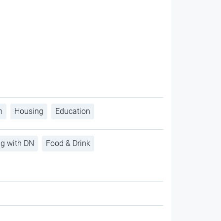
h
Housing
Education
ng with DN
Food & Drink