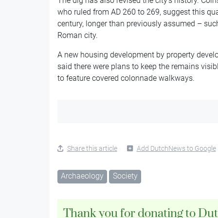
The dig has also revised the city’s history. Co
who ruled from AD 260 to 269, suggest this quar
century, longer than previously assumed – such
Roman city.
A new housing development by property develop
said there were plans to keep the remains visibl
to feature covered colonnade walkways.
Share this article
Add DutchNews to Google
Archaeology
Society
Thank you for donating to Du