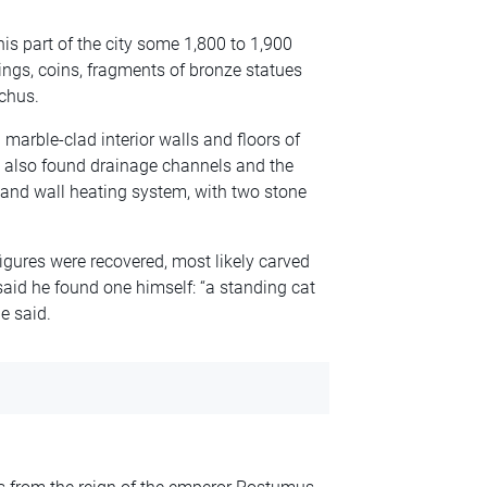
is part of the city some 1,800 to 1,900
ings, coins, fragments of bronze statues
chus.
 marble-clad interior walls and floors of
s also found drainage channels and the
and wall heating system, with two stone
igures were recovered, most likely carved
said he found one himself: “a standing cat
he said.