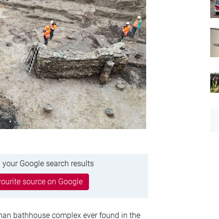
 your Google search results
ourite source on Google
man bathhouse complex ever found in the