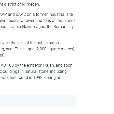
t district of Nijmegen.
RAAP and BAAC on a former industrial site,
 townhouses, a tower and tens of thousands
stood in Ulpia Noviomagus, the Roman city
 twice the size of the public baths
rg, near The Hague (2,200 square metres),
s).
 AD 100 by the emperor Trajan, and soon
 buildings in natural stone, including
 was first found in 1992, during an