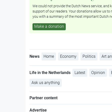
We could not provide the Dutch News service, and ke
support of our readers. Your donations allow us to r
you with a summary of the most important Dutch n
Make a donation
News
Home
Economy
Politics
Art an
Life in the Netherlands
Latest
Opinion
Ask us anything
Partner content
Advertise