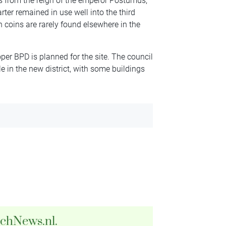
ins from the reign of the emperor Postumus,
ter remained in use well into the third
 coins are rarely found elsewhere in the
er BPD is planned for the site. The council
e in the new district, with some buildings
tchNews.nl.