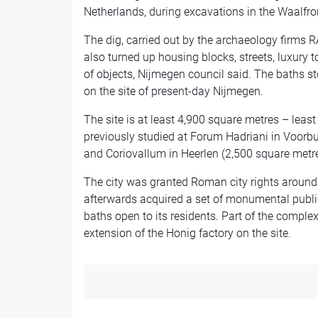
Netherlands, during excavations in the Waalfron
The dig, carried out by the archaeology firms 
also turned up housing blocks, streets, luxury
of objects, Nijmegen council said. The baths 
on the site of present-day Nijmegen.
The site is at least 4,900 square metres – least
previously studied at Forum Hadriani in Voorbu
and Coriovallum in Heerlen (2,500 square metre
The city was granted Roman city rights around
afterwards acquired a set of monumental public
baths open to its residents. Part of the complex
extension of the Honig factory on the site.