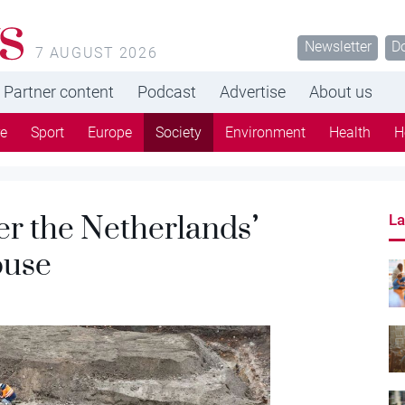
s
Newsletter
D
7 AUGUST 2026
Partner content
Podcast
Advertise
About us
re
Sport
Europe
Society
Environment
Health
H
er the Netherlands’
La
ouse