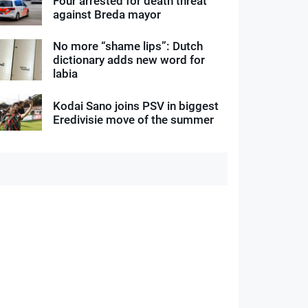
Four arrested for death threat
against Breda mayor
No more “shame lips”: Dutch
dictionary adds new word for
labia
Kodai Sano joins PSV in biggest
Eredivisie move of the summer