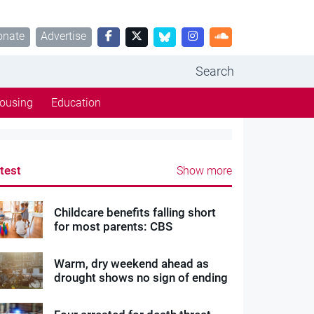
onate
Advertise
Search
ousing
Education
test
Show more
Childcare benefits falling short
for most parents: CBS
Warm, dry weekend ahead as
drought shows no sign of ending