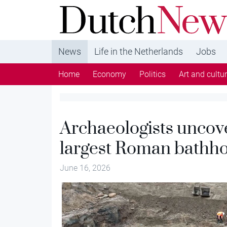
DutchNews.nl - DutchNews.nl brings daily new
from The Netherlands in English
News
Life in the Netherlands
Jobs
Home
Economy
Politics
Art and cultu
Archaeologists uncov
largest Roman bathh
June 16, 2026