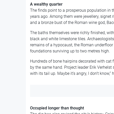
A wealthy quarter
The finds point to a prosperous population in th
years ago. Among them were jewellery, signet r
and a bronze bust of the Roman wine god, Bac
The baths themselves were richly finished, with
black and white limestone tiles. Archaeologist
remains of a hypocaust, the Roman underfloor 
foundations surviving up to two metres high.
Hundreds of bone hairpins decorated with cat f
by the same hand. Project leader Erik Verhelst 
with its tail up. Maybe it’s angry, I don’t know,” 
Occupied longer than thought