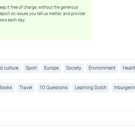
ep it free of charge, without the generous
eport on issues you tell us matter, and provide
ews each day.
d culture
Sport
Europe
Society
Environment
Healt
Books
Travel
10 Questions
Learning Dutch
Inburgeri