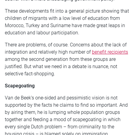
These developments fit into a general picture showing that
children of migrants with a low level of education from
Morocco, Turkey and Suriname have made great leaps in
education and labour participation.
There are problems, of course. Concerns about the lack of
integration and relatively high number of
benefit recipients
among the second generation from these groups are
justified. But what we need in a debate is nuance, not
selective fact-shopping.
Scapegoating
Van de Beek’s one-sided and pessimistic vision is not
supported by the facts he claims to find so important. And
by airing them, he is lumping whole population groups
together and feeding a mood of scapegoating in which
every single Dutch problem – from criminality to the
housing crisis – is blamed solely on immigration.