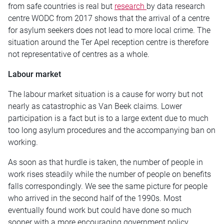
from safe countries is real but
research
by data research
centre WODC from 2017 shows that the arrival of a centre
for asylum seekers does not lead to more local crime. The
situation around the Ter Apel reception centre is therefore
not representative of centres as a whole.
Labour market
The labour market situation is a cause for worry but not
nearly as catastrophic as Van Beek claims. Lower
participation is a fact but is to a large extent due to much
too long asylum procedures and the accompanying ban on
working.
As soon as that hurdle is taken, the number of people in
work rises steadily while the number of people on benefits
falls correspondingly. We see the same picture for people
who arrived in the second half of the 1990s. Most
eventually found work but could have done so much
sooner with a more encouraging government policy.