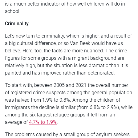
is a much better indicator of how well children will do in
school.
Criminality
Let’s now turn to criminality, which is higher, and a result of
a big cultural difference, or so Van Beek would have us
believe. Here, too, the facts are more nuanced. The crime
figures for some groups with a migrant background are
relatively high, but the situation is less dramatic than it is
painted and has improved rather than deteriorated.
To start with, between 2005 and 2021 the overall number
of registered crime suspects among the general population
was halved from 1.9% to 0.8%. Among the children of
immigrants the decline is similar (from 6.8% to 2.9%), while
among the six largest refugee groups it fell from an
average of
4.7% to 1.9%
.
The problems caused by a small group of asylum seekers