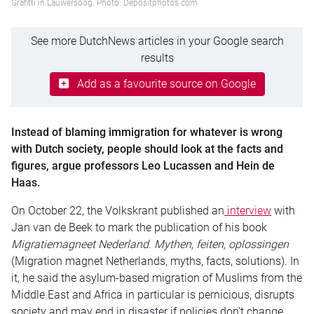
Grafitti in Lauwersoog. Photo: Depositphotos.com
See more DutchNews articles in your Google search
results
Add as a favourite source on Google
Instead of blaming immigration for whatever is wrong
with Dutch society, people should look at the facts and
figures, argue professors Leo Lucassen and Hein de
Haas.
On October 22, the Volkskrant published an
interview
with
Jan van de Beek to mark the publication of his book
Migratiemagneet Nederland. Mythen, feiten, oplossingen
(Migration magnet Netherlands, myths, facts, solutions). In
it, he said the asylum-based migration of Muslims from the
Middle East and Africa in particular is pernicious, disrupts
society and may end in disaster if policies don’t change.