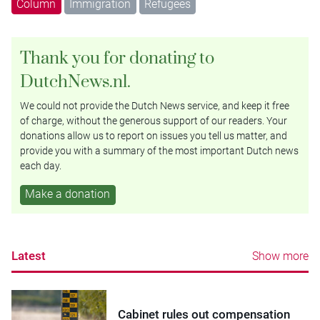
Column
Immigration
Refugees
Thank you for donating to
DutchNews.nl.
We could not provide the Dutch News service, and keep it free
of charge, without the generous support of our readers. Your
donations allow us to report on issues you tell us matter, and
provide you with a summary of the most important Dutch news
each day.
Make a donation
Latest
Show more
Cabinet rules out compensation