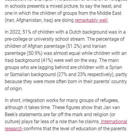
in schools presents a mixed picture, to say the least, and
one in which the children of groups from the Middle East
(Iran, Afghanistan, Iraq) are doing
remarkably well
.
In 2022, 51% of children with a Dutch background was in a
pre-college or university school stream. The percentage of
children of Afghan parentage (51.2%) and Iranian
parentage (50.9%) was almost equal while children with an
Iraqi background (41%) were well on the way. The main
groups who are lagging behind are children with a Syrian
or Somalian background (27% and 23% respectively), partly
because they were more often born in their parents’ country
of origin.
In short, integration works for many groups of refugees,
although it takes time. These figures show that Jan van
Beek’s statements are far off the mark and religion (or
culture) plays far less of a role than he claims.
International
research
confirms that the level of education of the parents