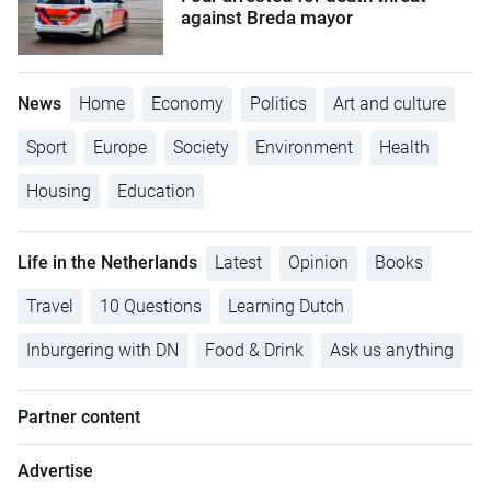
against Breda mayor
News
Home
Economy
Politics
Art and culture
Sport
Europe
Society
Environment
Health
Housing
Education
Life in the Netherlands
Latest
Opinion
Books
Travel
10 Questions
Learning Dutch
Inburgering with DN
Food & Drink
Ask us anything
Partner content
Advertise