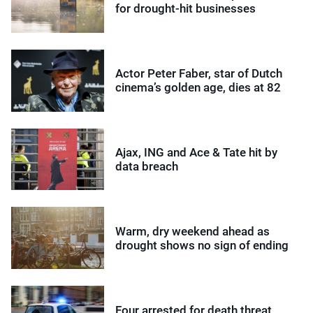
for drought-hit businesses
Actor Peter Faber, star of Dutch
cinema’s golden age, dies at 82
Ajax, ING and Ace & Tate hit by
data breach
Warm, dry weekend ahead as
drought shows no sign of ending
Four arrested for death threat