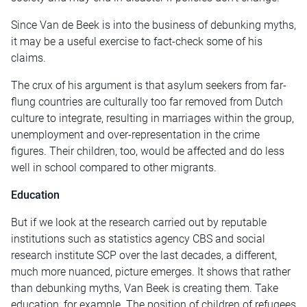
Since Van de Beek is into the business of debunking myths,
it may be a useful exercise to fact-check some of his
claims.
The crux of his argument is that asylum seekers from far-
flung countries are culturally too far removed from Dutch
culture to integrate, resulting in marriages within the group,
unemployment and over-representation in the crime
figures. Their children, too, would be affected and do less
well in school compared to other migrants.
Education
But if we look at the research carried out by reputable
institutions such as statistics agency CBS and social
research institute SCP over the last decades, a different,
much more nuanced, picture emerges. It shows that rather
than debunking myths, Van Beek is creating them. Take
education, for example. The position of children of refugees