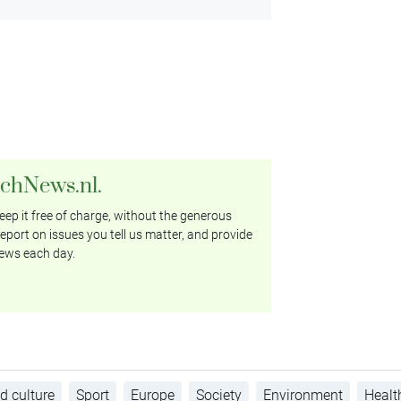
tchNews.nl.
ep it free of charge, without the generous
eport on issues you tell us matter, and provide
ews each day.
d culture
Sport
Europe
Society
Environment
Healt