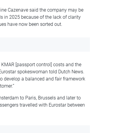
oline Cazenave said the company may be
s in 2025 because of the lack of clarity
sues have now been sorted out.
f KMAR [passport control] costs and the
 a Eurostar spokeswoman told Dutch News.
to develop a balanced and fair framework
stomer.
”
sterdam to Paris, Brussels and later to
ssengers travelled with Eurostar between