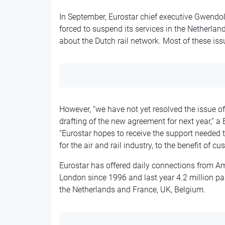
In September, Eurostar chief executive Gwend
forced to suspend its services in the Netherland
about the Dutch rail network. Most of these is
However, “
we have not yet resolved the issue o
drafting of the new agreement for next year,”
“
Eurostar hopes to receive the support needed 
for the air and rail industry, to the benefit of cu
Eurostar has offered daily connections from Am
London since 1996 and last year 4.2 million pa
the Netherlands and France, UK, Belgium.