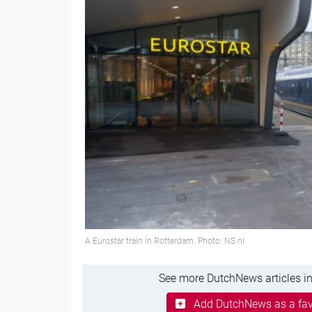
A Eurostar train in Rotterdam. Photo: NS.nl
See more DutchNews articles in
Add DutchNews as a fav