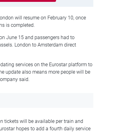
ondon will resume on February 10, once
ns is completed.
d on June 15 and passengers had to
ussels. London to Amsterdam direct
ating services on the Eurostar platform to
The update also means more people will be
 company said.
tickets will be available per train and
Eurostar hopes to add a fourth daily service