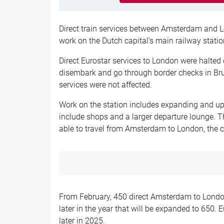
Direct train services between Amsterdam and L
work on the Dutch capital’s main railway statio
Direct Eurostar services to London were halte
disembark and go through border checks in Br
services were not affected.
Work on the station includes expanding and upd
include shops and a larger departure lounge. 
able to travel from Amsterdam to London, the
From February, 450 direct Amsterdam to London 
later in the year that will be expanded to 650. 
later in 2025.