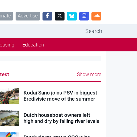
onate
Advertise
Search
ousing
Education
test
Show more
Kodai Sano joins PSV in biggest
Eredivisie move of the summer
Dutch houseboat owners left
high and dry by falling river levels