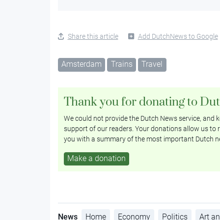
Share this article
Add DutchNews to Google
Amsterdam
Trains
Travel
Thank you for donating to Du
We could not provide the Dutch News service, and ke
support of our readers. Your donations allow us to r
you with a summary of the most important Dutch n
Make a donation
News
Home
Economy
Politics
Art an