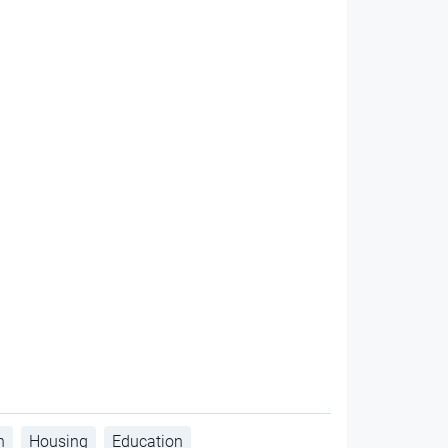
h
Housing
Education