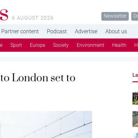
s
Newsletter
D
6 AUGUST 2026
Partner content
Podcast
Advertise
About us
re
Sport
Europe
Society
Environment
Health
H
 to London set to
La