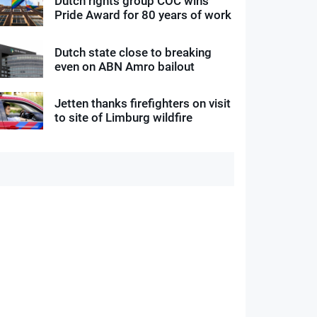
Dutch rights group COC wins
Pride Award for 80 years of work
Dutch state close to breaking
even on ABN Amro bailout
Jetten thanks firefighters on visit
to site of Limburg wildfire