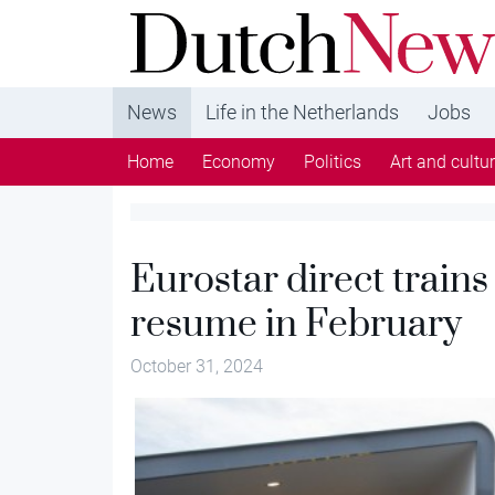
DutchNews.nl - DutchNews.nl brings daily new
from The Netherlands in English
News
Life in the Netherlands
Jobs
Home
Economy
Politics
Art and cultu
Eurostar direct trains
resume in February
October 31, 2024