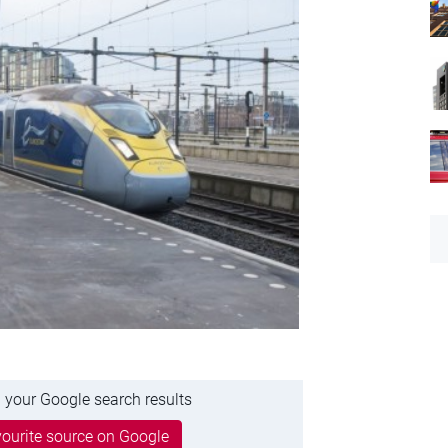
 your Google search results
ourite source on Google