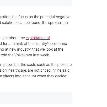
gration, the focus on the potential negative
d solutions can be found, the spokesman
n out about the
exploitation of
 for a rethink of the country’s economic
ing at
new
industry, that we look at the
told the Volkskrant last week.
 paper, but the costs such as the pressure
on, healthcare, are not priced in,” he said.
ve effects into account when they decide