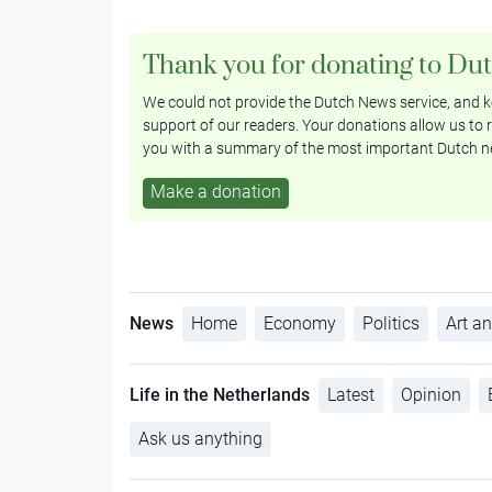
Thank you for donating to Du
We could not provide the Dutch News service, and ke
support of our readers. Your donations allow us to r
you with a summary of the most important Dutch n
Make a donation
News
Home
Economy
Politics
Art an
Life in the Netherlands
Latest
Opinion
Ask us anything