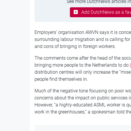
See more DutchNews articles in
Add DutchNews as a fav
Employers’
organisation
AWVN says it is conce
surrounding
labour
migration and is calling fo
and cons of bringing in foreign workers.
The comments come after the head of the social
bringing more people to the Netherlands to do
distribution
centres
will only increase the “mis
people find themselves in.
Much of the negative tone focusing on poor wo
concerns about the impact on public services is
However, “a highly-educated ASML worker is qu
work in the greenhouses,” a spokesman told t