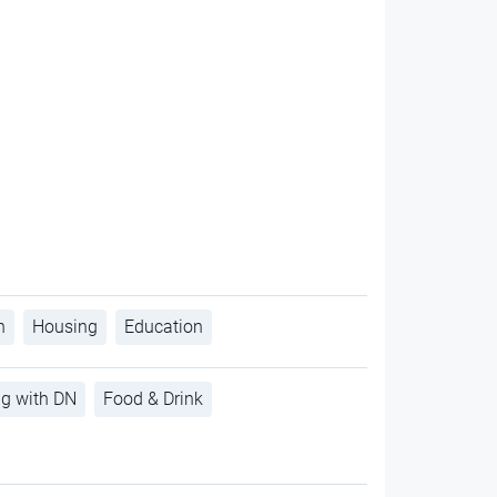
h
Housing
Education
ng with DN
Food & Drink