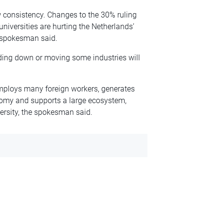
consistency. Changes to the 30% ruling
universities are hurting the Netherlands’
e spokesman said.
nding down or moving some industries will
mploys many foreign workers, generates
nomy and supports a large ecosystem,
ersity, the spokesman said.