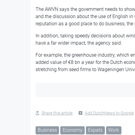
The AWVN says the government needs to show 
and the discussion about the use of English in 
reputation as a good place to do business, th
In addition, taking speedy decisions about wi
have a far wider impact, the agency said.
For example, the greenhouse industry, which e
added value of €8 bn a year for the Dutch eco
stretching from seed firms to Wageningen Univ
Share this article
Add DutchNews to Google
Business
Economy
Expats
Work