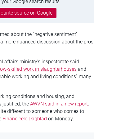
 your Google search results
ourite source on Google
rned about the “negative sentiment”
r a more nuanced discussion about the pros
 affairs ministry’s inspectorate said
low-skilled work in slaughterhouses
and
erable working and living conditions” many
rking conditions and housing, and
 justified, the
AWVN said in a new report
.
ite different to someone who comes to
he
Financieele Dagblad
on Monday.