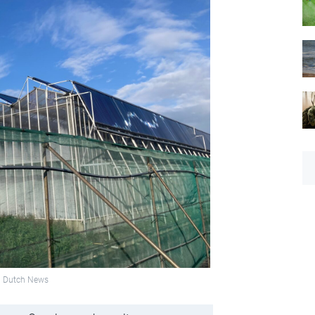
to: Dutch News