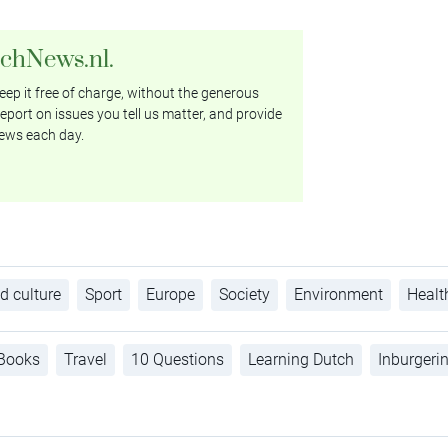
tchNews.nl.
ep it free of charge, without the generous
eport on issues you tell us matter, and provide
ews each day.
d culture
Sport
Europe
Society
Environment
Healt
Books
Travel
10 Questions
Learning Dutch
Inburgeri