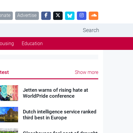
onate
Advertise
Search
ousing
Education
test
Show more
Jetten warns of rising hate at
WorldPride conference
Dutch intelligence service ranked
third best in Europe