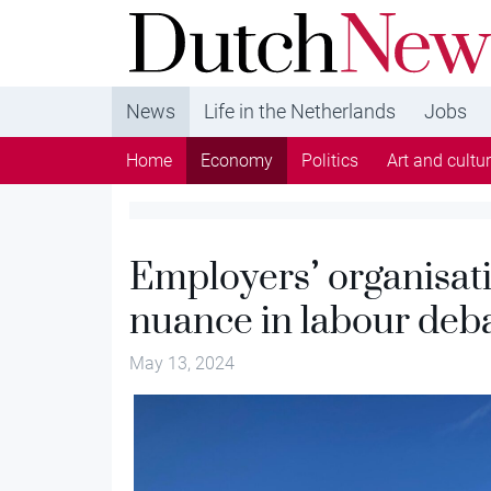
DutchNews.nl - DutchNews.nl brings daily new
from The Netherlands in English
News
Life in the Netherlands
Jobs
Home
Economy
Politics
Art and cultu
Employers’ organisat
nuance in labour deb
May 13, 2024