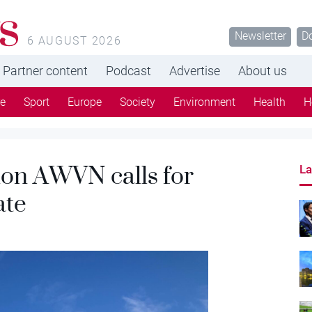
s
Newsletter
D
6 AUGUST 2026
Partner content
Podcast
Advertise
About us
re
Sport
Europe
Society
Environment
Health
H
ion AWVN calls for
La
ate