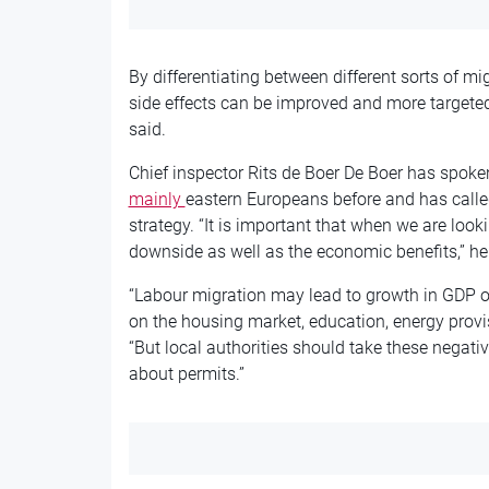
By differentiating between different sorts of mi
side effects can be improved and more targete
said.
Chief inspector Rits de Boer De Boer has spoke
mainly
eastern
Europeans before and has called
strategy. “It is important that when we are look
downside as well as the economic benefits,” he 
“Labour migration may lead to growth in GDP on
on the housing market, education, energy provisi
“But local authorities should take these negati
about permits.”