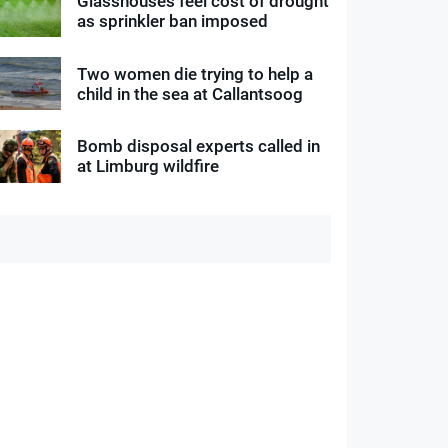
Glasshouses feel cost of drought
as sprinkler ban imposed
Two women die trying to help a
child in the sea at Callantsoog
Bomb disposal experts called in
at Limburg wildfire