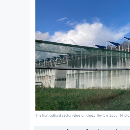
The horticultural sector relies on cheap, flexible labour. Pho