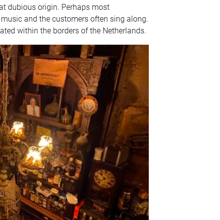
t dubious origin. Perhaps most
h music and the customers often sing along.
ocated within the borders of the Netherlands.