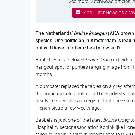
See more DutchNews articles in
Add DutchNews as a fav
The Netherlands’
bruine kroegen
(AKA brown 
species
. One politician in Amsterdam is leading
but will those in other cities follow suit?
Babbels was a beloved
bruine kroeg
in Leiden.
hangout spot for punters ranging in age from 1
months.
A dumpster replaced the tables on a grey afterno
the numerous old photos and beer adverts that 
nearly century-old cash register that once sat o
French bistro a few weeks ago.
Babbels is just one of the latest
bruine kroeg
to
Hospitality sector association Koninklijke Hor
fallen by nearly a third in recent years to 8,26