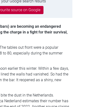
 your Google search results
ourite source on Google
bars) are becoming an endangered
 the charge in a fight for their survival,
 The tables out front were a popular
8 to 80, especially during the summer
on earlier this winter. Within a few days,
lined the walls had vanished. So had the
n the bar. It reopened as a shiny, new
 bite the dust in the Netherlands.
eca Nederland estimates their number has
0 at the end of 2022. Another source claims