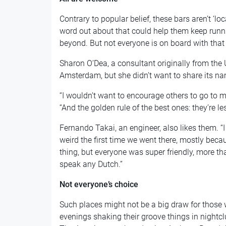
Contrary to popular belief, these bars aren’t ‘l
word out about that could help them keep runni
beyond. But not everyone is on board with that 
Sharon O’Dea, a consultant originally from the 
Amsterdam, but she didn’t want to share its n
“I wouldn’t want to encourage others to go to my
“And the golden rule of the best ones: they’re 
Fernando Takai, an engineer, also likes them. “I 
weird the first time we went there, mostly bec
thing, but everyone was super friendly, more th
speak any Dutch.”
Not everyone’s choice
Such places might not be a big draw for those 
evenings shaking their groove things in nightcl