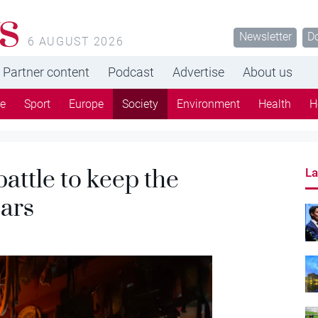
s
Newsletter
D
6 AUGUST 2026
Partner content
Podcast
Advertise
About us
re
Sport
Europe
Society
Environment
Health
H
battle to keep the
La
ars