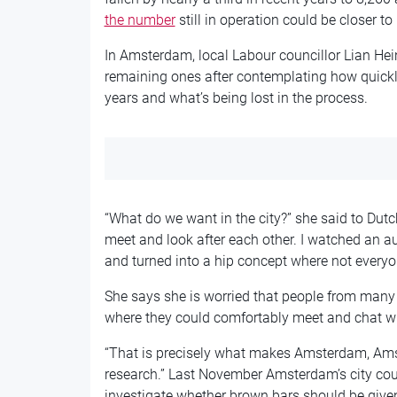
the number
still in operation could be closer to
In Amsterdam, local Labour councillor Lian Hei
remaining ones after contemplating how quickly
years and what’s being lost in the process.
“What do we want in the city?” she said to Dut
meet and look after each other. I watched an a
and turned into a hip concept where not everyon
She says she is worried that people from many 
where they could comfortably meet and chat wi
“That is precisely what makes Amsterdam, Amst
research.” Last November Amsterdam’s city co
investigate whether brown bars should be given