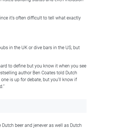
nce it’s often difficult to tell what exactly
ubs in the UK or dive bars in the US, but
ard to define but you know it when you see
bestselling author Ben Coates told Dutch
one is up for debate, but you’ll know if
d.”
 Dutch beer and jenever as well as Dutch