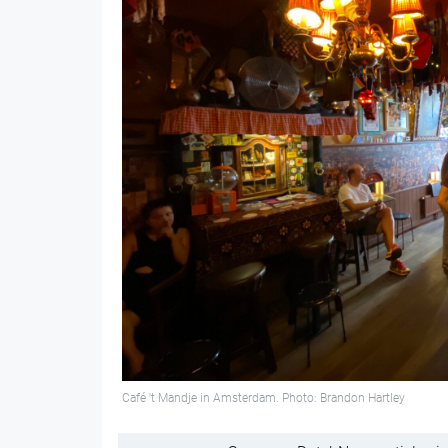
Café 't Mandje in Amsterdam. Photo: Brandon Hartley