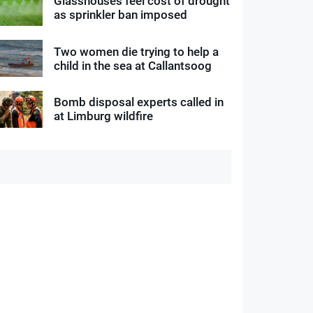
Glasshouses feel cost of drought
as sprinkler ban imposed
Two women die trying to help a
child in the sea at Callantsoog
Bomb disposal experts called in
at Limburg wildfire