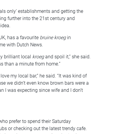
ocals only’ establishments and getting the
ng further into the 21st century and
idea.
UK, has a favourite
bruine kroeg
in
ame with Dutch News.
 brilliant local
kroeg
and spoil it,” she said.
less than a minute from home.”
love my local bar,” he said. “It was kind of
ause we didn’t even know brown bars were a
an I was expecting since wife and I don’t
who prefer to spend their Saturday
ubs or checking out the latest trendy cafe.