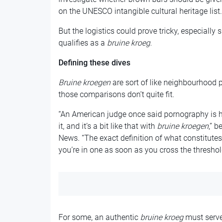
on the UNESCO intangible cultural heritage list.
But the logistics could prove tricky, especially si
qualifies as a
bruine kroeg
.
Defining these dives
Bruine kroegen
are sort of like neighbourhood p
those comparisons don’t quite fit.
“An American judge once said pornography is h
it, and it’s a bit like that with
bruine kroegen
,” 
News. “The exact definition of what constitutes 
you’re in one as soon as you cross the threshol
For some, an authentic
bruine kroeg
must serve