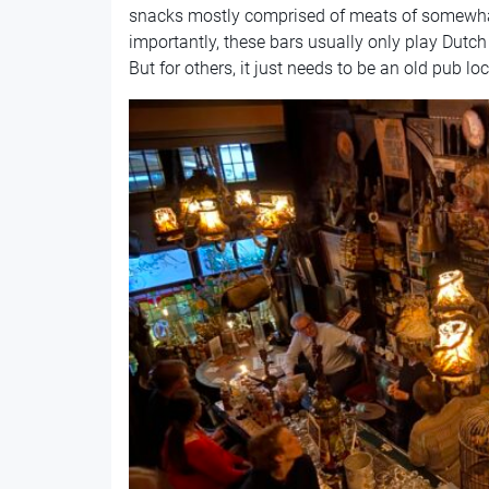
snacks mostly comprised of meats of somewha
importantly, these bars usually only play Dutc
But for others, it just needs to be an old pub l