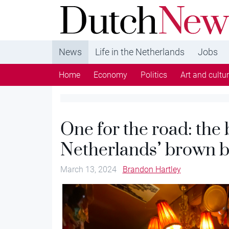
DutchNews.nl - DutchNews.nl brings daily new
from The Netherlands in English
News
Life in the Netherlands
Jobs
Home
Economy
Politics
Art and cultu
One for the road: the 
Netherlands’ brown b
March 13, 2024
Brandon Hartley