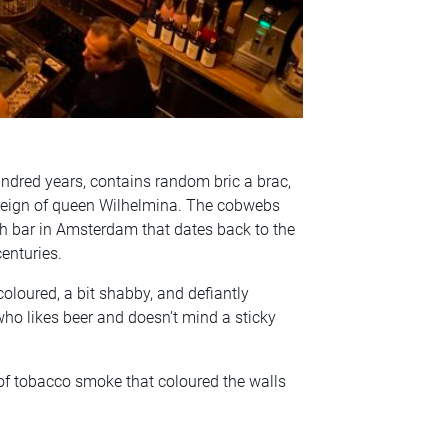
hundred years, contains random bric a brac,
 reign of queen Wilhelmina. The cobwebs
ch bar in Amsterdam that dates back to the
centuries.
coloured, a bit shabby, and defiantly
ho likes beer and doesn’t mind a sticky
of tobacco smoke that coloured the walls