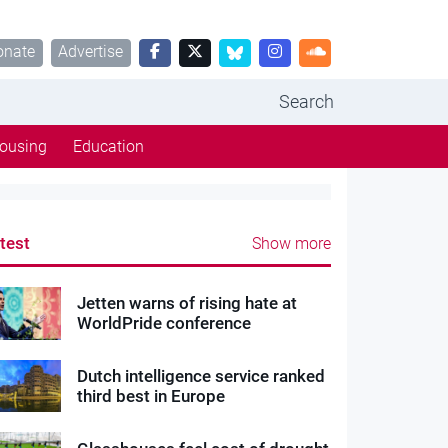
onate
Advertise
Search
ousing
Education
test
Show more
Jetten warns of rising hate at
WorldPride conference
Dutch intelligence service ranked
third best in Europe