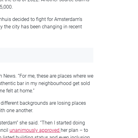
 5,000.
nhuis decided to fight for Amsterdam’s
 the city has been changing in recent
ch News. “For me, these are places where we
uthentic bar in my neighbourhood get sold
e felt at home.”
different backgrounds are losing places
th one another.
erdam” she said. “Then I started doing
uncil
unanimously approved
her plan – to
 listed building status and even inclusion