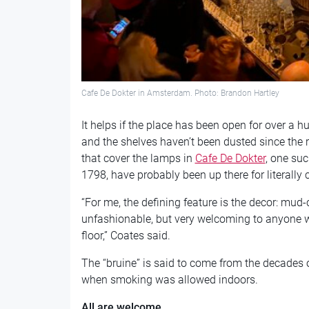
Cafe De Dokter in Amsterdam. Photo: Brandon Hartley
It helps if the place has been open for over a 
and the shelves haven’t been dusted since the
that cover the lamps in
Cafe De Dokter
, one su
1798, have probably been up there for literally 
“For me, the defining feature is the decor: mud-
unfashionable, but very welcoming to anyone w
floor,” Coates said.
The “bruine” is said to come from the decades 
when smoking was allowed indoors.
All are welcome