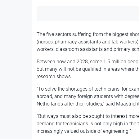
The five sectors suffering from the biggest sho
(nurses, pharmacy assistants and lab workers), t
workers, classroom assistants and primary sch
Between now and 2028, some 1.5 million people 
but many will not be qualified in areas where t
research shows.
“To solve the shortages of technicians, for exa
abroad, and many foreign students with degrees
Netherlands after their studies,” said Maastric
“But ways must also be sought to interest more
demand for technicians is not only high in the te
increasingly valued outside of engineering.”