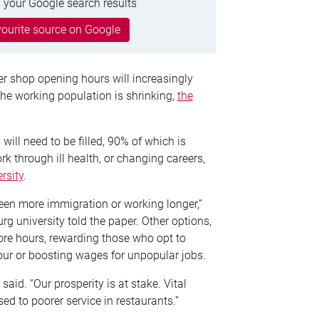
 your Google search results
ourite source on Google
er shop opening hours will increasingly
he working population is shrinking,
the
 will need to be filled, 90% of which is
k through ill health, or changing careers,
rsity
.
ween more immigration or working longer,”
rg university told the paper. Other options,
ore hours, rewarding those who opt to
bour or boosting wages for unpopular jobs.
said. “Our prosperity is at stake. Vital
sed to poorer service in restaurants.”