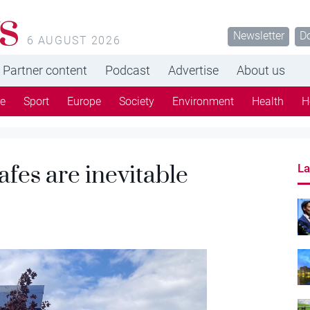
s
Newsletter
D
6 AUGUST 2026
Partner content
Podcast
Advertise
About us
re
Sport
Europe
Society
Environment
Health
H
afes are inevitable
La