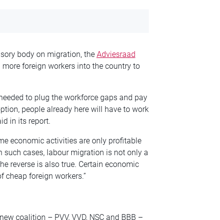
sory body on migration, the
Adviesraad
g more foreign
workers into the country to
needed to plug the workforce gaps and pay
 option, people already here will have to work
id in its report.
me economic activities are only
profitable
In such cases, labour
migration is not only a
The
reverse is also true. Certain economic
of cheap foreign workers.”
 new coalition – PVV, VVD, NSC and BBB –