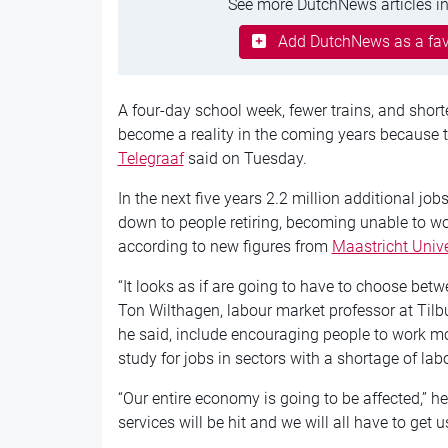
See more DutchNews articles in
Add DutchNews as a fav
A four-day school week, fewer trains, and short
become a reality in the coming years because t
Telegraaf
said on Tuesday.
In the next five years 2.2 million additional jobs
down to people retiring, becoming unable to wor
according to new figures from
Maastricht Unive
“It looks as if are going to have to choose bet
Ton Wilthagen, labour market professor at Tilbu
he said, include encouraging people to work m
study for jobs in sectors with a shortage of la
“Our entire economy is going to be affected,” he 
services will be hit and we will all have to get u