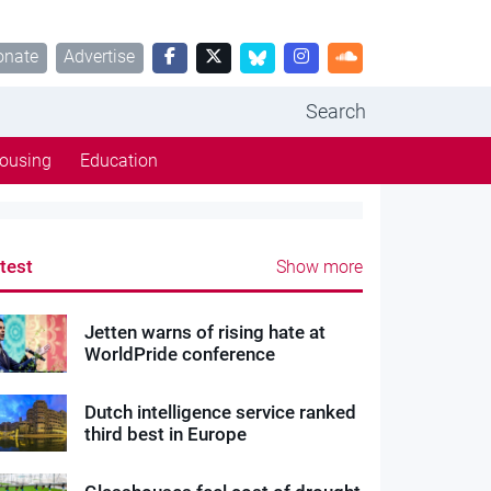
onate
Advertise
Search
ousing
Education
test
Show more
Jetten warns of rising hate at
WorldPride conference
Dutch intelligence service ranked
third best in Europe