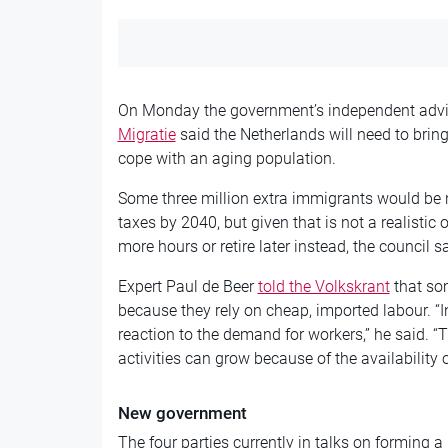
On Monday the government’s independent advi
Migratie
said the Netherlands will need to brin
cope with an aging population.
Some three million extra immigrants would be 
taxes by 2040, but given that is
not a realistic
more hours or
retire later instead, the council sa
Expert Paul de Beer
told the Volkskrant
that so
because they rely on cheap, imported labour. “
reaction to the demand for workers,” he said. “
activities can grow because of the
availability 
New government
The four parties currently in talks on
forming a