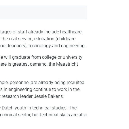
rtages of staff already include healthcare
he civil service, education (childcare
ool teachers), technology and engineering.
will graduate from college or university
here is greatest demand, the Maastricht
mple, personnel are already being recruited
 in engineering continue to work in the
ht research leader Jessie Bakens.
 Dutch youth in technical studies. The
chnical sector, but technical skills are also