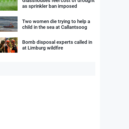
Glasshouses feel cost of drought
as sprinkler ban imposed
Two women die trying to help a
child in the sea at Callantsoog
Bomb disposal experts called in
at Limburg wildfire