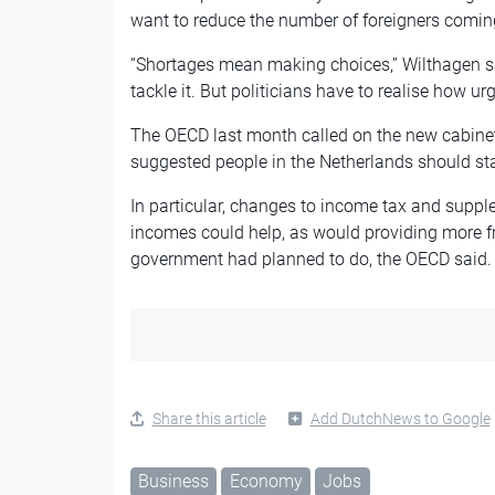
want to reduce the number of
foreigners comin
“Shortages mean making choices,” Wilthagen sa
tackle it. But politicians have to realise how urg
The OECD last month called on the new cabine
suggested people in the Netherlands should st
In particular, changes to income tax and suppl
incomes could help, as would providing more f
government had planned to do, the OECD said
Share this article
Add DutchNews to Google
Business
Economy
Jobs