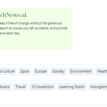
tchNews.nl.
ep it free of charge, without the generous
eport on issues you tell us matter, and provide
ews each day.
d culture
Sport
Europe
Society
Environment
Healt
Books
Travel
10 Questions
Learning Dutch
Inburgeri