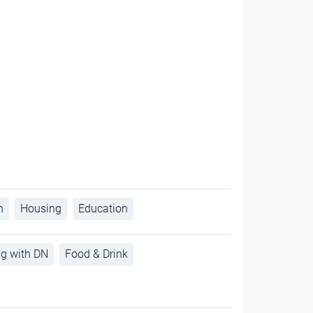
h
Housing
Education
ng with DN
Food & Drink