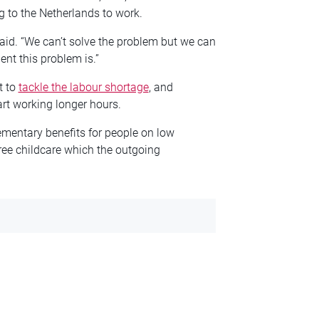
g to the Netherlands to work.
id. “We can’t solve the problem but we can
ent this problem is.”
t to
tackle the labour shortage
, and
art working longer hours.
ementary benefits for people on low
ree childcare which the outgoing
.