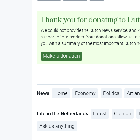
Thank you for donating to Du
We could not provide the Dutch News service, and ke
support of our readers. Your donations allow us to r
you with a summary of the most important Dutch n
Make a donation
News
Home
Economy
Politics
Art an
Life in the Netherlands
Latest
Opinion
Ask us anything