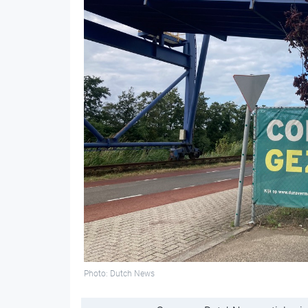
Photo: Dutch News