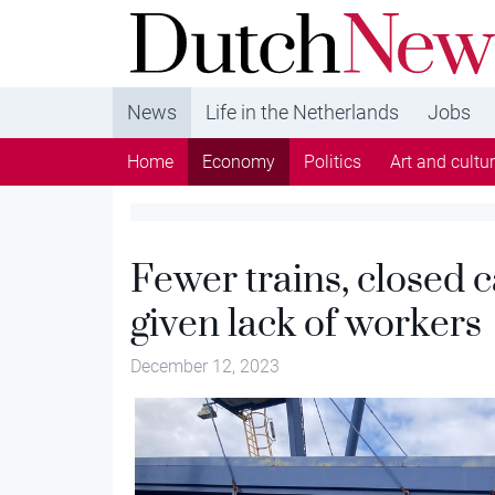
DutchNews.nl - DutchNews.nl brings daily new
from The Netherlands in English
News
Life in the Netherlands
Jobs
Home
Economy
Politics
Art and cultu
Fewer trains, closed c
given lack of workers
December 12, 2023