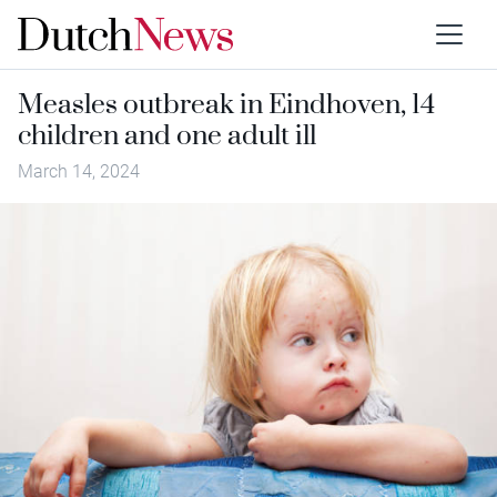
Measles outbreak in Eindhoven, 14
children and one adult ill
March 14, 2024