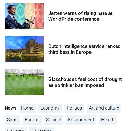
Jetten warns of rising hate at
WorldPride conference
Dutch intelligence service ranked
third best in Europe
Glasshouses feel cost of drought
as sprinkler ban imposed
News
Home
Economy
Politics
Art and culture
Sport
Europe
Society
Environment
Health