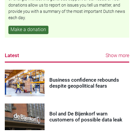
donations allow us to report on issues you tell us matter, and
provide you with a summary of the most important Dutch news
each day.
Make a donation
Latest
Show more
Business confidence rebounds
despite geopolitical fears
Bol and De Bijenkorf warn
customers of possible data leak