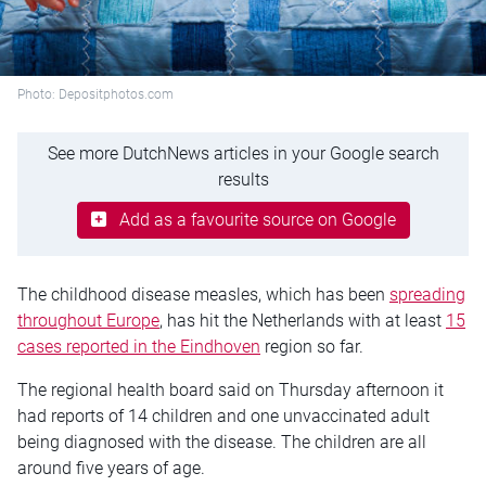
Photo: Depositphotos.com
See more DutchNews articles in your Google search
results
Add as a favourite source on Google
The childhood disease measles, which has been
spreading
throughout Europe
, has hit the Netherlands with at least
15
cases reported in the Eindhoven
region so far.
The regional health board said on Thursday afternoon it
had reports of 14 children and one unvaccinated adult
being diagnosed with the disease. The children are all
around five years of age.