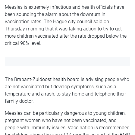
Measles is extremely infectious and health officials have
been sounding the alarm about the downturn in
vaccination rates. The Hague city council said on
Thursday morning that it was taking action to try to get
more children vaccinated after the rate dropped below the
critical 90% level.
The Brabant-Zuidoost health board is advising people who
are not vaccinated but develop symptoms, such as a
temperature and a rash, to stay home and telephone their
family doctor.
Measles can be particularly dangerous to young children,
pregnant women who have not been vaccinated, and
people with immunity issues. Vaccination is recommended
for children above the age of 14 months as part of the BMR