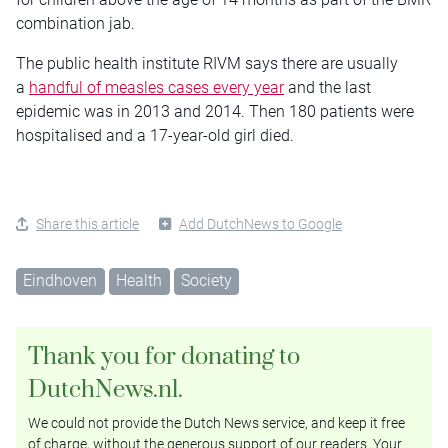
combination jab.
The public health institute RIVM says there are usually
a
handful of measles cases every year
and the last
epidemic was in 2013 and 2014. Then 180 patients were
hospitalised and a 17-year-old girl died.
Share this article
Add DutchNews to Google
Eindhoven
Health
Society
Thank you for donating to
DutchNews.nl.
We could not provide the Dutch News service, and keep it free
of charge, without the generous support of our readers. Your