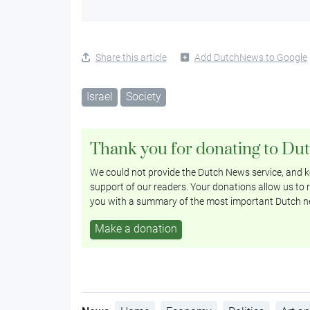
Share this article
Add DutchNews to Google
Israel
Society
Thank you for donating to Du
We could not provide the Dutch News service, and ke
support of our readers. Your donations allow us to r
you with a summary of the most important Dutch n
Make a donation