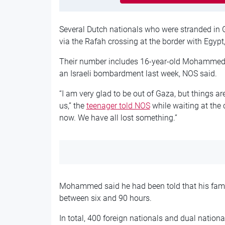
Several Dutch nationals who were stranded in 
via the Rafah crossing at the border with Egypt
Their number includes 16-year-old Mohammed
an Israeli bombardment last week, NOS said.
“I am very glad to be out of Gaza, but things ar
us,” the
teenager told NOS
while waiting at the c
now. We have all lost something.”
Mohammed said he had been told that his famil
between six and 90 hours.
In total, 400 foreign nationals and dual nationa