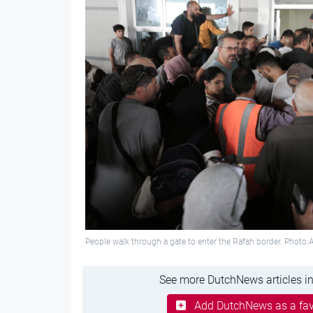
People walk through a gate to enter the Rafah border. Photo
See more DutchNews articles in
Add DutchNews as a fav