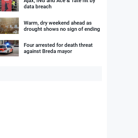
Ajax, ING and Ace & Tate hit by
data breach
Warm, dry weekend ahead as
drought shows no sign of ending
Four arrested for death threat
against Breda mayor