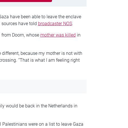
Gaza have been able to leave the enclave
, sources have told
broadcaster NOS
.
 from Doorn, whose
mother was killed
in
e different, because my mother is not with
rossing. “That is what I am feeling right
y would be back in the Netherlands in
l Palestinians were on a list to leave Gaza