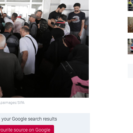
:Apaimages/SIPA
 your Google search results
ourite source on Google