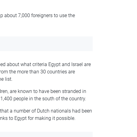
lp about 7,000 foreigners to use the
ed about what criteria Egypt and Israel are
from the more than 30 countries are
e list.
dren, are known to have been stranded in
1,400 people in the south of the country.
that a number of Dutch nationals had been
nks to Egypt for making it possible.