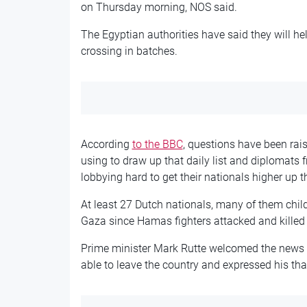
on Thursday morning, NOS said.
The Egyptian authorities have said they will he
crossing in batches.
According
to the BBC
, questions have been rais
using to draw up that daily list and diplomats 
lobbying hard to get their nationals higher up th
At least 27 Dutch nationals, many of them chil
Gaza since Hamas fighters attacked and killed 
Prime minister Mark Rutte welcomed the news 
able to leave the country and expressed his tha