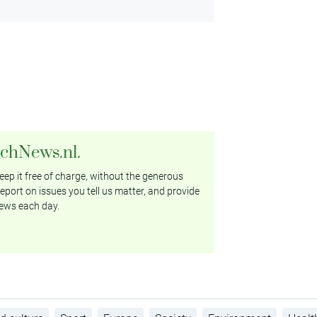
tchNews.nl.
ep it free of charge, without the generous
eport on issues you tell us matter, and provide
ews each day.