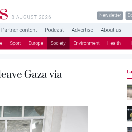
s
Newsletter
D
8 AUGUST 2026
Partner content
Podcast
Advertise
About us
re
Sport
Europe
Society
Environment
Health
H
 leave Gaza via
La