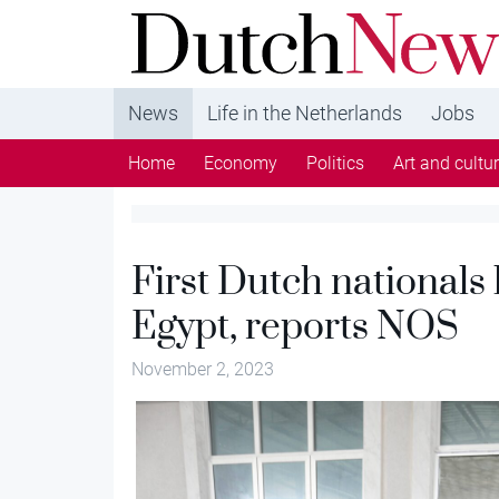
DutchNews.nl - DutchNews.nl brings daily new
from The Netherlands in English
News
Life in the Netherlands
Jobs
Home
Economy
Politics
Art and cultu
First Dutch nationals
Egypt, reports NOS
November 2, 2023