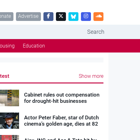
onate
Advertise
Search
ousing
Education
test
Show more
Cabinet rules out compensation
for drought-hit businesses
Actor Peter Faber, star of Dutch
cinema’s golden age, dies at 82