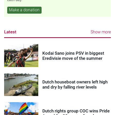
Make a donation
Latest
Show more
Kodai Sano joins PSV in biggest
Eredivisie move of the summer
Dutch houseboat owners left high
and dry by falling river levels
Dutch rights group COC wins Pride