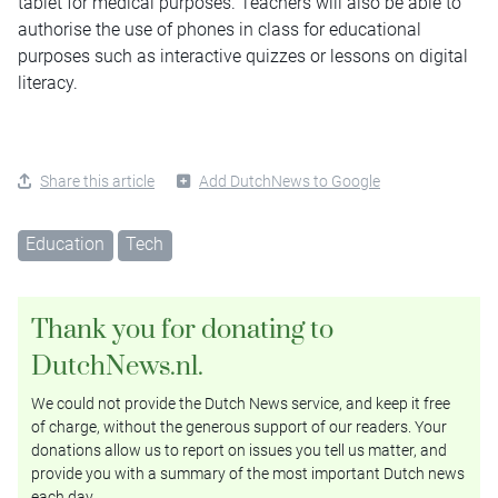
tablet for medical purposes. Teachers will also be able to
authorise the use of phones in class for educational
purposes such as interactive quizzes or lessons on digital
literacy.
Share this article
Add DutchNews to Google
Education
Tech
Thank you for donating to
DutchNews.nl.
We could not provide the Dutch News service, and keep it free
of charge, without the generous support of our readers. Your
donations allow us to report on issues you tell us matter, and
provide you with a summary of the most important Dutch news
each day.