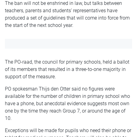
The ban will not be enshrined in law, but talks between
teachers, parents and students’ representatives have
produced a set of guidelines that will come into force from
the start of the next school year.
The PO-raad, the council for primary schools, held a ballot
of its members that resulted in a three-to-one majority in
support of the measure.
PO spokesman Thijs den Otter said no figures were
available for the number of children in primary school who
have a phone, but anecdotal evidence suggests most own
one by the time they reach Group 7, or around the age of
10.
Exceptions will be made for pupils who need their phone or