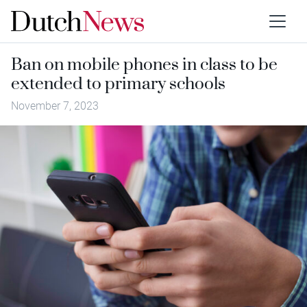
Ban on mobile phones in class to be
extended to primary schools
November 7, 2023