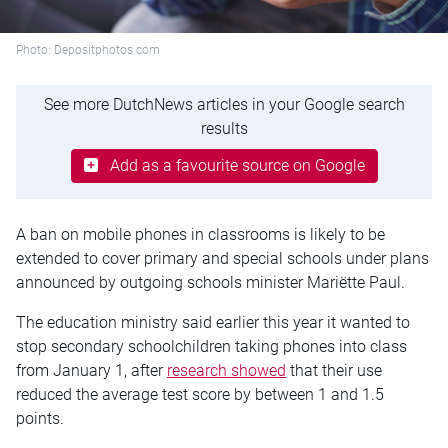
Photo: Depositphotos.com
See more DutchNews articles in your Google search
results
Add as a favourite source on Google
A ban on mobile phones in classrooms is likely to be
extended to cover primary and special schools under plans
announced by outgoing schools minister Mariëtte Paul.
The education ministry said earlier this year it wanted to
stop secondary schoolchildren taking phones into class
from January 1, after
research showed
that their use
reduced the average test score by between 1 and 1.5
points.