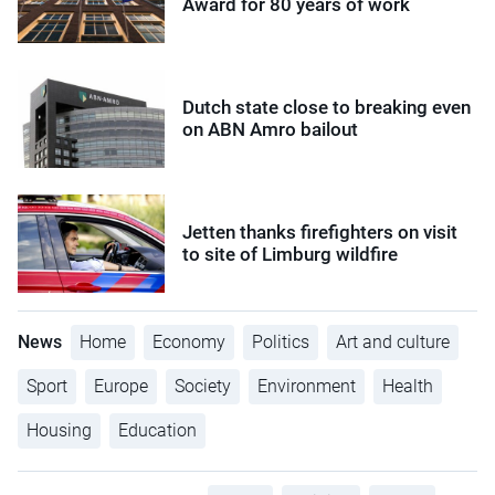
Award for 80 years of work
Dutch state close to breaking even
on ABN Amro bailout
Jetten thanks firefighters on visit
to site of Limburg wildfire
News
Home
Economy
Politics
Art and culture
Sport
Europe
Society
Environment
Health
Housing
Education