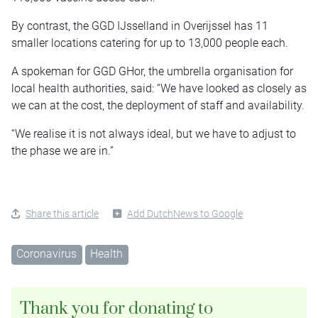
By contrast, the GGD IJsselland in Overijssel has 11
smaller locations catering for up to 13,000 people each.
A spokeman for GGD GHor, the umbrella organisation for
local health authorities, said: “We have looked as closely as
we can at the cost, the deployment of staff and availability.
“We realise it is not always ideal, but we have to adjust to
the phase we are in.”
Share this article
Add DutchNews to Google
Coronavirus
Health
Thank you for donating to