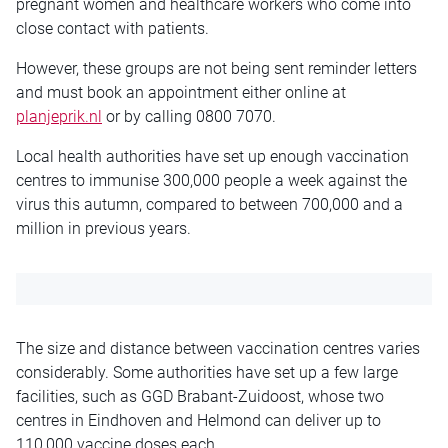
pregnant women and healthcare workers who come into
close contact with patients.
However, these groups are not being sent reminder letters
and must book an appointment either online at
planjeprik.nl
or by calling 0800 7070.
Local health authorities have set up enough vaccination
centres to immunise 300,000 people a week against the
virus this autumn, compared to between 700,000 and a
million in previous years.
The size and distance between vaccination centres varies
considerably. Some authorities have set up a few large
facilities, such as GGD Brabant-Zuidoost, whose two
centres in Eindhoven and Helmond can deliver up to
110,000 vaccine doses each.