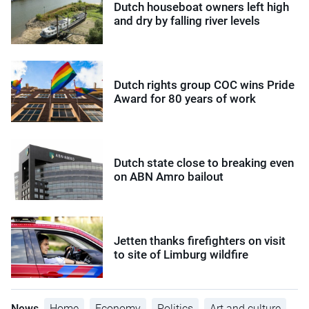
Dutch houseboat owners left high
and dry by falling river levels
Dutch rights group COC wins Pride
Award for 80 years of work
Dutch state close to breaking even
on ABN Amro bailout
Jetten thanks firefighters on visit
to site of Limburg wildfire
News
Home
Economy
Politics
Art and culture