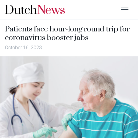
Patients face hour-long round trip for
coronavirus booster jabs
October 16, 2023