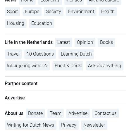
Sport
Europe
Society
Environment
Health
Housing
Education
Life in the Netherlands
Latest
Opinion
Books
Travel
10 Questions
Learning Dutch
Inburgering with DN
Food & Drink
Ask us anything
Partner content
Advertise
About us
Donate
Team
Advertise
Contact us
Writing for Dutch News
Privacy
Newsletter