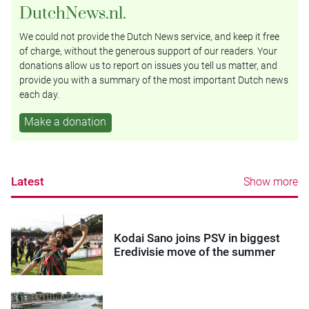
DutchNews.nl.
We could not provide the Dutch News service, and keep it free
of charge, without the generous support of our readers. Your
donations allow us to report on issues you tell us matter, and
provide you with a summary of the most important Dutch news
each day.
Make a donation
Latest
Show more
Kodai Sano joins PSV in biggest
Eredivisie move of the summer