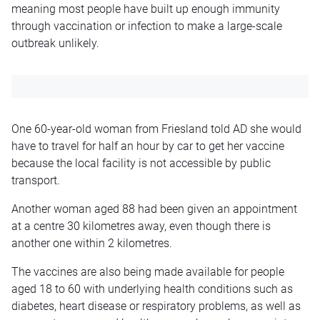
meaning most people have built up enough immunity
through vaccination or infection to make a large-scale
outbreak unlikely.
One 60-year-old woman from Friesland told AD she would
have to travel for half an hour by car to get her vaccine
because the local facility is not accessible by public
transport.
Another woman aged 88 had been given an appointment
at a centre 30 kilometres away, even though there is
another one within 2 kilometres.
The vaccines are also being made available for people
aged 18 to 60 with underlying health conditions such as
diabetes, heart disease or respiratory problems, as well as