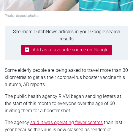
Photo: depositphotos
See more DutchNews articles in your Google search
results
Add as a favourite source on Google
Some elderly people are being asked to travel more than 30
kilometres to get as their coronavirus booster vaccine this
autumn, AD reports.
The public health agency RIVM began sending letters at
the start of this month to everyone over the age of 60
inviting them for a booster shot.
The agency
said it was operating fewer centres
than last
year because the virus is now classed as “endemic”,