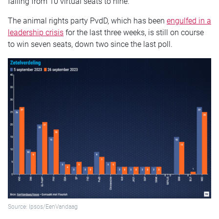
falling from 10 virtual seats to nine.
The animal rights party PvdD, which has been
engulfed in a
leadership crisis
for the last three weeks, is still on course
to win seven seats, down two since the last poll.
Source: Ipsos/EenVandaag