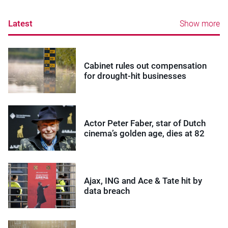
Latest
Show more
Cabinet rules out compensation
for drought-hit businesses
Actor Peter Faber, star of Dutch
cinema’s golden age, dies at 82
Ajax, ING and Ace & Tate hit by
data breach