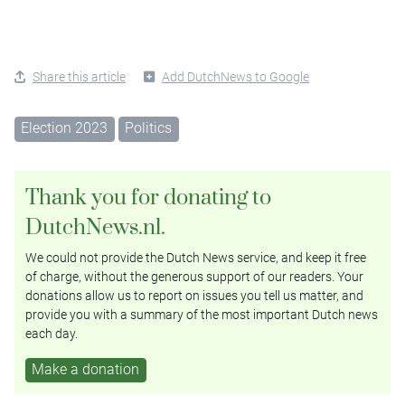
Share this article
Add DutchNews to Google
Election 2023
Politics
Thank you for donating to
DutchNews.nl.
We could not provide the Dutch News service, and keep it free
of charge, without the generous support of our readers. Your
donations allow us to report on issues you tell us matter, and
provide you with a summary of the most important Dutch news
each day.
Make a donation