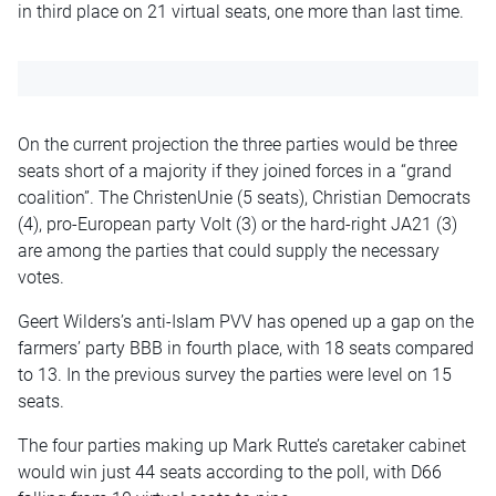
in third place on 21 virtual seats, one more than last time.
On the current projection the three parties would be three
seats short of a majority if they joined forces in a “grand
coalition”. The ChristenUnie (5 seats), Christian Democrats
(4), pro-European party Volt (3) or the hard-right JA21 (3)
are among the parties that could supply the necessary
votes.
Geert Wilders’s anti-Islam PVV has opened up a gap on the
farmers’ party BBB in fourth place, with 18 seats compared
to 13. In the previous survey the parties were level on 15
seats.
The four parties making up Mark Rutte’s caretaker cabinet
would win just 44 seats according to the poll, with D66