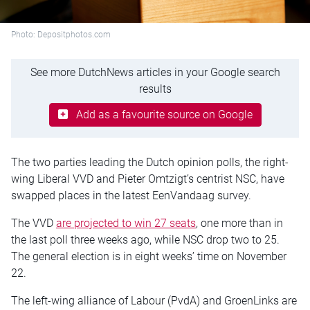
Photo: Depositphotos.com
See more DutchNews articles in your Google search
results
Add as a favourite source on Google
The two parties leading the Dutch opinion polls, the right-
wing Liberal VVD and Pieter Omtzigt’s centrist NSC, have
swapped places in the latest EenVandaag survey.
The VVD
are projected to win 27 seats
, one more than in
the last poll three weeks ago, while NSC drop two to 25.
The general election is in eight weeks’ time on November
22.
The left-wing alliance of Labour (PvdA) and GroenLinks are