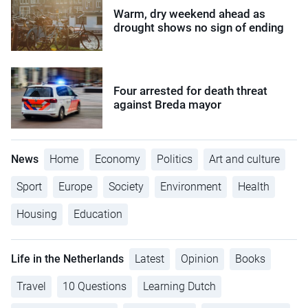
Warm, dry weekend ahead as
drought shows no sign of ending
Four arrested for death threat
against Breda mayor
News
Home
Economy
Politics
Art and culture
Sport
Europe
Society
Environment
Health
Housing
Education
Life in the Netherlands
Latest
Opinion
Books
Travel
10 Questions
Learning Dutch