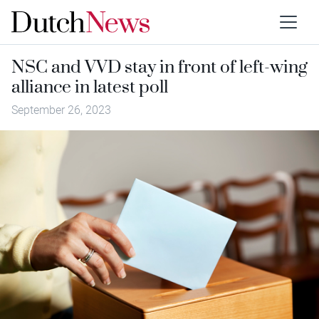
NSC and VVD stay in front of left-wing
alliance in latest poll
September 26, 2023