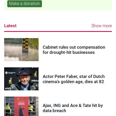
Make a donation
Latest
Show more
Cabinet rules out compensation
for drought-hit businesses
Actor Peter Faber, star of Dutch
cinema’s golden age, dies at 82
Ajax, ING and Ace & Tate hit by
data breach