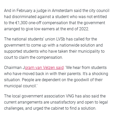
And in February a judge in Amsterdam said the city council
had discriminated against a student who was not entitled
to the €1,300 one-off compensation that the government
arranged to give low earners at the end of 2022.
The national students’ union LVSb has called for the
government to come up with a nationwide solution and
supported students who have taken their municipality to
court to claim the compensation.
Chairman J
oram van Velzen said
: ‘We hear from students
who have moved back in with their parents. It’s a shocking
situation. People are dependent on the goodwill of their
municipal council.’
The local government association VNG has also said the
current arrangements are unsatisfactory and open to legal
challenges, and urged the cabinet to find a solution.