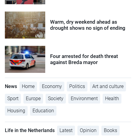
Warm, dry weekend ahead as
drought shows no sign of ending
Four arrested for death threat
against Breda mayor
News
Home
Economy
Politics
Art and culture
Sport
Europe
Society
Environment
Health
Housing
Education
Life in the Netherlands
Latest
Opinion
Books