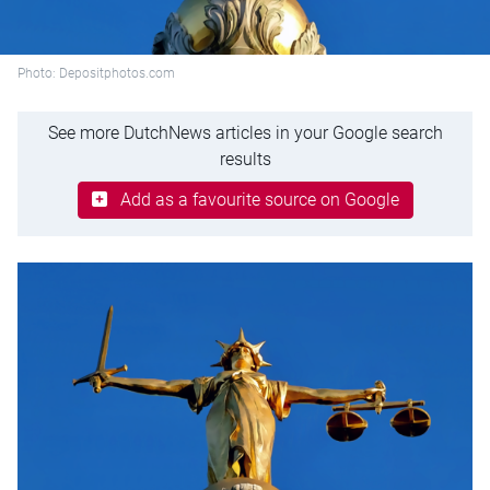
Photo: Depositphotos.com
See more DutchNews articles in your Google search
results
Add as a favourite source on Google