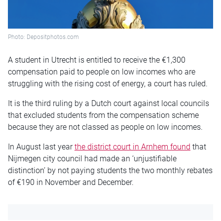
Photo: Depositphotos.com
A student in Utrecht is entitled to receive the €1,300
compensation paid to people on low incomes who are
struggling with the rising cost of energy, a court has ruled.
It is the third ruling by a Dutch court against local councils
that excluded students from the compensation scheme
because they are not classed as people on low incomes.
In August last year
the district court in Arnhem found
that
Nijmegen city council had made an ‘unjustifiable
distinction’ by not paying students the two monthly rebates
of €190 in November and December.