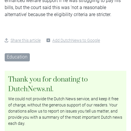
enhanced welfare support if he was struggling to pay his
bills, but the court said this was ‘not a reasonable
alternative’ because the eligibility criteria are stricter.
Share this article
Add DutchNews to Google
Education
Thank you for donating to
DutchNews.nl.
We could not provide the Dutch News service, and keep it free
of charge, without the generous support of our readers. Your
donations allow us to report on issues you tell us matter, and
provide you with a summary of the most important Dutch news
each day.