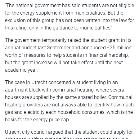
‘The national government has said students are not eligible
for the energy supplement from municipalities. But the
exclusion of this group has not been written into the law for
this ruling, only in the guidance to municipalities.’
The government temporarily raised the student grant in its
annual budget last September and announced €35 million
worth of measures to help students in financial hardship,
but the grant increase will not take effect until the next
academic year.
The case in Utrecht concerned a student living in an
apartment block with communal heating, where several
houses are supplied by the same shared boiler. Communal
heating providers are not always able to identify how much
gas and electricity each household consumes, which is the
basis for the energy price cap.
Utrecht city council argued that the student could apply for