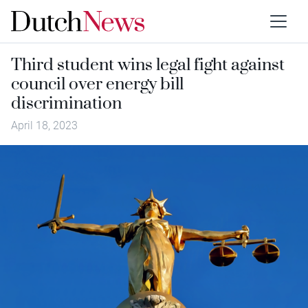
Third student wins legal fight against
council over energy bill
discrimination
April 18, 2023