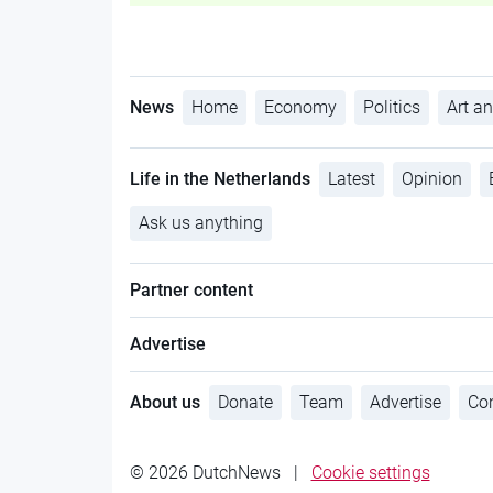
News
Home
Economy
Politics
Art an
Life in the Netherlands
Latest
Opinion
Ask us anything
Partner content
Advertise
About us
Donate
Team
Advertise
Con
© 2026 DutchNews
|
Cookie settings