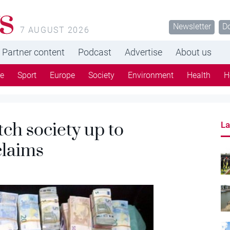
s
Newsletter
D
7 AUGUST 2026
Partner content
Podcast
Advertise
About us
re
Sport
Europe
Society
Environment
Health
H
ch society up to
La
claims