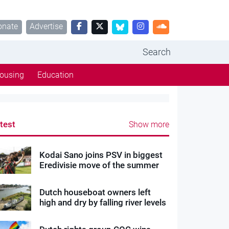
onate
Advertise
Search
ousing
Education
test
Show more
Kodai Sano joins PSV in biggest
Eredivisie move of the summer
Dutch houseboat owners left
high and dry by falling river levels