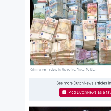
Criminal cash seized by the police. Photo: Politie.nl
See more DutchNews articles in
Add DutchNews as a fav