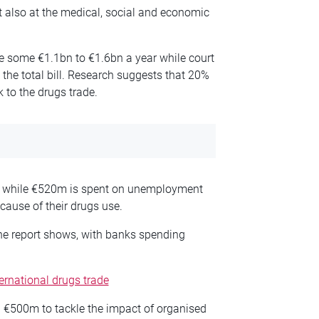
ut also at the medical, social and economic
ice some €1.1bn to €1.6bn a year while court
the total bill. Research suggests that 20%
k to the drugs trade.
r, while €520m is spent on unemployment
cause of their drugs use.
he report shows, with banks spending
ternational drugs trade
 €500m to tackle the impact of organised