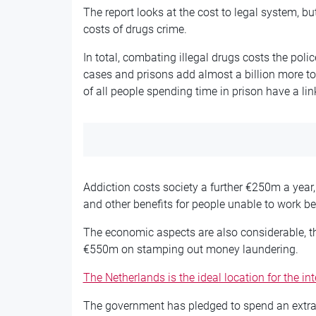
The report looks at the cost to legal system, b
costs of drugs crime.
In total, combating illegal drugs costs the pol
cases and prisons add almost a billion more to 
of all people spending time in prison have a lin
Addiction costs society a further €250m a yea
and other benefits for people unable to work be
The economic aspects are also considerable, t
€550m on stamping out money laundering.
The Netherlands is the ideal location for the in
The government has pledged to spend an extra