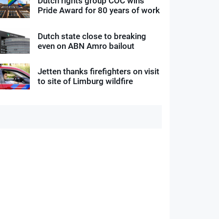
Dutch rights group COC wins
Pride Award for 80 years of work
Dutch state close to breaking
even on ABN Amro bailout
Jetten thanks firefighters on visit
to site of Limburg wildfire