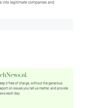
ngs into legitimate companies and
tchNews.nl.
ep it free of charge, without the generous
eport on issues you tell us matter, and provide
ews each day.