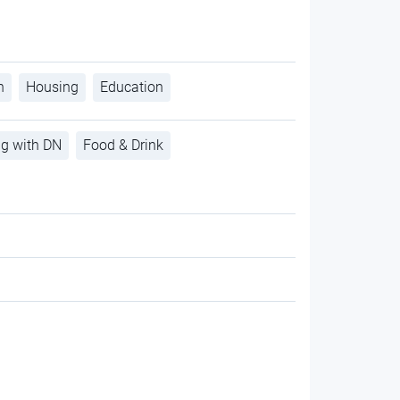
h
Housing
Education
ng with DN
Food & Drink