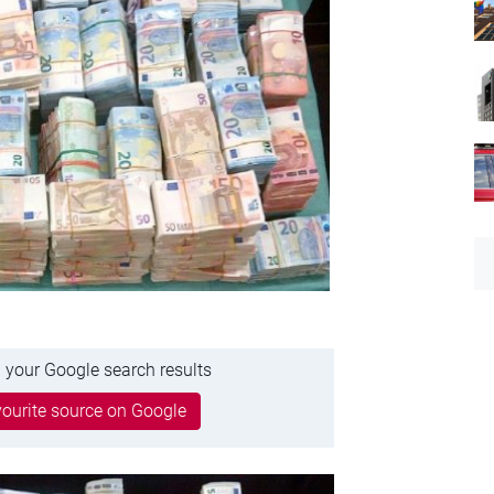
 your Google search results
ourite source on Google