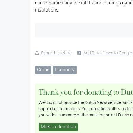
crime, particularly the infiltration of drugs ga
institutions.
Share this article
Add DutchNews to Google
Crime
Economy
Thank you for donating to Du
We could not provide the Dutch News service, and ke
support of our readers. Your donations allow us to r
you with a summary of the most important Dutch n
Make a donation