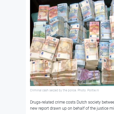
Criminal cash seized by the police. Photo: Politie.nl
Drugs-related crime costs Dutch society betwee
new report drawn up on behalf of the justice mi