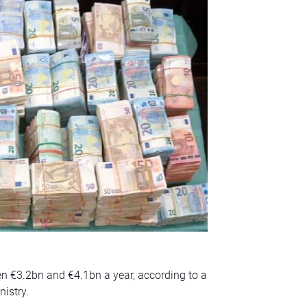
n €3.2bn and €4.1bn a year, according to a
nistry.