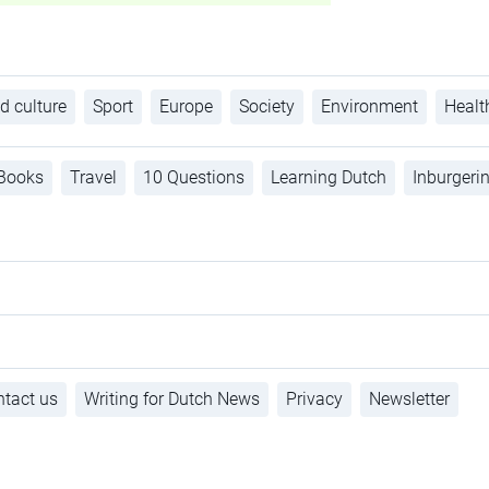
d culture
Sport
Europe
Society
Environment
Healt
Books
Travel
10 Questions
Learning Dutch
Inburgeri
tact us
Writing for Dutch News
Privacy
Newsletter