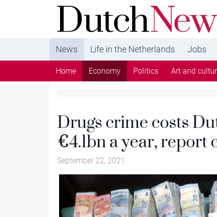
DutchNews.nl - DutchNews.nl brings daily new
from The Netherlands in English
News
Life in the Netherlands
Jobs
Home
Economy
Politics
Art and cultu
Drugs crime costs Dut
€4.1bn a year, report 
September 22, 2021