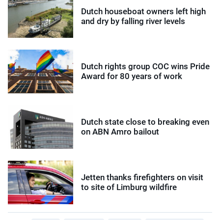
Dutch houseboat owners left high
and dry by falling river levels
Dutch rights group COC wins Pride
Award for 80 years of work
Dutch state close to breaking even
on ABN Amro bailout
Jetten thanks firefighters on visit
to site of Limburg wildfire