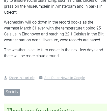
try to ensure social distancing, such as chalk circles on the
grass on the Museumplein in Amsterdam and in parks in
Utrecht.
Wednesday will go down in the record books as the
warmest March 31 ever, with the temperature tipping 25
Celsius in Eindhoven and reaching 22.1 Celsius in the Bilt
weather station near Hilversum, were records are based.
The weather is set to turn cooler in the next few days and
there will be more cloud around.
Share this article
Add DutchNews to Google
Society
Thank you for donating to