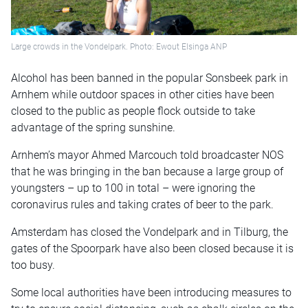
Large crowds in the Vondelpark. Photo: Ewout Elsinga ANP
Alcohol has been banned in the popular Sonsbeek park in
Arnhem while outdoor spaces in other cities have been
closed to the public as people flock outside to take
advantage of the spring sunshine.
Arnhem’s mayor Ahmed Marcouch told broadcaster NOS
that he was bringing in the ban because a large group of
youngsters – up to 100 in total – were ignoring the
coronavirus rules and taking crates of beer to the park.
Amsterdam has closed the Vondelpark and in Tilburg, the
gates of the Spoorpark have also been closed because it is
too busy.
Some local authorities have been introducing measures to