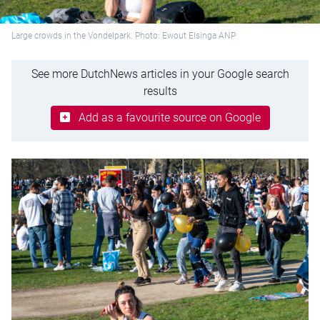
Large crowds in the Vondelpark. Photo: Ewout Elsinga ANP
See more DutchNews articles in your Google search
results
Add as a favourite source on Google