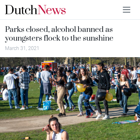
Parks closed, alcohol banned as
youngsters flock to the sunshine
March 31, 2021