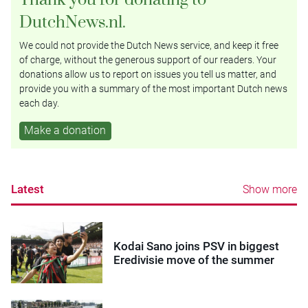
DutchNews.nl.
We could not provide the Dutch News service, and keep it free
of charge, without the generous support of our readers. Your
donations allow us to report on issues you tell us matter, and
provide you with a summary of the most important Dutch news
each day.
Make a donation
Latest
Show more
Kodai Sano joins PSV in biggest
Eredivisie move of the summer