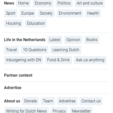
News
Home
Economy
Politics
Art and culture
Sport
Europe
Society
Environment
Health
Housing
Education
Life in the Netherlands
Latest
Opinion
Books
Travel
10 Questions
Learning Dutch
Inburgering with DN
Food & Drink
Ask us anything
Partner content
Advertise
About us
Donate
Team
Advertise
Contact us
Writing for Dutch News
Privacy
Newsletter