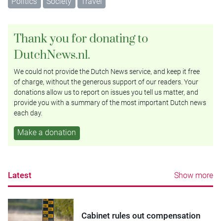
Politics
Society
Travel
Thank you for donating to
DutchNews.nl.
We could not provide the Dutch News service, and keep it free
of charge, without the generous support of our readers. Your
donations allow us to report on issues you tell us matter, and
provide you with a summary of the most important Dutch news
each day.
Make a donation
Latest
Show more
Cabinet rules out compensation