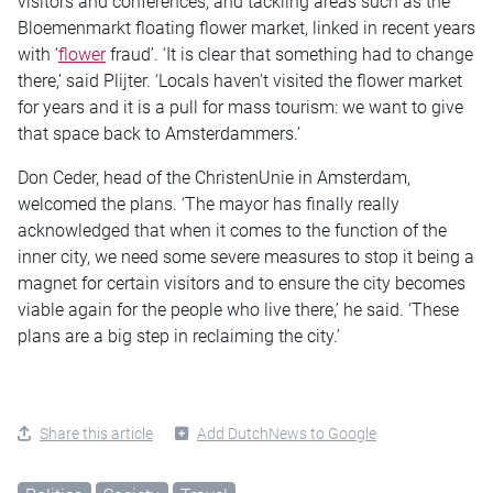
visitors and conferences, and tackling areas such as the
Bloemenmarkt floating flower market, linked in recent years
with ‘
flower
fraud’. ‘It is clear that something had to change
there,’ said Plijter. ‘Locals haven’t visited the flower market
for years and it is a pull for mass tourism: we want to give
that space back to Amsterdammers.’
Don Ceder, head of the ChristenUnie in Amsterdam,
welcomed the plans. ‘The mayor has finally really
acknowledged that when it comes to the function of the
inner city, we need some severe measures to stop it being a
magnet for certain visitors and to ensure the city becomes
viable again for the people who live there,’ he said. ‘These
plans are a big step in reclaiming the city.’
Share this article
Add DutchNews to Google