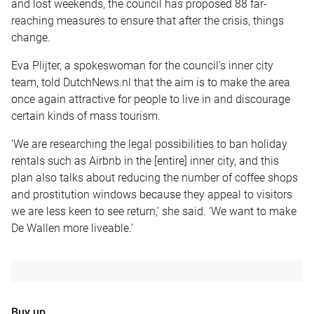
and lost weekends, the council has proposed 88 far-
reaching measures to ensure that after the crisis, things
change.
Eva Plijter, a spokeswoman for the council’s inner city
team, told DutchNews.nl that the aim is to make the area
once again attractive for people to live in and discourage
certain kinds of mass tourism.
‘We are researching the legal possibilities to ban holiday
rentals such as Airbnb in the [entire] inner city, and this
plan also talks about reducing the number of coffee shops
and prostitution windows because they appeal to visitors
we are less keen to see return,’ she said. ‘We want to make
De Wallen more liveable.’
Buy up