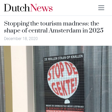
Stopping the tourism madness: the
shape of central Amsterdam in 2025
December 18, 2020