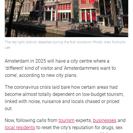
The red light district, deserted during the first lockdown Photo: Alex Nicholls-
Lee
Amsterdam in 2025 will have a city centre where a
‘different’ kind of visitor and ‘Amsterdammers want to
come’, according to new city plans.
The coronavirus crisis laid bare how certain areas had
become almost totally dependent on low-budget tourism,
linked with noise, nuisance and locals chased or priced
out.
Now, following calls from
tourism
experts,
businesses
and
local residents
to reset the city’s reputation for drugs, sex