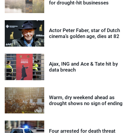
for drought-hit businesses
Actor Peter Faber, star of Dutch
cinema’s golden age, dies at 82
Ajax, ING and Ace & Tate hit by
data breach
Warm, dry weekend ahead as
drought shows no sign of ending
Four arrested for death threat