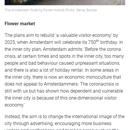
The Amsterdam floating flower market Photo: Senay Boztas
Flower market
The plans aim to rebuild ‘a valuable visitor economy’ by
th
2025, when Amsterdam will celebrate its 750
birthday. In
the inner city plan, Amsterdam admits: ‘Before the corona
crisis, at certain times and spots in the inner city, too many
people and bad behaviour caused unpleasant situations,
and there is also a lot of holiday rental. In some areas in
the inner city, there is now an economic monoculture that
does not appeal to Amsterdammers. The coronacrisis is
still with us but has shown how dependent and vulnerable
the inner city is because of this one-dimensional visitor
economy.’
Instead, the aim is to change the international image of the
city through advertising, encouraging more business