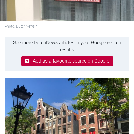
Photo: DutchNews.nl
See more DutchNews articles in your Google search
results
Add as a favourite source on Google