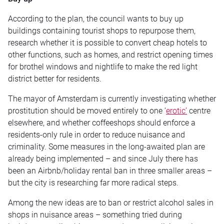
According to the plan, the council wants to buy up
buildings containing tourist shops to repurpose them,
research whether it is possible to convert cheap hotels to
other functions, such as homes, and restrict opening times
for brothel windows and nightlife to make the red light
district better for residents.
The mayor of Amsterdam is currently investigating whether
prostitution should be moved entirely to one ‘
erotic’
centre
elsewhere, and whether coffeeshops should enforce a
residents-only rule in order to reduce nuisance and
criminality. Some measures in the long-awaited plan are
already being implemented – and since July there has
been an Airbnb/holiday rental ban in three smaller areas –
but the city is researching far more radical steps.
Among the new ideas are to ban or restrict alcohol sales in
shops in nuisance areas – something tried during