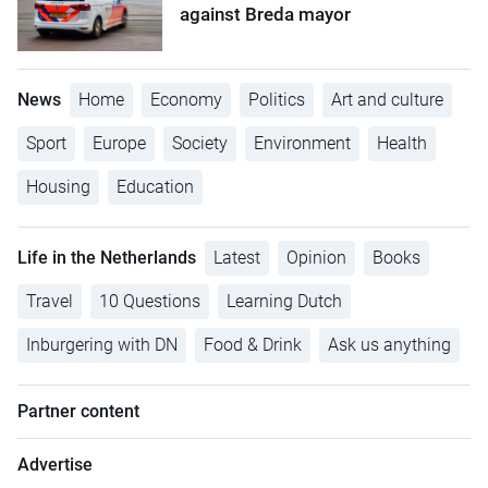
against Breda mayor
News
Home
Economy
Politics
Art and culture
Sport
Europe
Society
Environment
Health
Housing
Education
Life in the Netherlands
Latest
Opinion
Books
Travel
10 Questions
Learning Dutch
Inburgering with DN
Food & Drink
Ask us anything
Partner content
Advertise