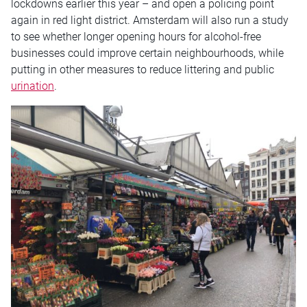
lockdowns earlier this year – and open a policing point
again in red light district. Amsterdam will also run a study
to see whether longer opening hours for alcohol-free
businesses could improve certain neighbourhoods, while
putting in other measures to reduce littering and public
urination
.