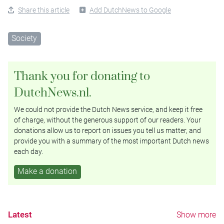
Share this article
Add DutchNews to Google
Society
Thank you for donating to
DutchNews.nl.
We could not provide the Dutch News service, and keep it free
of charge, without the generous support of our readers. Your
donations allow us to report on issues you tell us matter, and
provide you with a summary of the most important Dutch news
each day.
Make a donation
Latest
Show more