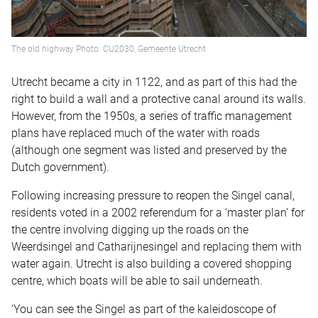
The old highway Photo: CU2030, Gemeente Utrecht
Utrecht became a city in 1122, and as part of this had the
right to build a wall and a protective canal around its walls.
However, from the 1950s, a series of traffic management
plans have replaced much of the water with roads
(although one segment was listed and preserved by the
Dutch government).
Following increasing pressure to reopen the Singel canal,
residents voted in a 2002 referendum for a ‘master plan’ for
the centre involving digging up the roads on the
Weerdsingel and Catharijnesingel and replacing them with
water again. Utrecht is also building a covered shopping
centre, which boats will be able to sail underneath.
‘You can see the Singel as part of the kaleidoscope of