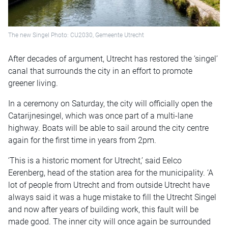
The new Singel Photo: CU2030, Gemeente Utrecht
After decades of argument, Utrecht has restored the ‘singel’
canal that surrounds the city in an effort to promote
greener living.
In a ceremony on Saturday, the city will officially open the
Catarijnesingel, which was once part of a multi-lane
highway. Boats will be able to sail around the city centre
again for the first time in years from 2pm.
‘This is a historic moment for Utrecht,’ said Eelco
Eerenberg, head of the station area for the municipality. ‘A
lot of people from Utrecht and from outside Utrecht have
always said it was a huge mistake to fill the Utrecht Singel
and now after years of building work, this fault will be
made good. The inner city will once again be surrounded