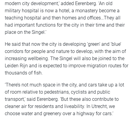
modern city development,’ added Eerenberg. ‘An old
military hospital is now a hotel, a monastery become a
teaching hospital and then homes and offices…They all
had important functions for the city in their time and their
place on the Singel.’
He said that now the city is developing ‘green’ and ‘blue’
corridors for people and nature to develop, with the aim of
increasing wellbeing. The Singel will also be joined to the
Leiden Rijn and is expected to improve migration routes for
thousands of fish.
‘There’s not much space in the city, and cars take up a lot
of room relative to pedestrians, cyclists and public
transport,’ said Eerenberg. ‘But these also contribute to
cleaner air for residents and liveability. In Utrecht, we
choose water and greenery over a highway for cars.’