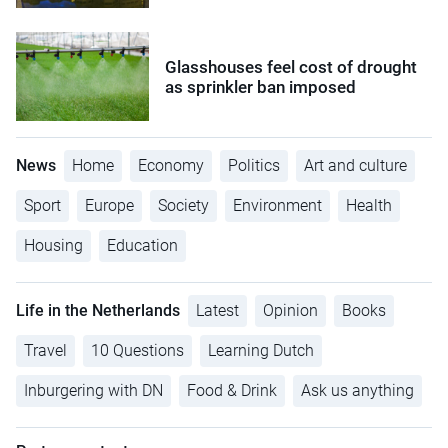
Glasshouses feel cost of drought
as sprinkler ban imposed
News
Home
Economy
Politics
Art and culture
Sport
Europe
Society
Environment
Health
Housing
Education
Life in the Netherlands
Latest
Opinion
Books
Travel
10 Questions
Learning Dutch
Inburgering with DN
Food & Drink
Ask us anything