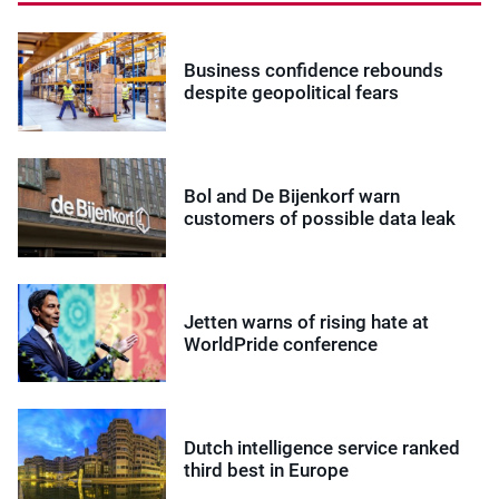
Business confidence rebounds
despite geopolitical fears
Bol and De Bijenkorf warn
customers of possible data leak
Jetten warns of rising hate at
WorldPride conference
Dutch intelligence service ranked
third best in Europe