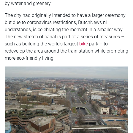
by water and greenery.’
The city had originally intended to have a larger ceremony
but due to coronavirus restrictions, DutchNews.nl
understands, is celebrating the moment in a smaller way.
The new stretch of canal is part of a series of measures –
such as building the world’s largest
bike
park – to
redevelop the area around the train station while promoting
more eco-friendly living.