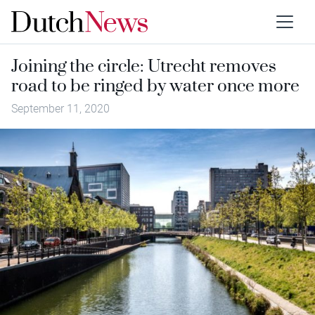
Joining the circle: Utrecht removes
road to be ringed by water once more
September 11, 2020