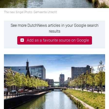
The new Singel Photo: Gemeente Utrecht
See more DutchNews articles in your Google search
results
Add as a favourite source on Google