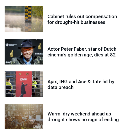
Cabinet rules out compensation
for drought-hit businesses
Actor Peter Faber, star of Dutch
cinema’s golden age, dies at 82
Ajax, ING and Ace & Tate hit by
data breach
Warm, dry weekend ahead as
drought shows no sign of ending