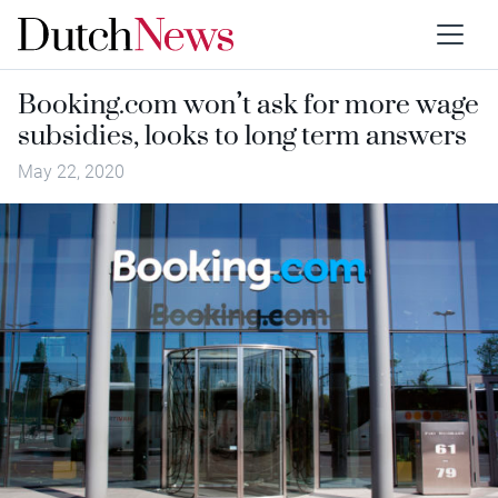
Booking.com won’t ask for more wage
subsidies, looks to long term answers
May 22, 2020