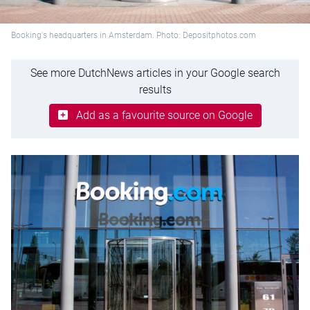
Booking's headquarters in Amsterdam. Photo: Depositphotos.com
See more DutchNews articles in your Google search
results
Add as a favourite source on Google