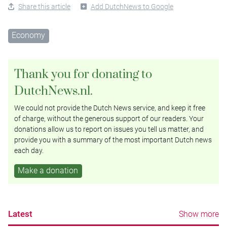
Share this article
Add DutchNews to Google
Economy
Thank you for donating to
DutchNews.nl.
We could not provide the Dutch News service, and keep it free
of charge, without the generous support of our readers. Your
donations allow us to report on issues you tell us matter, and
provide you with a summary of the most important Dutch news
each day.
Make a donation
Latest
Show more