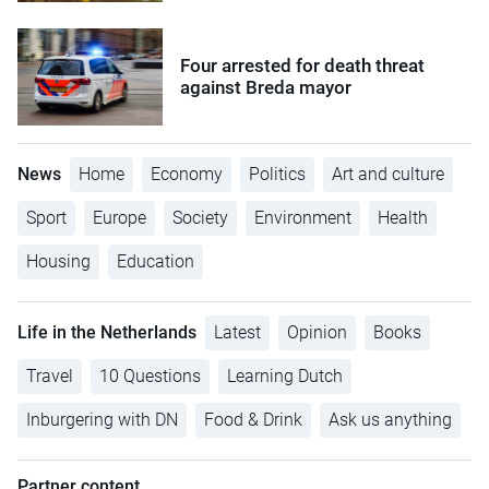
Four arrested for death threat
against Breda mayor
News
Home
Economy
Politics
Art and culture
Sport
Europe
Society
Environment
Health
Housing
Education
Life in the Netherlands
Latest
Opinion
Books
Travel
10 Questions
Learning Dutch
Inburgering with DN
Food & Drink
Ask us anything
Partner content