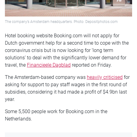
The company’s Amsterdam headquarters. Photo: Depositphotos.com
Hotel booking website Booking.com will not apply for
Dutch government help for a second time to cope with the
coronavirus crisis but is now looking for ‘long term
solutions’ to deal with the significantly lower demand for
travel, the
Financieele Dagblad
reported on Friday.
The Amsterdam-based company was
heavily criticised
for
asking for support to pay staff wages in the first round of
subsidies, considering it had made a profit of $4.9bn last
year.
Some 5,500 people work for Booking.com in the
Netherlands.