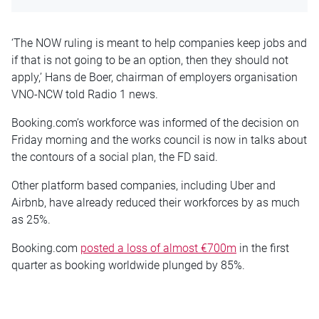
‘The NOW ruling is meant to help companies keep jobs and
if that is not going to be an option, then they should not
apply,’ Hans de Boer, chairman of employers organisation
VNO-NCW told Radio 1 news.
Booking.com’s workforce was informed of the decision on
Friday morning and the works council is now in talks about
the contours of a social plan, the FD said.
Other platform based companies, including Uber and
Airbnb, have already reduced their workforces by as much
as 25%.
Booking.com
posted a loss of almost €700m
in the first
quarter as booking worldwide plunged by 85%.