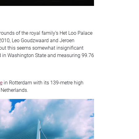
rounds of the royal family’s Het Loo Palace
2010, Leo Goudzwaard and Jeroen
 but this seems somewhat insignificant
d in Washington State and measuring 99.76
e
in Rotterdam with its 139-metre high
 Netherlands.