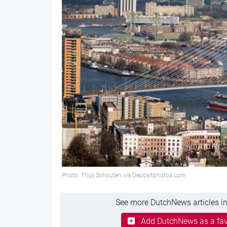
Photo: Thijs Schouten via Depositphotos.com
See more DutchNews articles in
Add DutchNews as a fav