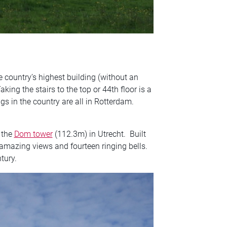
e country’s highest building (without an
king the stairs to the top or 44th floor is a
gs in the country are all in Rotterdam.
 the
Dom tower
(112.3m) in Utrecht. Built
mazing views and fourteen ringing bells.
tury.