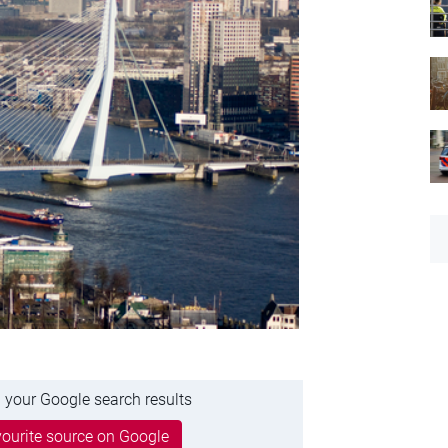
 your Google search results
ourite source on Google