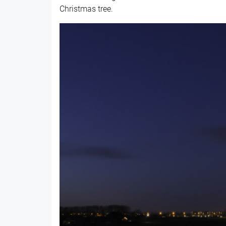
Christmas tree.