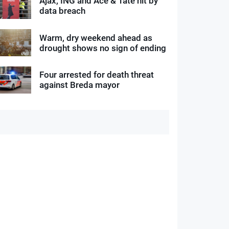
Ajax, ING and Ace & Tate hit by
data breach
Warm, dry weekend ahead as
drought shows no sign of ending
Four arrested for death threat
against Breda mayor