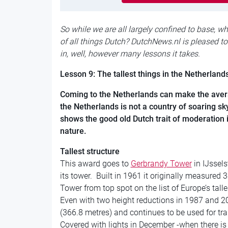
So while we are all largely confined to base, w
of all things Dutch? DutchNews.nl is pleased to
in, well, however many lessons it takes.
Lesson 9: The tallest things in the Netherland
Coming to the Netherlands can make the averag
the Netherlands is not a country of soaring s
shows the good old Dutch trait of moderation i
nature.
Tallest structure
This award goes to
Gerbrandy Tower
in IJssels
its tower. Built in 1961 it originally measured 3
Tower from top spot on the list of Europe’s talle
Even with two height reductions in 1987 and 200
(366.8 metres) and continues to be used for tra
Covered with lights in December -when there is 