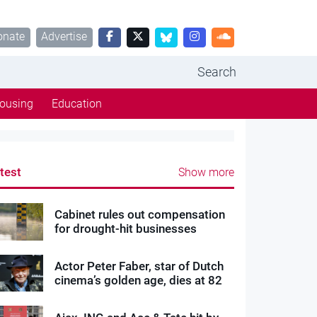
onate
Advertise
Search
ousing
Education
test
Show more
Cabinet rules out compensation
for drought-hit businesses
Actor Peter Faber, star of Dutch
cinema’s golden age, dies at 82