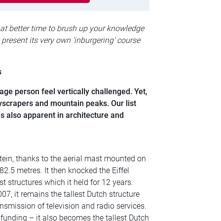
hat better time to brush up your knowledge
 present its very own ‘inburgering’ course
s
e person feel vertically challenged. Yet,
kyscrapers and mountain peaks. Our list
s also apparent in architecture and
tein, thanks to the aerial mast mounted on
82.5 metres. It then knocked the Eiffel
st structures which it held for 12 years.
7, it remains the tallest Dutch structure
nsmission of television and radio services.
funding – it also becomes the tallest Dutch