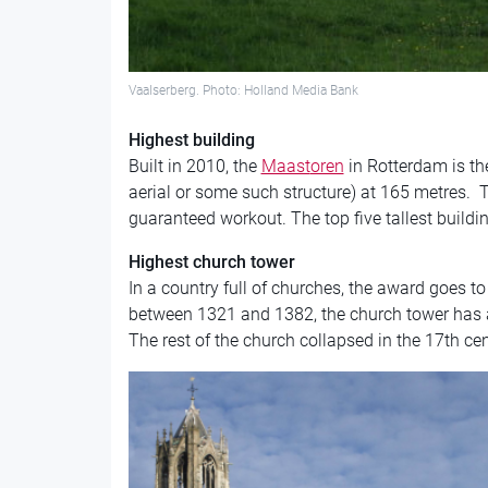
Vaalserberg. Photo: Holland Media Bank
Highest building
Built in 2010, the
Maast
oren
in Rotterdam is th
aerial or some such structure) at 165 metres. Ta
guaranteed workout. The top five tallest buildin
Highest church tower
In a country full of churches, the award goes to
between 1321 and 1382, the church tower has a
The rest of the church collapsed in the 17th cen