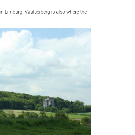
in Limburg. Vaalserberg is also where the