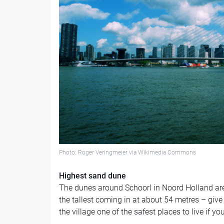
Photo: Roger Veringmeier via Wikimedia Commons
Highest sand dune
The dunes around Schoorl in Noord Holland are
the tallest coming in at about 54 metres – give
the village one of the safest places to live if yo