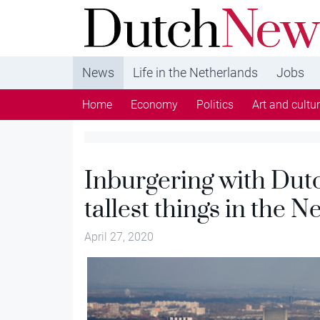
DutchNews.nl - DutchNews.nl brings daily new
from The Netherlands in English
News
Life in the Netherlands
Jobs
Home
Economy
Politics
Art and cultu
Inburgering with Dut
tallest things in the 
April 27, 2020