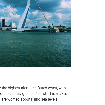
 the highest along the Dutch coast, with
 or take a few grains of sand. This makes
u are worried about rising sea levels.