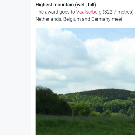
Highest mountain (well, hill)
The award goes to
Vaalserberg
(322.7 metres) 
Netherlands, Belgium and Germany meet.