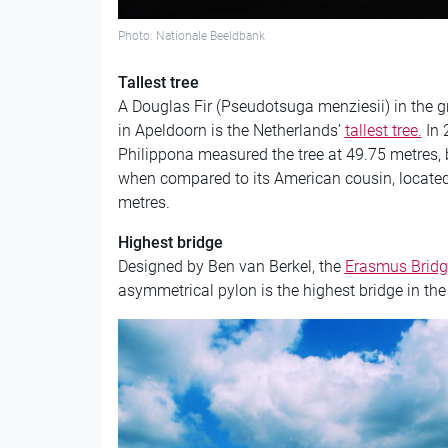
Photo: Nationale Beeldbank
Tallest tree
A Douglas Fir (Pseudotsuga menziesii) in the g
in Apeldoorn is the Netherlands’
tallest tree.
In 
Philippona measured the tree at 49.75 metres,
when compared to its American cousin, locate
metres.
Highest bridge
Designed by Ben van Berkel, the
Erasmus Bridg
asymmetrical pylon is the highest bridge in the