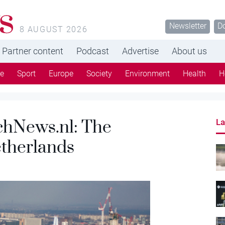
s
Newsletter
D
8 AUGUST 2026
Partner content
Podcast
Advertise
About us
re
Sport
Europe
Society
Environment
Health
H
chNews.nl: The
La
Netherlands