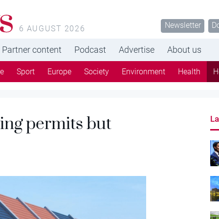
s
Newsletter
D
6 AUGUST 2026
Partner content
Podcast
Advertise
About us
re
Sport
Europe
Society
Environment
Health
H
ing permits but
La