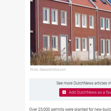
Photo: Depositphotos.com
See more DutchNews articles in
Add DutchNews as a fav
Over 23,000 permits were granted for new-build 