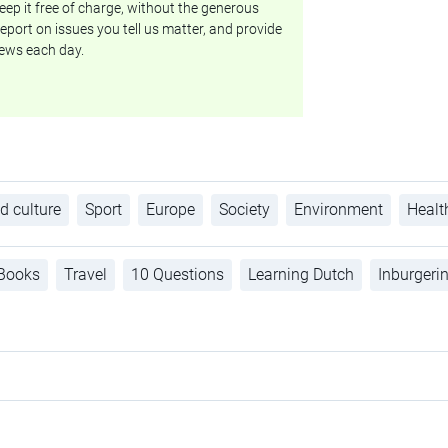
ep it free of charge, without the generous
eport on issues you tell us matter, and provide
ews each day.
d culture
Sport
Europe
Society
Environment
Healt
Books
Travel
10 Questions
Learning Dutch
Inburgeri