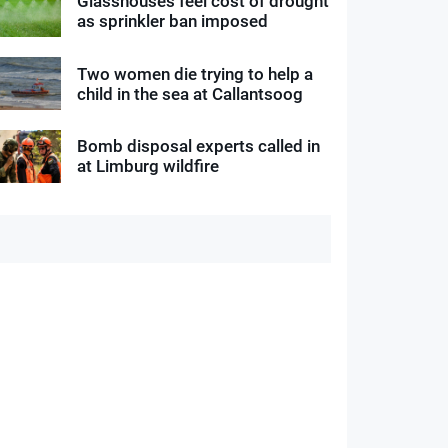
Glasshouses feel cost of drought
as sprinkler ban imposed
Two women die trying to help a
child in the sea at Callantsoog
Bomb disposal experts called in
at Limburg wildfire