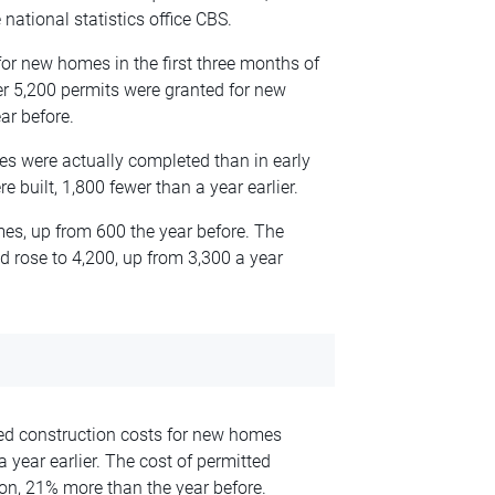
national statistics office CBS.
or new homes in the first three months of
her 5,200 permits were granted for new
ar before.
s were actually completed than in early
 built, 1,800 fewer than a year earlier.
es, up from 600 the year before. The
rose to 4,200, up from 3,300 a year
ted construction costs for new homes
a year earlier. The cost of permitted
ion, 21% more than the year before.