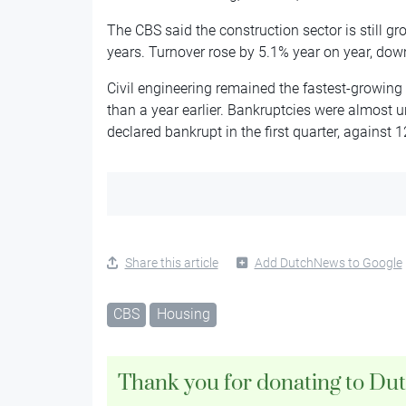
The CBS said the construction sector is still g
years. Turnover rose by 5.1% year on year, down
Civil engineering remained the fastest-growing p
than a year earlier. Bankruptcies were almost 
declared bankrupt in the first quarter, against 12
Share this article
Add DutchNews to Google
CBS
Housing
Thank you for donating to Du