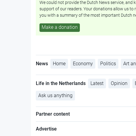
We could not provide the Dutch News service, and ke
support of our readers. Your donations allow us to r
you with a summary of the most important Dutch n
Make a donation
News
Home
Economy
Politics
Art an
Life in the Netherlands
Latest
Opinion
Ask us anything
Partner content
Advertise