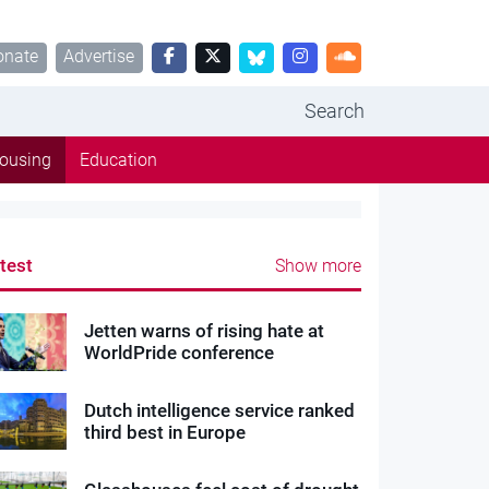
onate
Advertise
Search
ousing
Education
test
Show more
Jetten warns of rising hate at
WorldPride conference
Dutch intelligence service ranked
third best in Europe