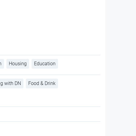
h
Housing
Education
ng with DN
Food & Drink