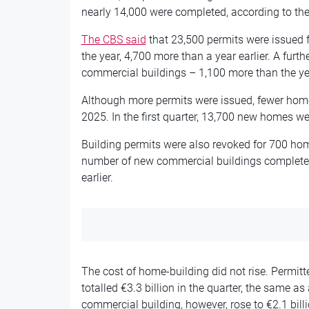
nearly 14,000 were completed, according to the 
The CBS said
that 23,500 permits were issued f
the year, 4,700 more than a year earlier. A furt
commercial buildings – 1,100 more than the ye
Although more permits were issued, fewer home
2025. In the first quarter, 13,700 new homes were
Building permits were also revoked for 700 hom
number of new commercial buildings completed 
earlier.
The cost of home-building did not rise. Permit
totalled €3.3 billion in the quarter, the same as 
commercial building, however, rose to €2.1 bill