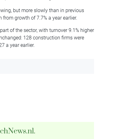
rowing, but more slowly than in previous
 from growth of 7.7% a year earlier.
art of the sector, with turnover 9.1% higher
unchanged: 128 construction firms were
7 a year earlier.
tchNews.nl.