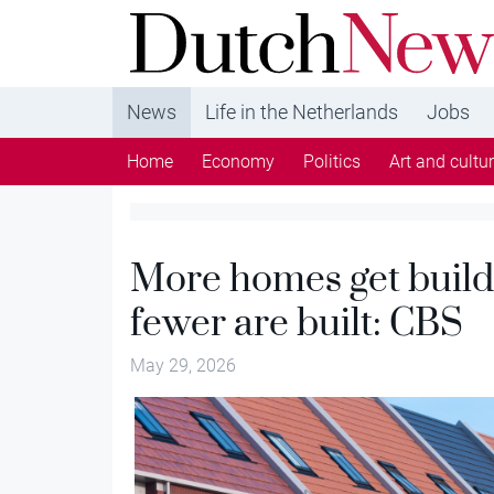
DutchNews.nl - DutchNews.nl brings daily new
from The Netherlands in English
News
Life in the Netherlands
Jobs
Home
Economy
Politics
Art and cultu
More homes get build
fewer are built: CBS
May 29, 2026