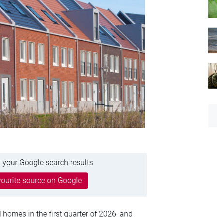
 your Google search results
ourite source on Google
homes in the first quarter of 2026, and