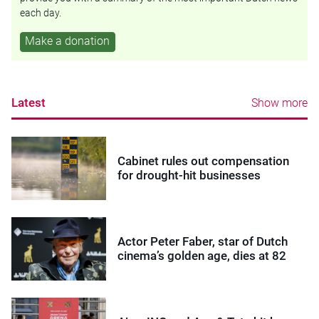
each day.
Make a donation
Latest
Show more
Cabinet rules out compensation
for drought-hit businesses
Actor Peter Faber, star of Dutch
cinema’s golden age, dies at 82