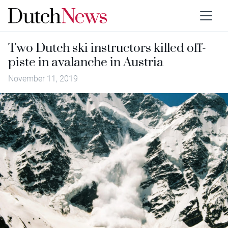
Two Dutch ski instructors killed off-
piste in avalanche in Austria
November 11, 2019