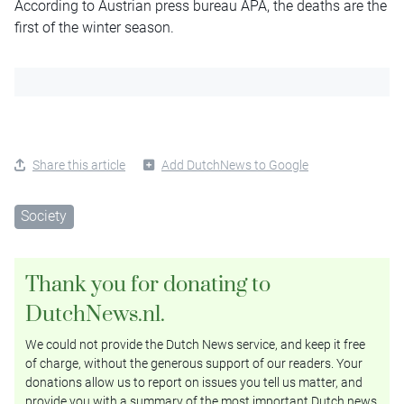
According to Austrian press bureau APA, the deaths are the
first of the winter season.
Share this article
Add DutchNews to Google
Society
Thank you for donating to
DutchNews.nl.
We could not provide the Dutch News service, and keep it free
of charge, without the generous support of our readers. Your
donations allow us to report on issues you tell us matter, and
provide you with a summary of the most important Dutch news