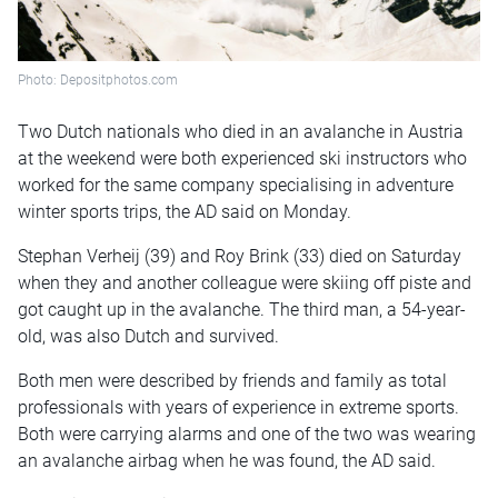
Photo: Depositphotos.com
Two Dutch nationals who died in an avalanche in Austria
at the weekend were both experienced ski instructors who
worked for the same company specialising in adventure
winter sports trips, the AD said on Monday.
Stephan Verheij (39) and Roy Brink (33) died on Saturday
when they and another colleague were skiing off piste and
got caught up in the avalanche. The third man, a 54-year-
old, was also Dutch and survived.
Both men were described by friends and family as total
professionals with years of experience in extreme sports.
Both were carrying alarms and one of the two was wearing
an avalanche airbag when he was found, the AD said.