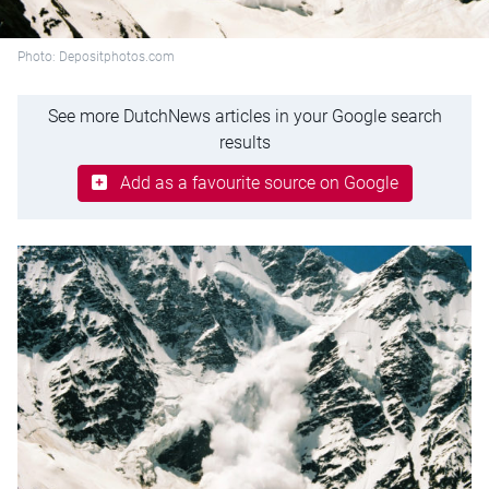
Photo: Depositphotos.com
See more DutchNews articles in your Google search
results
Add as a favourite source on Google