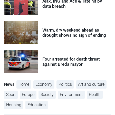
Ajax, ING and Ace & Tate hit by
data breach
Warm, dry weekend ahead as
drought shows no sign of ending
Four arrested for death threat
against Breda mayor
News
Home
Economy
Politics
Art and culture
Sport
Europe
Society
Environment
Health
Housing
Education