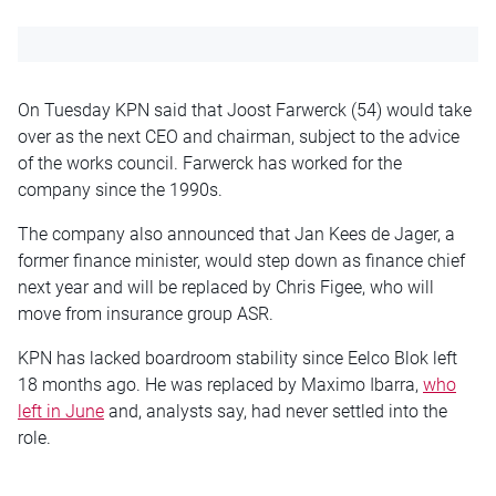
On Tuesday KPN said that Joost Farwerck (54) would take
over as the next CEO and chairman, subject to the advice
of the works council. Farwerck has worked for the
company since the 1990s.
The company also announced that Jan Kees de Jager, a
former finance minister, would step down as finance chief
next year and will be replaced by Chris Figee, who will
move from insurance group ASR.
KPN has lacked boardroom stability since Eelco Blok left
18 months ago. He was replaced by Maximo Ibarra,
who
left in June
and, analysts say, had never settled into the
role.