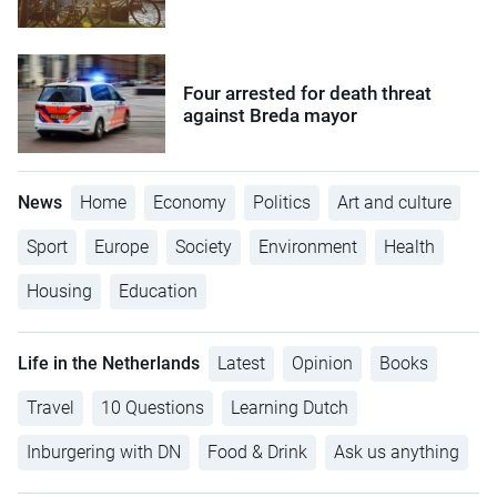
Four arrested for death threat
against Breda mayor
News
Home
Economy
Politics
Art and culture
Sport
Europe
Society
Environment
Health
Housing
Education
Life in the Netherlands
Latest
Opinion
Books
Travel
10 Questions
Learning Dutch
Inburgering with DN
Food & Drink
Ask us anything