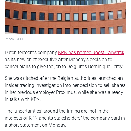
Photo: KPN
Dutch telecoms company
KPN has named Joost Farwerck
as its new chief executive after Monday’s decision to
cancel plans to give the job to Belgium’s Dominique Leroy.
She was ditched after the Belgian authorities launched an
insider trading investigation into her decision to sell shares
in her previous employer Proximus, while she was already
in talks with KPN.
The ‘uncertainties’ around the timing are ‘not in the
interests of KPN and its stakeholders,’ the company said in
a short statement on Monday.