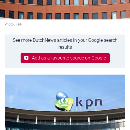
Photo: KPN
See more DutchNews articles in your Google search
results
Add as a favourite source on Google