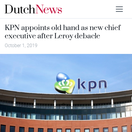
KPN appoints old hand as new chief
executive after Leroy debacle
October 1, 2019