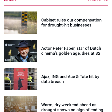
Cabinet rules out compensation
for drought-hit businesses
Actor Peter Faber, star of Dutch
cinema’s golden age, dies at 82
Ajax, ING and Ace & Tate hit by
data breach
Warm, dry weekend ahead as
drought shows no sign of ending