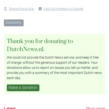
Share this article
Add DutchNews to Google
Economy
Thank you for donating to
DutchNews.nl.
We could not provide the Dutch News service, and keep it free
of charge, without the generous support of our readers. Your
donations allow us to report on issues you tell us matter, and
provide you with a summary of the most important Dutch news
each day.
Make a donation
Latest
Show more