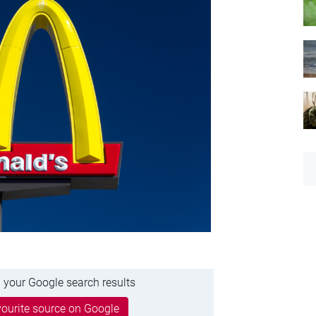
 your Google search results
ourite source on Google