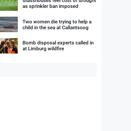
Glasshouses feel cost of drought
as sprinkler ban imposed
Two women die trying to help a
child in the sea at Callantsoog
Bomb disposal experts called in
at Limburg wildfire