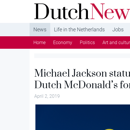
DutchNews.nl - DutchNews.nl brings daily new
from The Netherlands in English
News
Life in the Netherlands
Jobs
Home
Economy
Politics
Art and cultu
Michael Jackson stat
Dutch McDonald’s fo
April 2, 2019