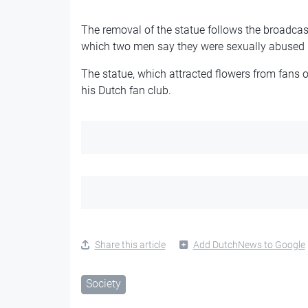
The removal of the statue follows the broadcas
which two men say they were sexually abused 
The statue, which attracted flowers from fans 
his Dutch fan club.
Share this article
Add DutchNews to Google
Society