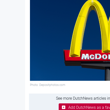
Photo: Depositphotos.com
See more DutchNews articles in
Add DutchNews as a fav