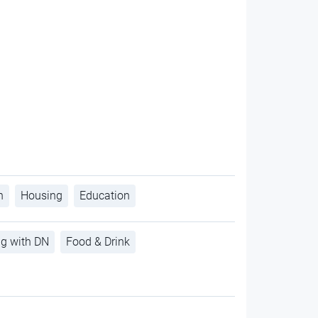
h
Housing
Education
ng with DN
Food & Drink