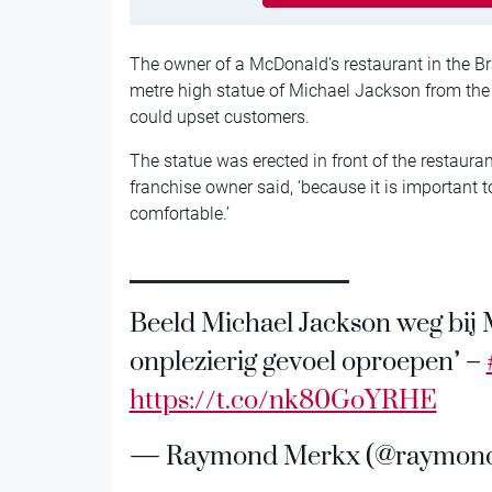
The owner of a McDonald’s restaurant in the B
metre high statue of Michael Jackson from the f
could upset customers.
The statue was erected in front of the restaura
franchise owner said, ‘because it is important t
comfortable.’
Beeld Michael Jackson weg bij 
onplezierig gevoel oproepen’ –
https://t.co/nk80GoYRHE
— Raymond Merkx (@raymon