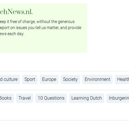
tchNews.nl.
ep it free of charge, without the generous
eport on issues you tell us matter, and provide
ews each day.
d culture
Sport
Europe
Society
Environment
Healt
Books
Travel
10 Questions
Learning Dutch
Inburgeri