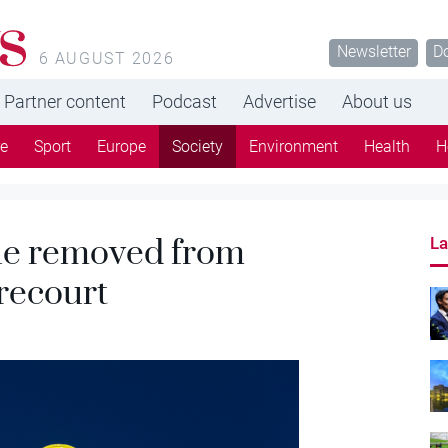
s
Newsletter
D
6 AUGUST 2026
Partner content
Podcast
Advertise
About us
re
Sport
Europe
Society
Environment
Health
H
ue removed from
La
recourt