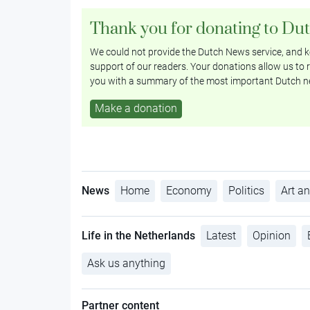
Thank you for donating to Du
We could not provide the Dutch News service, and ke
support of our readers. Your donations allow us to r
you with a summary of the most important Dutch n
Make a donation
News
Home
Economy
Politics
Art an
Life in the Netherlands
Latest
Opinion
Ask us anything
Partner content