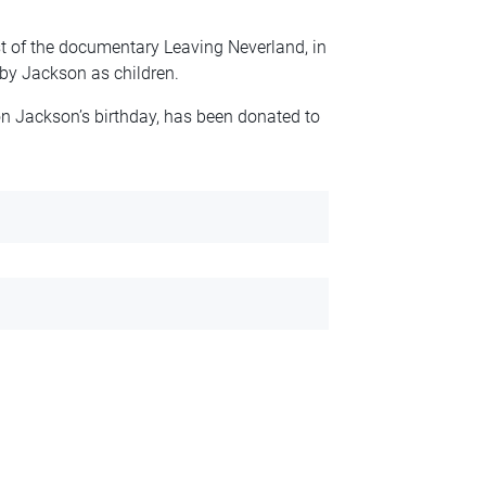
t of the documentary Leaving Neverland, in
by Jackson as children.
on Jackson’s birthday, has been donated to