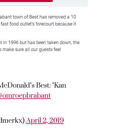
rabant town of Best has removed a 10
ast food outlet’s forecourt because it
nt in 1996 but has been taken down, the
o make sure all our guests feel
McDonald’s Best: ‘Kan
#omroepbrabant
dmerkx)
April 2, 2019