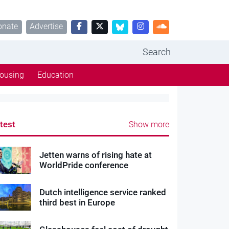
onate
Advertise
Search
ousing
Education
test
Show more
Jetten warns of rising hate at
WorldPride conference
Dutch intelligence service ranked
third best in Europe