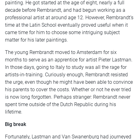
painting. He got started at the age of eight, nearly a full
decade before Rembrandt, and had begun working as a
professional artist at around age 12. However, Rembrandt’s
time at the Latin School eventually proved useful when it
came time for him to choose some intriguing subject
matter for his later paintings.
The young Rembrandt moved to Amsterdam for six
months to serve as an apprentice for artist Pieter Lastman.
In those days, going to Italy to study was all the rage for
artists-in-training. Curiously enough, Rembrandt resisted
the urge, even though he might have been able to convince
his parents to cover the costs. Whether or not he ever tried
is now long forgotten. Perhaps stranger: Rembrandt never
spent time outside of the Dutch Republic during his
lifetime.
Big break
Fortunately, Lastman and Van Swanenburg had journeyed