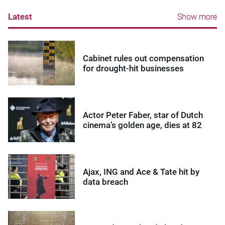
Latest
Show more
Cabinet rules out compensation
for drought-hit businesses
Actor Peter Faber, star of Dutch
cinema’s golden age, dies at 82
Ajax, ING and Ace & Tate hit by
data breach