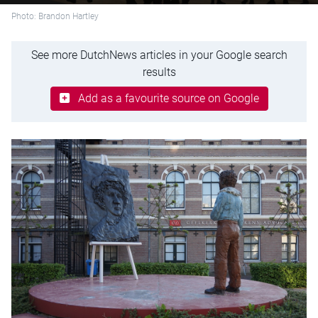
Photo: Brandon Hartley
See more DutchNews articles in your Google search
results
Add as a favourite source on Google