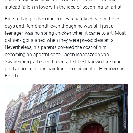
instead fallen in love with the idea of becoming an artist.
But studying to become one was hardly cheap in those
days and Rembrandt, even though he was still just a
teenager, was no spring chicken when it came to art. Most
painters got started when they were pre-adolescents.
Nevertheless, his parents covered the cost of him
becoming an apprentice to Jacob Isaacszoon van
Swanenburg, a Leiden-based artist best known for some
pretty grim religious paintings reminiscent of Hieronymus
Bosch.