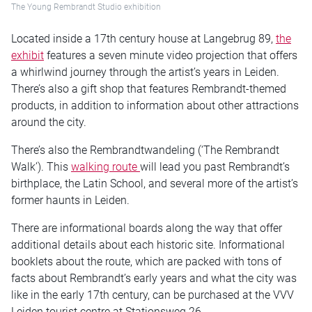
The Young Rembrandt Studio exhibition
Located inside a 17th century house at Langebrug 89,
the
exhibit
features a seven minute video projection that offers
a whirlwind journey through the artist’s years in Leiden.
There’s also a gift shop that features Rembrandt-themed
products, in addition to information about other attractions
around the city.
There’s also the Rembrandtwandeling (‘The Rembrandt
Walk’). This
walking route
will lead you past Rembrandt’s
birthplace, the Latin School, and several more of the artist’s
former haunts in Leiden.
There are informational boards along the way that offer
additional details about each historic site. Informational
booklets about the route, which are packed with tons of
facts about Rembrandt’s early years and what the city was
like in the early 17th century, can be purchased at the VVV
Leiden tourist centre at Stationsweg 26.