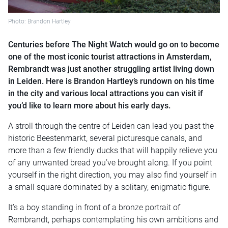
Photo: Brandon Hartley
Centuries before The Night Watch would go on to become
one of the most iconic tourist attractions in Amsterdam,
Rembrandt was just another struggling artist living down
in Leiden. Here is Brandon Hartley’s rundown on his time
in the city and various local attractions you can visit if
you’d like to learn more about his early days.
A stroll through the centre of Leiden can lead you past the
historic Beestenmarkt, several picturesque canals, and
more than a few friendly ducks that will happily relieve you
of any unwanted bread you’ve brought along. If you point
yourself in the right direction, you may also find yourself in
a small square dominated by a solitary, enigmatic figure.
It’s a boy standing in front of a bronze portrait of
Rembrandt, perhaps contemplating his own ambitions and