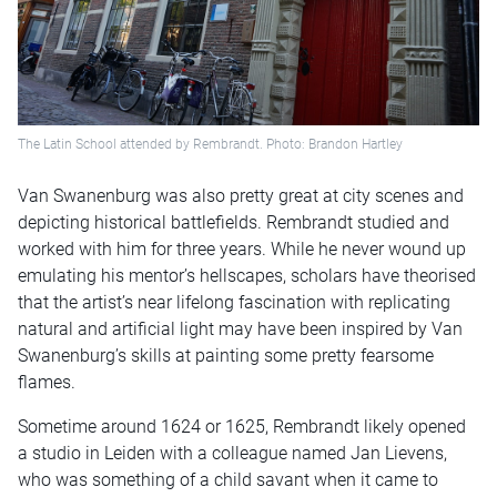
The Latin School attended by Rembrandt. Photo: Brandon Hartley
Van Swanenburg was also pretty great at city scenes and
depicting historical battlefields. Rembrandt studied and
worked with him for three years. While he never wound up
emulating his mentor’s hellscapes, scholars have theorised
that the artist’s near lifelong fascination with replicating
natural and artificial light may have been inspired by Van
Swanenburg’s skills at painting some pretty fearsome
flames.
Sometime around 1624 or 1625, Rembrandt likely opened
a studio in Leiden with a colleague named Jan Lievens,
who was something of a child savant when it came to