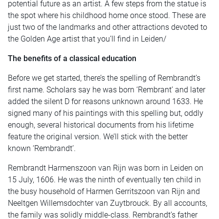
potential future as an artist. A few steps from the statue is
the spot where his childhood home once stood. These are
just two of the landmarks and other attractions devoted to
the Golden Age artist that you’ll find in Leiden/
The benefits of a classical education
Before we get started, there’s the spelling of Rembrandt’s
first name. Scholars say he was born ‘Rembrant’ and later
added the silent D for reasons unknown around 1633. He
signed many of his paintings with this spelling but, oddly
enough, several historical documents from his lifetime
feature the original version. We’ll stick with the better
known ‘Rembrandt’.
Rembrandt Harmenszoon van Rijn was born in Leiden on
15 July, 1606. He was the ninth of eventually ten child in
the busy household of Harmen Gerritszoon van Rijn and
Neeltgen Willemsdochter van Zuytbrouck. By all accounts,
the family was solidly middle-class. Rembrandt’s father