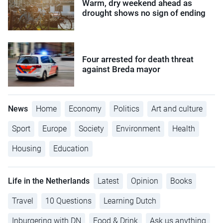
Warm, dry weekend ahead as
drought shows no sign of ending
Four arrested for death threat
against Breda mayor
News
Home
Economy
Politics
Art and culture
Sport
Europe
Society
Environment
Health
Housing
Education
Life in the Netherlands
Latest
Opinion
Books
Travel
10 Questions
Learning Dutch
Inburgering with DN
Food & Drink
Ask us anything