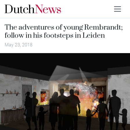
The adventures of young Rembrandt;
follow in his footsteps in Leiden
May 23, 2018