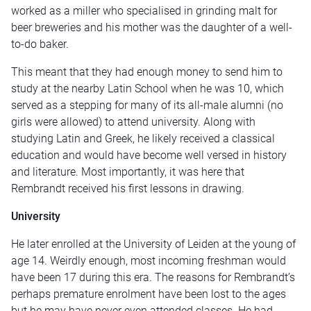
worked as a miller who specialised in grinding malt for
beer breweries and his mother was the daughter of a well-
to-do baker.
This meant that they had enough money to send him to
study at the nearby Latin School when he was 10, which
served as a stepping for many of its all-male alumni (no
girls were allowed) to attend university. Along with
studying Latin and Greek, he likely received a classical
education and would have become well versed in history
and literature. Most importantly, it was here that
Rembrandt received his first lessons in drawing.
University
He later enrolled at the University of Leiden at the young of
age 14. Weirdly enough, most incoming freshman would
have been 17 during this era. The reasons for Rembrandt’s
perhaps premature enrolment have been lost to the ages
but he may have never even attended classes. He had