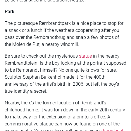
Park
The picturesque Rembrandtpark is a nice place to stop for
a snack or a lunch if the weather’s cooperating after you
pass over the Rembrandtbrug and snap a few photos of
the Molen de Put, a nearby windmill.
Be sure to check out the mysterious
statue
in the nearby
Rembrandtplein. Is the boy looking at the portrait supposed
to be Rembrandt himself? No one quite knows for sure.
Sculptor Stephan Balkenhol made it for the 400th
anniversary of the artist’s birth in 2006, but left the boy’s
true identity a secret.
Nearby, there’s the former location of Rembrandt’s
childhood home. It was torn down in the early 20th century
to make way for the extension of a printer’s office. A
commemorative plaque can now be found on one of the
exterior walls. You can also stroll over to view a
large bust