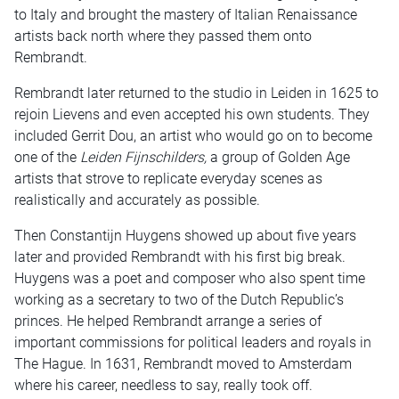
to Italy and brought the mastery of Italian Renaissance
artists back north where they passed them onto
Rembrandt.
Rembrandt later returned to the studio in Leiden in 1625 to
rejoin Lievens and even accepted his own students. They
included Gerrit Dou, an artist who would go on to become
one of the
Leiden Fijnschilders,
a group of Golden Age
artists that strove to replicate everyday scenes as
realistically and accurately as possible.
Then Constantijn Huygens showed up about five years
later and provided Rembrandt with his first big break.
Huygens was a poet and composer who also spent time
working as a secretary to two of the Dutch Republic’s
princes. He helped Rembrandt arrange a series of
important commissions for political leaders and royals in
The Hague. In 1631, Rembrandt moved to Amsterdam
where his career, needless to say, really took off.