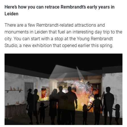
Here’s how you can retrace Rembrandt’s early years in
Leiden
There are a few Rembrandt-related attractions and
monuments in Leiden that fuel an interesting day trip to the
city. You can start with a stop at the Young Rembrandt
Studio, a new exhibition that opened earlier this spring.