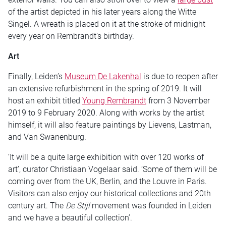
of the artist depicted in his later years along the Witte
Singel. A wreath is placed on it at the stroke of midnight
every year on Rembrandt’s birthday.
Art
Finally, Leiden’s
Museum De Lakenhal
is due to reopen after
an extensive refurbishment in the spring of 2019. It will
host an exhibit titled
Young Rembrandt
from 3 November
2019 to 9 February 2020. Along with works by the artist
himself, it will also feature paintings by Lievens, Lastman,
and Van Swanenburg.
‘It will be a quite large exhibition with over 120 works of
art’, curator Christiaan Vogelaar said. ‘Some of them will be
coming over from the UK, Berlin, and the Louvre in Paris.
Visitors can also enjoy our historical collections and 20th
century art. The
De Stijl
movement was founded in Leiden
and we have a beautiful collection’.