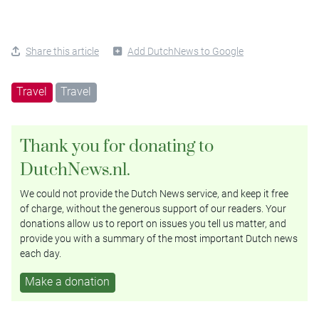
Share this article
Add DutchNews to Google
Travel
Travel
Thank you for donating to
DutchNews.nl.
We could not provide the Dutch News service, and keep it free
of charge, without the generous support of our readers. Your
donations allow us to report on issues you tell us matter, and
provide you with a summary of the most important Dutch news
each day.
Make a donation