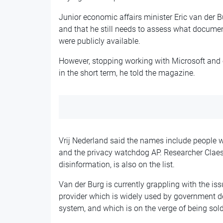
Junior economic affairs minister Eric van der 
and that he still needs to assess what documen
were publicly available.
However, stopping working with Microsoft and 
in the short term, he told the magazine.
Vrij Nederland said the names include people 
and the privacy watchdog AP. Researcher Claes
disinformation, is also on the list.
Van der Burg is currently grappling with the is
provider which is widely used by government de
system, and which is on the verge of being so