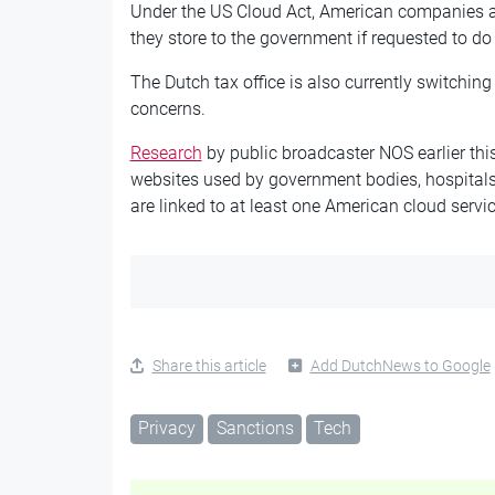
Under the US Cloud Act, American companies ar
they store to the government if requested to do s
The Dutch tax office is also currently switching
concerns.
Research
by public broadcaster NOS earlier th
websites used by government bodies, hospitals
are linked to at least one American cloud servic
Share this article
Add DutchNews to Google
Privacy
Sanctions
Tech