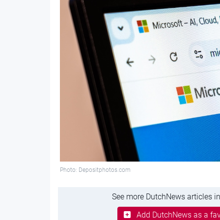
Photo: Depositphotos.com
See more DutchNews articles in
Add DutchNews as a fav