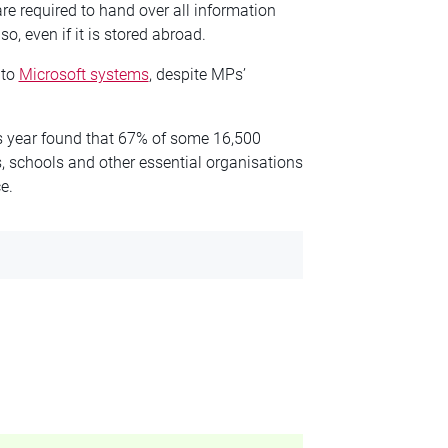
e required to hand over all information
o, even if it is stored abroad.
 to
Microsoft systems
, despite MPs’
is year found that 67% of some 16,500
, schools and other essential organisations
e.