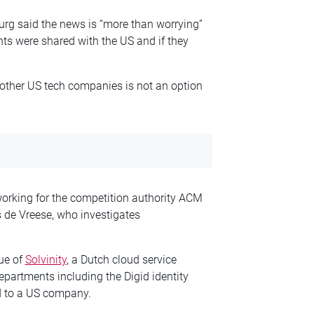
Burg said the news is “more than worrying”
ts were shared with the US and if they
other US tech companies is not an option
working for the competition authority ACM
 de Vreese, who investigates
sue of
Solvinity
, a Dutch cloud service
partments including the Digid identity
ld to a US company.