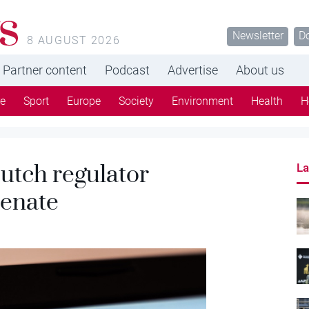
s
Newsletter
D
8 AUGUST 2026
Partner content
Podcast
Advertise
About us
re
Sport
Europe
Society
Environment
Health
H
utch regulator
La
senate