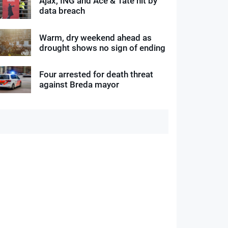
Ajax, ING and Ace & Tate hit by
data breach
Warm, dry weekend ahead as
drought shows no sign of ending
Four arrested for death threat
against Breda mayor