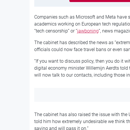
Companies such as Microsoft and Meta have sh
academics working on European tech regulatio
“tech censorship” or “
jawboning
”, news magaz
The cabinet has described the news as “extrem
officials could now face travel bans or even san
“If you want to discuss policy, then you do it wit
digital economy minister Willemijn Aerdts tol
will now talk to our contacts, including those in
The cabinet has also raised the issue with th
told him how extremely undesirable we think thi
saying and will pass it on.”