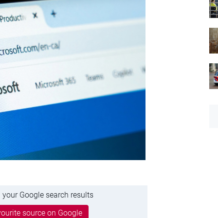
 your Google search results
ourite source on Google