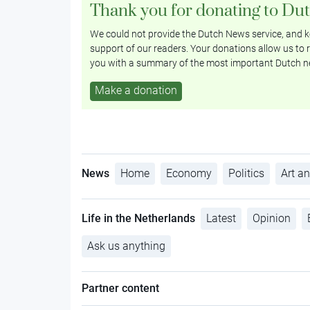
Thank you for donating to Du
We could not provide the Dutch News service, and ke
support of our readers. Your donations allow us to r
you with a summary of the most important Dutch n
Make a donation
News
Home
Economy
Politics
Art an
Life in the Netherlands
Latest
Opinion
Ask us anything
Partner content