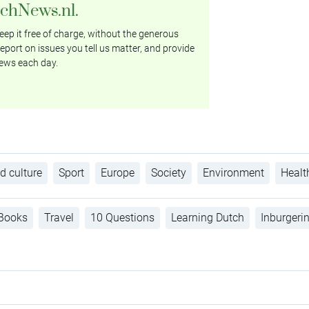
tchNews.nl.
ep it free of charge, without the generous
eport on issues you tell us matter, and provide
ews each day.
d culture
Sport
Europe
Society
Environment
Healt
Books
Travel
10 Questions
Learning Dutch
Inburgeri