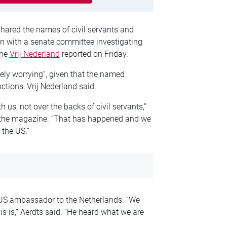
ared the names of civil servants and
n with a senate committee investigating
ine
Vrij Nederland
reported on Friday.
ely worrying”, given that the named
ctions, Vrij Nederland said.
h us, not over the backs of civil servants,”
d the magazine. “That has happened and we
 the US.”
e US ambassador to the Netherlands. “We
s is,” Aerdts said. “He heard what we are