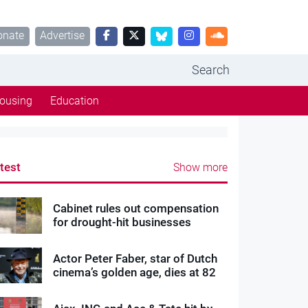
onate
Advertise
Search
ousing
Education
test
Show more
Cabinet rules out compensation
for drought-hit businesses
Actor Peter Faber, star of Dutch
cinema’s golden age, dies at 82