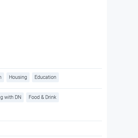
h
Housing
Education
ng with DN
Food & Drink