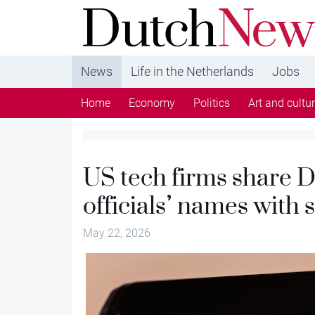
DutchNews.nl - DutchNews.nl brings daily new
from The Netherlands in English
News
Life in the Netherlands
Jobs
Home
Economy
Politics
Art and cultu
US tech firms share D
officials’ names with 
May 22, 2026