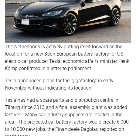
The Netherlands is actively putting itself forward as the
location for a new $5bn European battery factory for US
electric car producer Tesla, economic affairs minister Henk
Kamp confirmed in a letter to parliament.
Tesla announced plans for the ‘gigafactory’ in early
November without indicating its location.
Tesla has had a spare parts and distribution centre in
Tilburg since 2013 and a final assembly plant was added
last year. Many car industry suppliers are located in the
area. The projected car battery factory would create 6,000
to 10,000 new jobs, the Financieele Dagblad reported
on