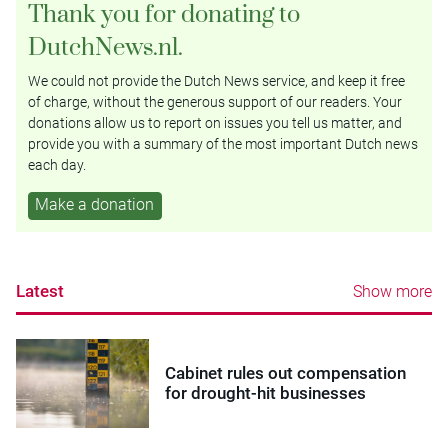
Thank you for donating to
DutchNews.nl.
We could not provide the Dutch News service, and keep it free
of charge, without the generous support of our readers. Your
donations allow us to report on issues you tell us matter, and
provide you with a summary of the most important Dutch news
each day.
Make a donation
Latest
Show more
Cabinet rules out compensation
for drought-hit businesses