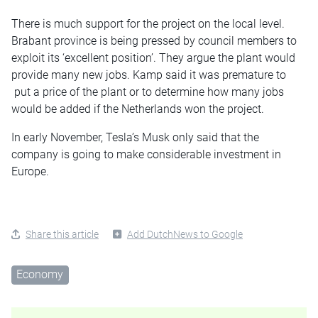
There is much support for the project on the local level.
Brabant province is being pressed by council members to
exploit its ‘excellent position’. They argue the plant would
provide many new jobs. Kamp said it was premature to
put a price of the plant or to determine how many jobs
would be added if the Netherlands won the project.
In early November, Tesla’s Musk only said that the
company is going to make considerable investment in
Europe.
Share this article
Add DutchNews to Google
Economy