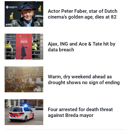
Actor Peter Faber, star of Dutch
cinema’s golden age, dies at 82
Ajax, ING and Ace & Tate hit by
data breach
Warm, dry weekend ahead as
drought shows no sign of ending
Four arrested for death threat
against Breda mayor