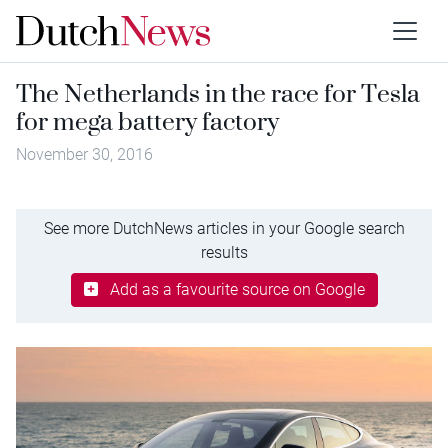
The Netherlands in the race for Tesla
for mega battery factory
November 30, 2016
See more DutchNews articles in your Google search
results
Add as a favourite source on Google