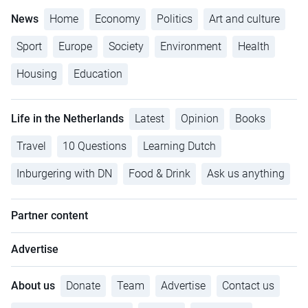
News
Home
Economy
Politics
Art and culture
Sport
Europe
Society
Environment
Health
Housing
Education
Life in the Netherlands
Latest
Opinion
Books
Travel
10 Questions
Learning Dutch
Inburgering with DN
Food & Drink
Ask us anything
Partner content
Advertise
About us
Donate
Team
Advertise
Contact us