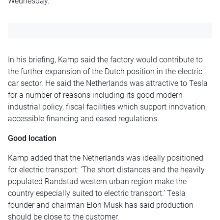
Wednesday
.
In his briefing, Kamp said the factory would contribute to
the further expansion of the Dutch position in the electric
car sector. He said the Netherlands was attractive to Tesla
for a number of reasons including its good modern
industrial policy, fiscal facilities which support innovation,
accessible financing and eased regulations.
Good location
Kamp added that the Netherlands was ideally positioned
for electric transport: ‘The short distances and the heavily
populated Randstad western urban region make the
country especially suited to electric transport.’ Tesla
founder and chairman Elon Musk has said production
should be close to the customer.