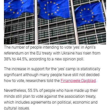
The number of people intending to vote ‘yes’ in April’s
referendum on the EU treaty with Ukraine has risen from
38% to 44.5%, according to a new opinion poll.
The increase in support for the ‘yes’ camp is statistically
significant although many people have still not decided
how to vote, researchers told the
Financieele Dagblad
.
Nevertheless, 55.5% of people who have made up their
minds still plan to vote against the association treaty,
which includes agreements on political, economic and
cultural issues.