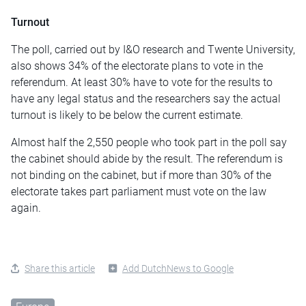
Turnout
The poll, carried out by I&O research and Twente University,
also shows 34% of the electorate plans to vote in the
referendum. At least 30% have to vote for the results to
have any legal status and the researchers say the actual
turnout is likely to be below the current estimate.
Almost half the 2,550 people who took part in the poll say
the cabinet should abide by the result. The referendum is
not binding on the cabinet, but if more than 30% of the
electorate takes part parliament must vote on the law
again.
Share this article
Add DutchNews to Google