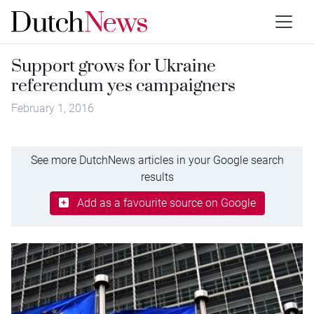
Support grows for Ukraine
referendum yes campaigners
February 1, 2016
See more DutchNews articles in your Google search
results
Add as a favourite source on Google