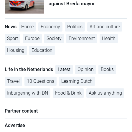
against Breda mayor
News
Home
Economy
Politics
Art and culture
Sport
Europe
Society
Environment
Health
Housing
Education
Life in the Netherlands
Latest
Opinion
Books
Travel
10 Questions
Learning Dutch
Inburgering with DN
Food & Drink
Ask us anything
Partner content
Advertise