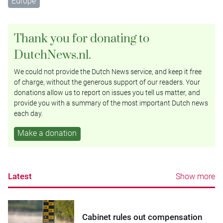
Europe
Thank you for donating to
DutchNews.nl.
We could not provide the Dutch News service, and keep it free
of charge, without the generous support of our readers. Your
donations allow us to report on issues you tell us matter, and
provide you with a summary of the most important Dutch news
each day.
Make a donation
Latest
Show more
Cabinet rules out compensation