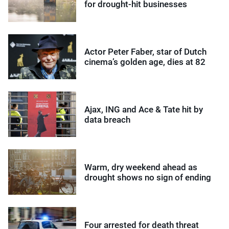
for drought-hit businesses
Actor Peter Faber, star of Dutch
cinema’s golden age, dies at 82
Ajax, ING and Ace & Tate hit by
data breach
Warm, dry weekend ahead as
drought shows no sign of ending
Four arrested for death threat