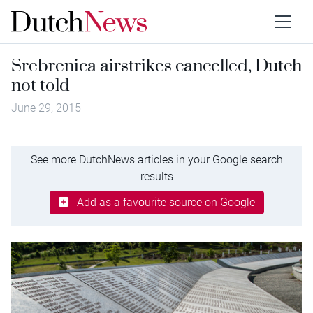
Srebrenica airstrikes cancelled, Dutch
not told
June 29, 2015
See more DutchNews articles in your Google search
results
Add as a favourite source on Google