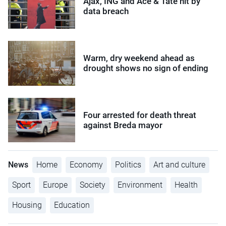
Ajax, ING and Ace & Tate hit by
data breach
Warm, dry weekend ahead as
drought shows no sign of ending
Four arrested for death threat
against Breda mayor
News
Home
Economy
Politics
Art and culture
Sport
Europe
Society
Environment
Health
Housing
Education