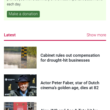
each day.
Make a donation
Latest
Show more
Cabinet rules out compensation
for drought-hit businesses
Actor Peter Faber, star of Dutch
cinema’s golden age, dies at 82