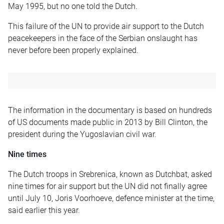
May 1995, but no one told the Dutch.
This failure of the UN to provide air support to the Dutch
peacekeepers in the face of the Serbian onslaught has
never before been properly explained.
The information in the documentary is based on hundreds
of US documents made public in 2013 by Bill Clinton, the
president during the Yugoslavian civil war.
Nine times
The Dutch troops in Srebrenica, known as Dutchbat, asked
nine times for air support but the UN did not finally agree
until July 10, Joris Voorhoeve, defence minister at the time,
said earlier this year.