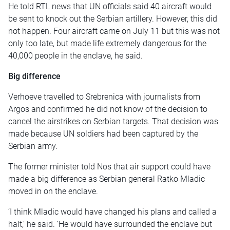
He told RTL news that UN officials said 40 aircraft would
be sent to knock out the Serbian artillery. However, this did
not happen. Four aircraft came on July 11 but this was not
only too late, but made life extremely dangerous for the
40,000 people in the enclave, he said.
Big difference
Verhoeve travelled to Srebrenica with journalists from
Argos and confirmed he did not know of the decision to
cancel the airstrikes on Serbian targets. That decision was
made because UN soldiers had been captured by the
Serbian army.
The former minister told Nos that air support could have
made a big difference as Serbian general Ratko Mladic
moved in on the enclave.
‘I think Mladic would have changed his plans and called a
halt,’ he said. ‘He would have surrounded the enclave but