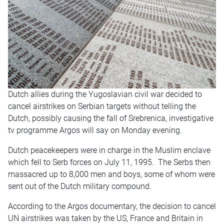
Dutch allies during the Yugoslavian civil war decided to
cancel airstrikes on Serbian targets without telling the
Dutch, possibly causing the fall of Srebrenica, investigative
tv programme Argos will say on Monday evening.
Dutch peacekeepers were in charge in the Muslim enclave
which fell to Serb forces on July 11, 1995. The Serbs then
massacred up to 8,000 men and boys, some of whom were
sent out of the Dutch military compound.
According to the Argos documentary, the decision to cancel
UN airstrikes was taken by the US, France and Britain in