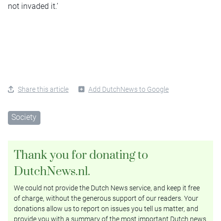
not invaded it.’
Share this article
Add DutchNews to Google
Society
Thank you for donating to
DutchNews.nl.
We could not provide the Dutch News service, and keep it free
of charge, without the generous support of our readers. Your
donations allow us to report on issues you tell us matter, and
provide you with a summary of the most important Dutch news