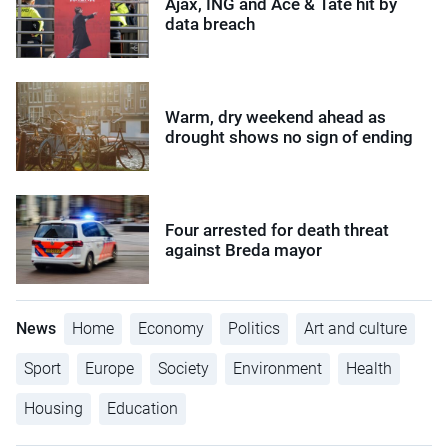
Ajax, ING and Ace & Tate hit by
data breach
Warm, dry weekend ahead as
drought shows no sign of ending
Four arrested for death threat
against Breda mayor
News
Home
Economy
Politics
Art and culture
Sport
Europe
Society
Environment
Health
Housing
Education