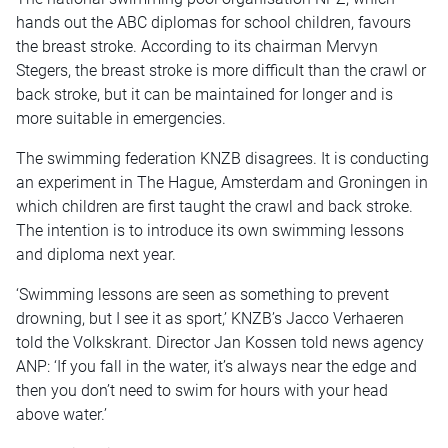
hands out the ABC diplomas for school children, favours
the breast stroke. According to its chairman Mervyn
Stegers, the breast stroke is more difficult than the crawl or
back stroke, but it can be maintained for longer and is
more suitable in emergencies.
The swimming federation KNZB disagrees. It is conducting
an experiment in The Hague, Amsterdam and Groningen in
which children are first taught the crawl and back stroke.
The intention is to introduce its own swimming lessons
and diploma next year.
‘Swimming lessons are seen as something to prevent
drowning, but I see it as sport,’ KNZB’s Jacco Verhaeren
told the Volkskrant. Director Jan Kossen told news agency
ANP: ‘If you fall in the water, it’s always near the edge and
then you don’t need to swim for hours with your head
above water.’