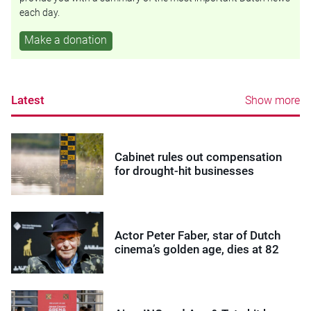
each day.
Make a donation
Latest
Show more
Cabinet rules out compensation
for drought-hit businesses
Actor Peter Faber, star of Dutch
cinema’s golden age, dies at 82