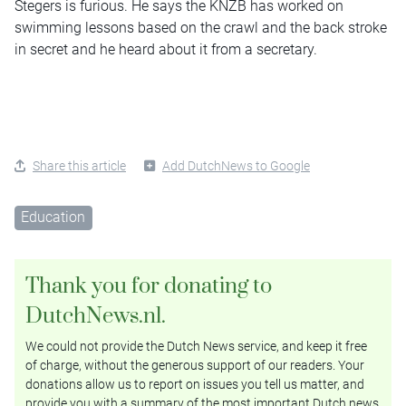
Stegers is furious. He says the KNZB has worked on
swimming lessons based on the crawl and the back stroke
in secret and he heard about it from a secretary.
Share this article
Add DutchNews to Google
Education
Thank you for donating to
DutchNews.nl.
We could not provide the Dutch News service, and keep it free
of charge, without the generous support of our readers. Your
donations allow us to report on issues you tell us matter, and
provide you with a summary of the most important Dutch news