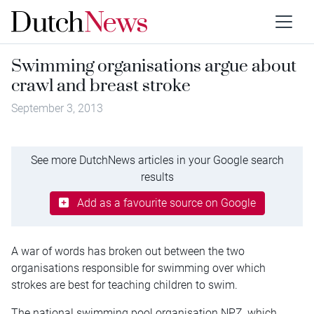
Swimming organisations argue about
crawl and breast stroke
September 3, 2013
See more DutchNews articles in your Google search
results
Add as a favourite source on Google
A war of words has broken out between the two
organisations responsible for swimming over which
strokes are best for teaching children to swim.
The national swimming pool organisation NPZ, which