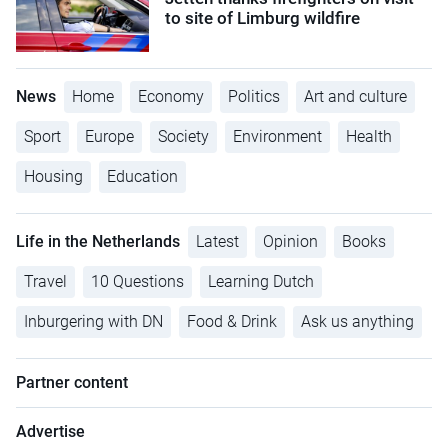
to site of Limburg wildfire
News
Home
Economy
Politics
Art and culture
Sport
Europe
Society
Environment
Health
Housing
Education
Life in the Netherlands
Latest
Opinion
Books
Travel
10 Questions
Learning Dutch
Inburgering with DN
Food & Drink
Ask us anything
Partner content
Advertise