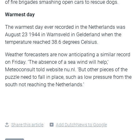
of fire brigades smashing open cars to rescue dogs.
Warmest day
The warmest day ever recorded in the Netherlands was
August 23 1944 in Warnsveld in Gelderland when the
temperature reached 38.6 degrees Celsius.
Weather forecasters are now anticipating a similar record
on Friday. ‘The absence of a sea wind will help,’
Meteoconsult told website nu.nl. ‘But other pieces of the
puzzle need to fall in place, such as low pressure from the
south not reaching the Netherlands.’
Share this article
Add DutchNews to Google