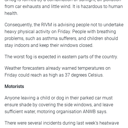
from car exhausts and little wind. It is hazardous to human
health.
Consequently, the RIVM is advising people not to undertake
heavy physical activity on Friday. People with breathing
problems, such as asthma sufferers, and children should
stay indoors and keep their windows closed.
The worst fog is expected in eastern parts of the country.
Weather forecasters already warned temperatures on
Friday could reach as high as 37 degrees Celsius.
Motorists
Anyone leaving a child or dog in their parked car must
ensure shade by covering the side windows, and leave
sufficient water, motoring organisation ANWB says.
There were several incidents during last week’s heatwave