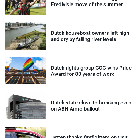
Eredivisie move of the summer
Dutch houseboat owners left high
and dry by falling river levels
Dutch rights group COC wins Pride
Award for 80 years of work
Dutch state close to breaking even
on ABN Amro bailout
Jetten thanks firefighters on visit