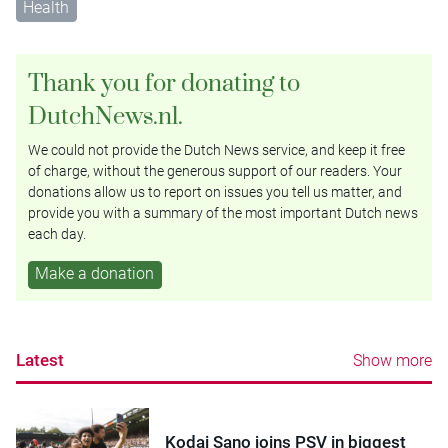
Health
Thank you for donating to
DutchNews.nl.
We could not provide the Dutch News service, and keep it free
of charge, without the generous support of our readers. Your
donations allow us to report on issues you tell us matter, and
provide you with a summary of the most important Dutch news
each day.
Make a donation
Latest
Show more
Kodai Sano joins PSV in biggest