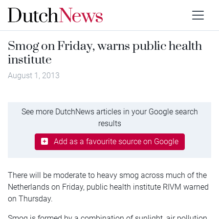
Smog on Friday, warns public health
institute
August 1, 2013
See more DutchNews articles in your Google search
results
Add as a favourite source on Google
There will be moderate to heavy smog across much of the
Netherlands on Friday, public health institute RIVM warned
on Thursday.
Smog is formed by a combination of sunlight, air pollution