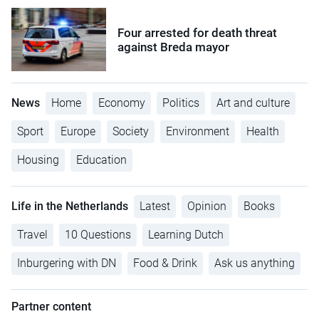
Four arrested for death threat
against Breda mayor
News
Home
Economy
Politics
Art and culture
Sport
Europe
Society
Environment
Health
Housing
Education
Life in the Netherlands
Latest
Opinion
Books
Travel
10 Questions
Learning Dutch
Inburgering with DN
Food & Drink
Ask us anything
Partner content