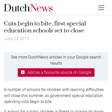
Cuts begin to bite, first special
education schools set to close
June 24, 2013
See more DutchNews articles in your Google search
results
Add as a favourite source on Google
A number of schools for children with learning difficulties
will close this summer, as government special education
spending cuts begin to bite.
A school for autistic children in Breda is closing its doors