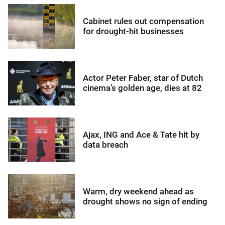
Cabinet rules out compensation
for drought-hit businesses
Actor Peter Faber, star of Dutch
cinema’s golden age, dies at 82
Ajax, ING and Ace & Tate hit by
data breach
Warm, dry weekend ahead as
drought shows no sign of ending