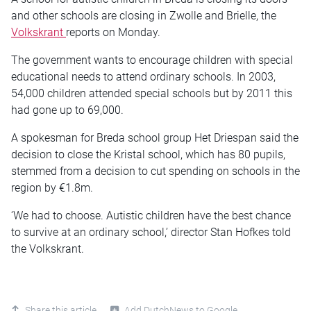
and other schools are closing in Zwolle and Brielle, the
Volkskrant
reports on Monday.
The government wants to encourage children with special
educational needs to attend ordinary schools. In 2003,
54,000 children attended special schools but by 2011 this
had gone up to 69,000.
A spokesman for Breda school group Het Driespan said the
decision to close the Kristal school, which has 80 pupils,
stemmed from a decision to cut spending on schools in the
region by €1.8m.
‘We had to choose. Autistic children have the best chance
to survive at an ordinary school,’ director Stan Hofkes told
the Volkskrant.
Share this article
Add DutchNews to Google