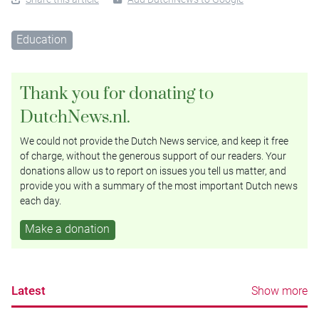
Education
Thank you for donating to
DutchNews.nl.
We could not provide the Dutch News service, and keep it free
of charge, without the generous support of our readers. Your
donations allow us to report on issues you tell us matter, and
provide you with a summary of the most important Dutch news
each day.
Make a donation
Latest
Show more