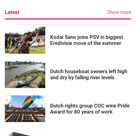
Latest
Show more
Kodai Sano joins PSV in biggest
Eredivisie move of the summer
Dutch houseboat owners left high
and dry by falling river levels
Dutch rights group COC wins Pride
Award for 80 years of work