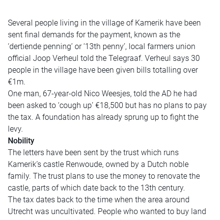
Several people living in the village of Kamerik have been
sent final demands for the payment, known as the
‘dertiende penning’ or ‘13th penny’, local farmers union
official Joop Verheul told the Telegraaf. Verheul says 30
people in the village have been given bills totalling over
€1m.
One man, 67-year-old Nico Weesjes, told the AD he had
been asked to ‘cough up’ €18,500 but has no plans to pay
the tax. A foundation has already sprung up to fight the
levy.
Nobility
The letters have been sent by the trust which runs
Kamerik’s castle Renwoude, owned by a Dutch noble
family. The trust plans to use the money to renovate the
castle, parts of which date back to the 13th century.
The tax dates back to the time when the area around
Utrecht was uncultivated. People who wanted to buy land