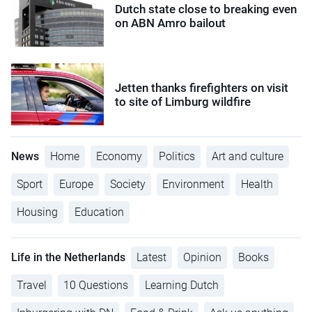
Dutch state close to breaking even
on ABN Amro bailout
Jetten thanks firefighters on visit
to site of Limburg wildfire
News
Home
Economy
Politics
Art and culture
Sport
Europe
Society
Environment
Health
Housing
Education
Life in the Netherlands
Latest
Opinion
Books
Travel
10 Questions
Learning Dutch