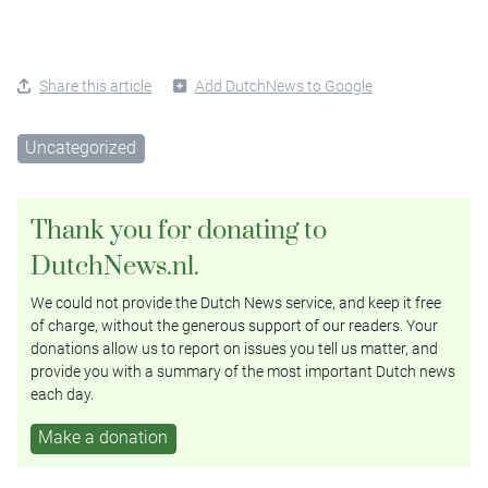
Share this article
Add DutchNews to Google
Uncategorized
Thank you for donating to
DutchNews.nl.
We could not provide the Dutch News service, and keep it free
of charge, without the generous support of our readers. Your
donations allow us to report on issues you tell us matter, and
provide you with a summary of the most important Dutch news
each day.
Make a donation