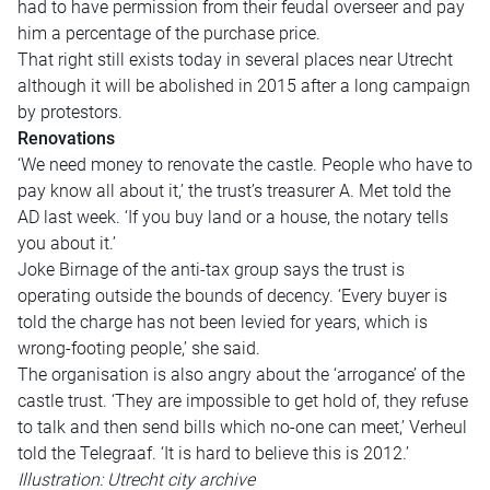
had to have permission from their feudal overseer and pay
him a percentage of the purchase price.
That right still exists today in several places near Utrecht
although it will be abolished in 2015 after a long campaign
by protestors.
Renovations
‘We need money to renovate the castle. People who have to
pay know all about it,’ the trust’s treasurer A. Met told the
AD last week. ‘If you buy land or a house, the notary tells
you about it.’
Joke Birnage of the anti-tax group says the trust is
operating outside the bounds of decency. ‘Every buyer is
told the charge has not been levied for years, which is
wrong-footing people,’ she said.
The organisation is also angry about the ‘arrogance’ of the
castle trust. ‘They are impossible to get hold of, they refuse
to talk and then send bills which no-one can meet,’ Verheul
told the Telegraaf. ‘It is hard to believe this is 2012.’
Illustration: Utrecht city archive