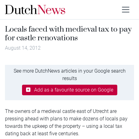
Locals faced with medieval tax to pay
for castle renovations
August 14, 2012
See more DutchNews articles in your Google search
results
Add as a favourite source on Google
The owners of a medieval castle east of Utrecht are
pressing ahead with plans to make dozens of locals pay
towards the upkeep of the property – using a local tax
dating back at least five centuries.