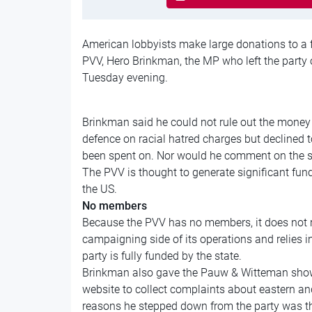
American lobbyists make large donations to a 
PVV, Hero Brinkman, the MP who left the party 
Tuesday evening.
Brinkman said he could not rule out the money 
defence on racial hatred charges but declined
been spent on. Nor would he comment on the si
The PVV is thought to generate significant fundi
the US.
No members
Because the PVV has no members, it does not r
campaigning side of its operations and relies 
party is fully funded by the state.
Brinkman also gave the Pauw & Witteman show
website to collect complaints about eastern an
reasons he stepped down from the party was th