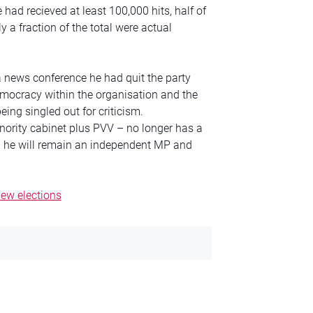
had recieved at least 100,000 hits, half of
y a fraction of the total were actual
 news conference he had quit the party
emocracy within the organisation and the
eing singled out for criticism.
inority cabinet plus PVV – no longer has a
d he will remain an independent MP and
new elections