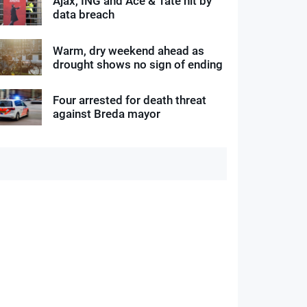
Ajax, ING and Ace & Tate hit by
data breach
Warm, dry weekend ahead as
drought shows no sign of ending
Four arrested for death threat
against Breda mayor