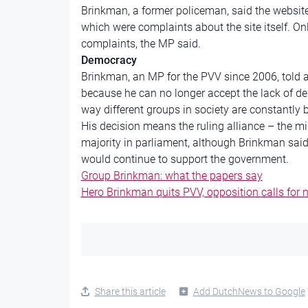
Brinkman, a former policeman, said the website 
which were complaints about the site itself. Onl
complaints, the MP said.
Democracy
Brinkman, an MP for the PVV since 2006, told a
because he can no longer accept the lack of d
way different groups in society are constantly b
His decision means the ruling alliance – the m
majority in parliament, although Brinkman sai
would continue to support the government.
Group Brinkman: what the papers say
Hero Brinkman quits PVV, opposition calls for 
Share this article
Add DutchNews to Google