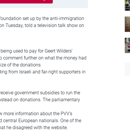
foundation set up by the anti-immigration
on Tuesday, told a television talk show on
being used to pay for Geert Wilders’
 to comment further on what the money had
ze of the donations.
ng from Israeli and far-right supporters in
eceive government subsidies to run the
instead on donations. The parliamentary
 more information about the PVV’s
d central European nationals. One of the
at he disagreed with the website.