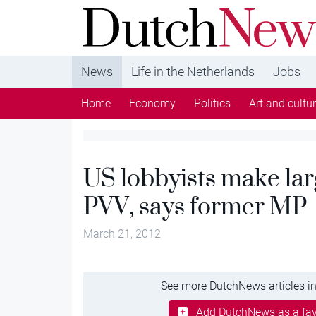
DutchNews.nl - DutchNews.nl brings daily new
from The Netherlands in English
News
Life in the Netherlands
Jobs
Home
Economy
Politics
Art and cultu
US lobbyists make lar
PVV, says former MP
March 21, 2012
See more DutchNews articles in
Add DutchNews as a fav