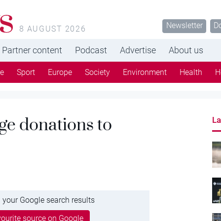
s
Newsletter
D
8 AUGUST 2026
Partner content
Podcast
Advertise
About us
re
Sport
Europe
Society
Environment
Health
H
ge donations to
La
 your Google search results
ourite source on Google