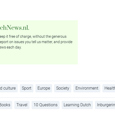
tchNews.nl.
ep it free of charge, without the generous
eport on issues you tell us matter, and provide
ews each day.
d culture
Sport
Europe
Society
Environment
Healt
Books
Travel
10 Questions
Learning Dutch
Inburgeri