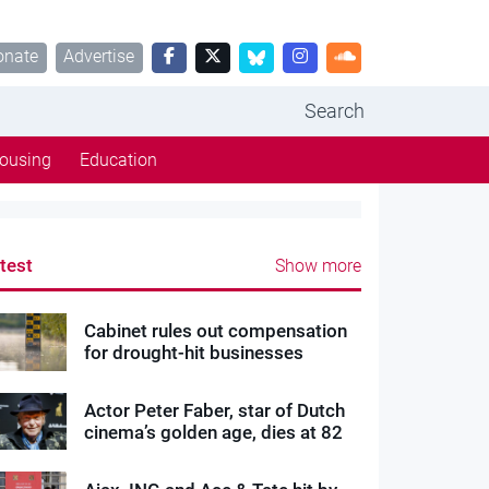
onate
Advertise
Search
ousing
Education
test
Show more
Cabinet rules out compensation
for drought-hit businesses
Actor Peter Faber, star of Dutch
cinema’s golden age, dies at 82