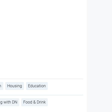
h
Housing
Education
ng with DN
Food & Drink