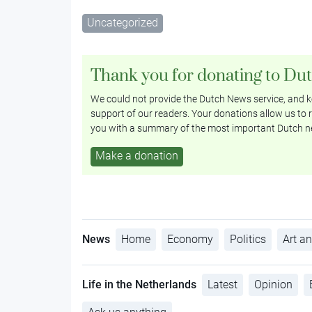
Uncategorized
Thank you for donating to Du
We could not provide the Dutch News service, and ke
support of our readers. Your donations allow us to r
you with a summary of the most important Dutch n
Make a donation
News
Home
Economy
Politics
Art an
Life in the Netherlands
Latest
Opinion