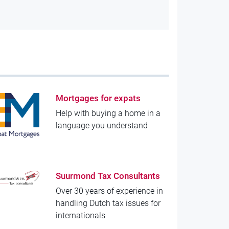
Mortgages for expats
Help with buying a home in a
language you understand
Suurmond Tax Consultants
Over 30 years of experience in
handling Dutch tax issues for
internationals