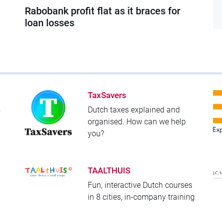
Rabobank profit flat as it braces for
loan losses
TaxSavers
s
Dutch taxes explained and
organised. How can we help
you?
TAALTHUIS
Fun, interactive Dutch courses
!
in 8 cities, in-company training