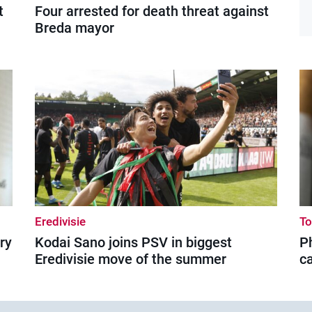
t
Four arrested for death threat against
Breda mayor
Eredivisie
T
ry
Kodai Sano joins PSV in biggest
Ph
Eredivisie move of the summer
c