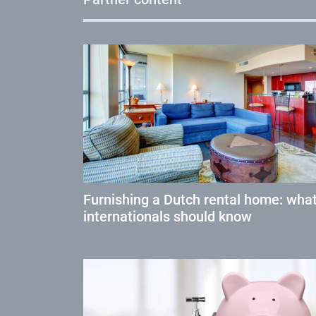
Furnishing a Dutch rental home: wha
internationals should know