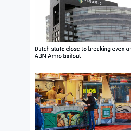
Dutch state close to breaking even o
ABN Amro bailout