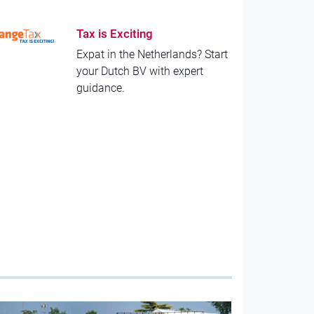
Tax is Exciting
Expat in the Netherlands? Start
your Dutch BV with expert
guidance.