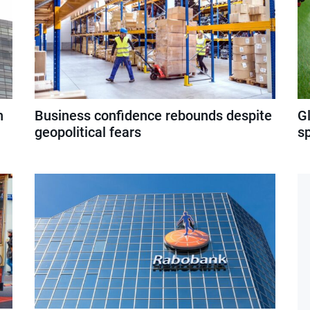
n
Business confidence rebounds despite
G
geopolitical fears
s