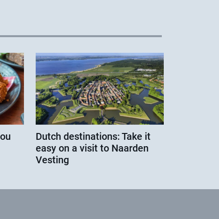
you
Dutch destinations: Take it
easy on a visit to Naarden
Vesting