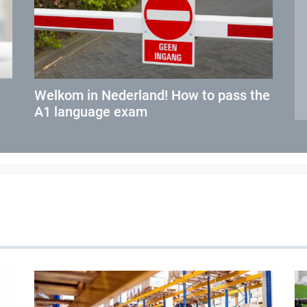
Welkom in Nederland! How to pass the
A1 language exam