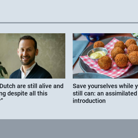
Dutch are still alive and
Save yourselves while 
ng despite all this
still can: an assimilated
”
introduction