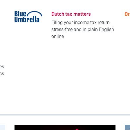
Dutch tax matters
Filing your income tax return
stress-free and in plain English
online
es
ics