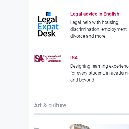
Legal advice in English
Legal help with housing,
discrimination, employment,
divorce and more
ISA
Designing learning experienc
for every student, in academ
and beyond
Art & culture