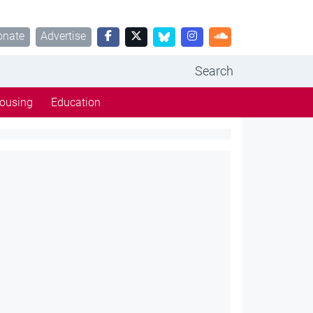
onate
Advertise
Search
ousing
Education