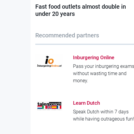
Fast food outlets almost double in
under 20 years
Recommended partners
Inburgering Online
Pass your inburgering exam
without wasting time and
money.
Learn Dutch
Speak Dutch within 7 days
while having outrageous fun