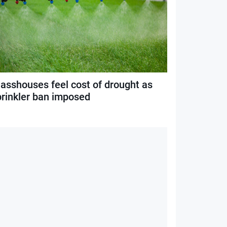
lasshouses feel cost of drought as
prinkler ban imposed