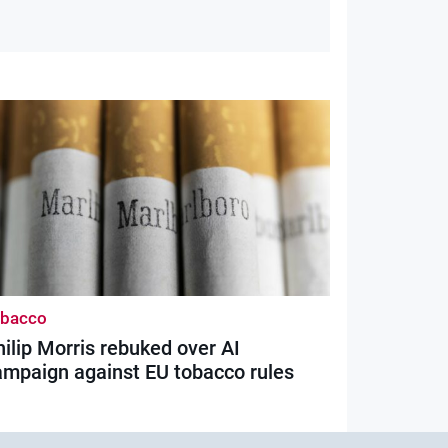
obacco
ilip Morris rebuked over AI
ampaign against EU tobacco rules