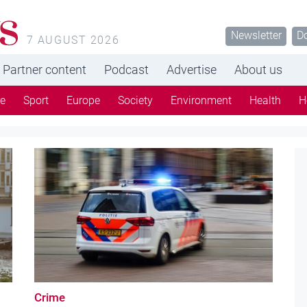
Newsletter
D
7 AUGUST 2026
Partner content
Podcast
Advertise
About us
re
Sport
Europe
Society
Environment
Health
H
Crime