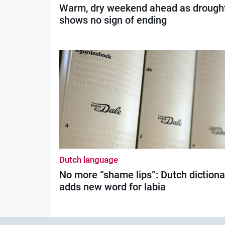
Warm, dry weekend ahead as drough
shows no sign of ending
Dutch language
No more “shame lips”: Dutch dictiona
adds new word for labia