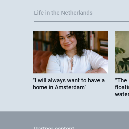
Life in the Netherlands
"I will always want to have a
“The 
home in Amsterdam"
floati
water
Partner content