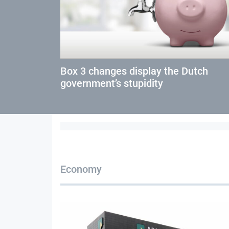
Box 3 changes display the Dutch
government’s stupidity
Economy