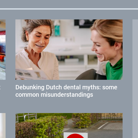
t
Debunking Dutch dental myths: some
common misunderstandings