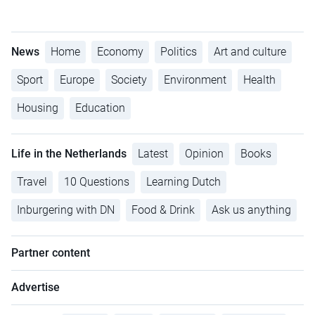
News
Home
Economy
Politics
Art and culture
Sport
Europe
Society
Environment
Health
Housing
Education
Life in the Netherlands
Latest
Opinion
Books
Travel
10 Questions
Learning Dutch
Inburgering with DN
Food & Drink
Ask us anything
Partner content
Advertise