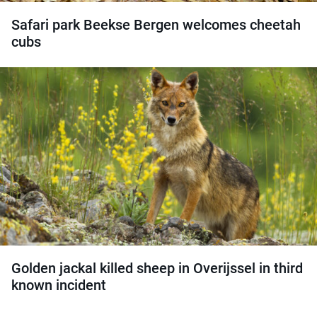
Safari park Beekse Bergen welcomes cheetah
cubs
Golden jackal killed sheep in Overijssel in third
known incident