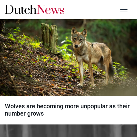
Category:
Wildlife
Wolves are becoming more unpopular as their
number grows