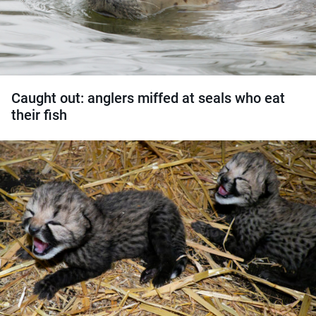
Caught out: anglers miffed at seals who eat
their fish