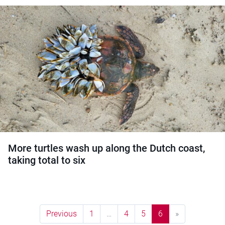
More turtles wash up along the Dutch coast,
taking total to six
Previous
1
…
4
5
6
»