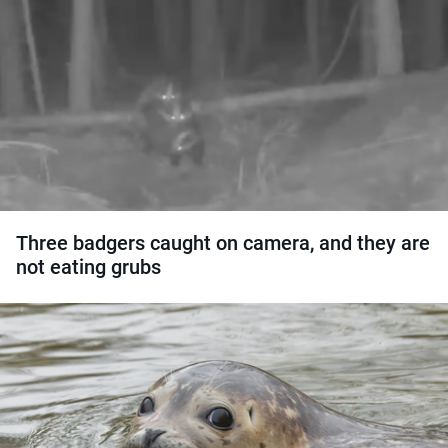
Three badgers caught on camera, and they are
not eating grubs