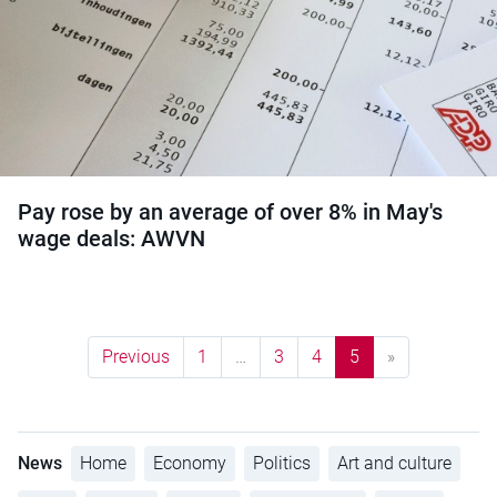
Pay rose by an average of over 8% in May's
wage deals: AWVN
Previous
1
…
3
4
5
»
News
Home
Economy
Politics
Art and culture