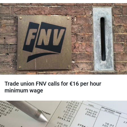
Trade union FNV calls for €16 per hour
minimum wage