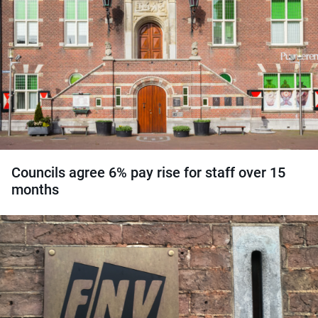
Councils agree 6% pay rise for staff over 15
months