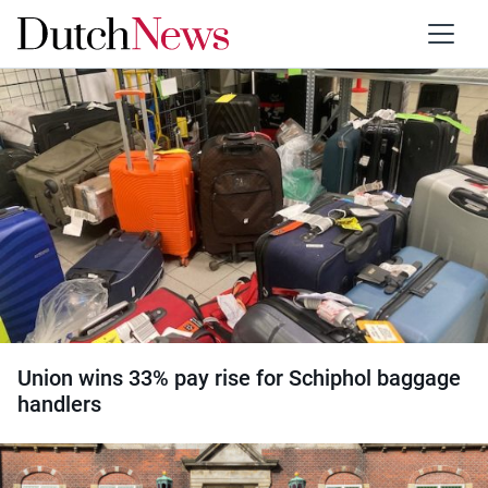
Category:
Unions
Union wins 33% pay rise for Schiphol baggage
handlers