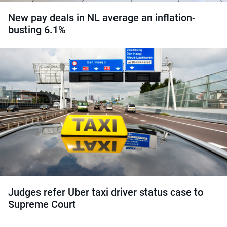
New pay deals in NL average an inflation-
busting 6.1%
Judges refer Uber taxi driver status case to
Supreme Court