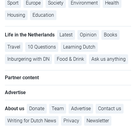
Sport
Europe
Society
Environment
Health
Housing
Education
Life in the Netherlands
Latest
Opinion
Books
Travel
10 Questions
Learning Dutch
Inburgering with DN
Food & Drink
Ask us anything
Partner content
Advertise
About us
Donate
Team
Advertise
Contact us
Writing for Dutch News
Privacy
Newsletter