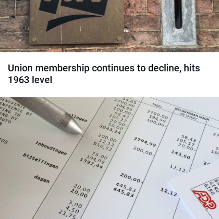
Union membership continues to decline, hits
1963 level