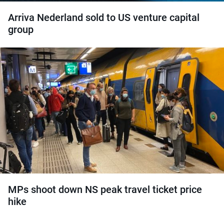
Arriva Nederland sold to US venture capital
group
MPs shoot down NS peak travel ticket price
hike