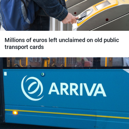
Millions of euros left unclaimed on old public
transport cards