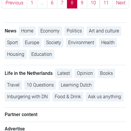
Previous
1
…
6
7
8
9
10
11
Next
News
Home
Economy
Politics
Art and culture
Sport
Europe
Society
Environment
Health
Housing
Education
Life in the Netherlands
Latest
Opinion
Books
Travel
10 Questions
Learning Dutch
Inburgering with DN
Food & Drink
Ask us anything
Partner content
Advertise