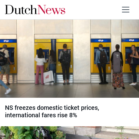
Category:
Transport
NS freezes domestic ticket prices,
international fares rise 8%