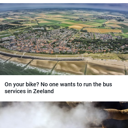
On your bike? No one wants to run the bus
services in Zeeland