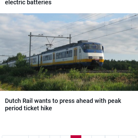
electric batteries
Dutch Rail wants to press ahead with peak
period ticket hike