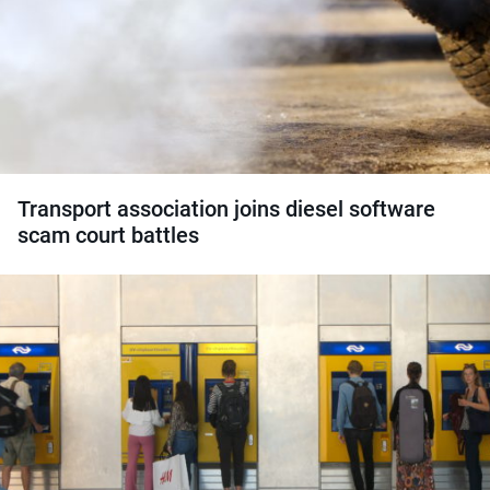
Transport association joins diesel software
scam court battles