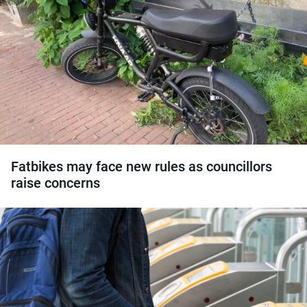
Fatbikes may face new rules as councillors
raise concerns