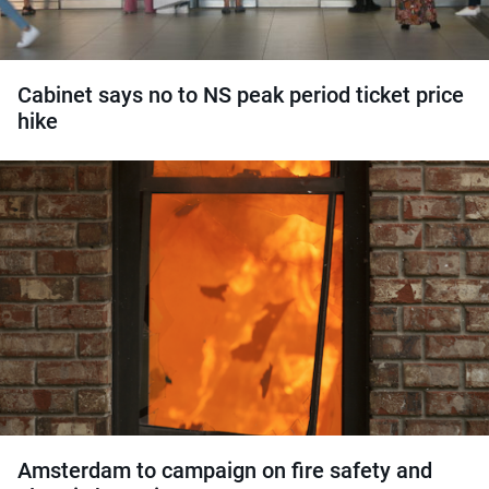
Cabinet says no to NS peak period ticket price
hike
Amsterdam to campaign on fire safety and