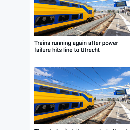
Trains running again after power
failure hits line to Utrecht