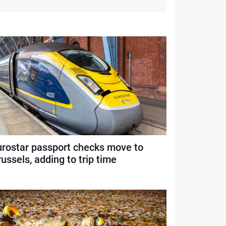
urostar passport checks move to
ussels, adding to trip time