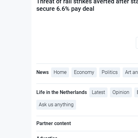
Threat of rail strikes averted after st
secure 6.6% pay deal
News
Home
Economy
Politics
Art an
Life in the Netherlands
Latest
Opinion
Ask us anything
Partner content