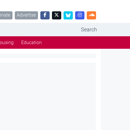
onate
Advertise
Search
ousing
Education