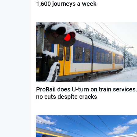
1,600 journeys a week
ProRail does U-turn on train services,
no cuts despite cracks