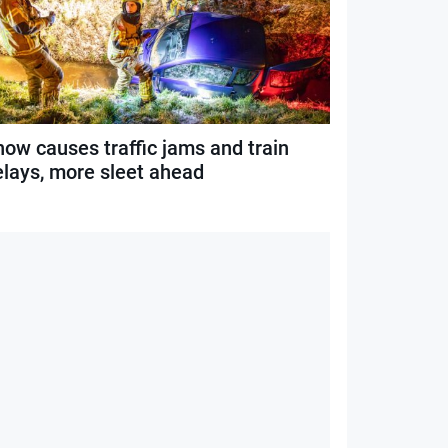
now causes traffic jams and train
elays, more sleet ahead