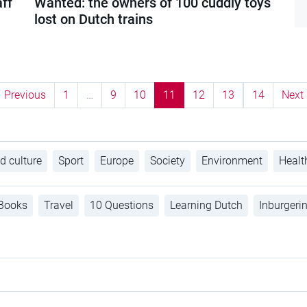
aff
Wanted: the owners of 100 cuddly toys
lost on Dutch trains
Previous
1
…
9
10
11
12
13
14
Next
d culture
Sport
Europe
Society
Environment
Healt
Books
Travel
10 Questions
Learning Dutch
Inburgeri