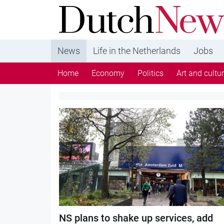
DutchNews.nl - DutchNews.nl brings daily new
from The Netherlands in English
News
Life in the Netherlands
Jobs
Home
Economy
Politics
Art and cultu
Category:
Trains
NS plans to shake up services, add