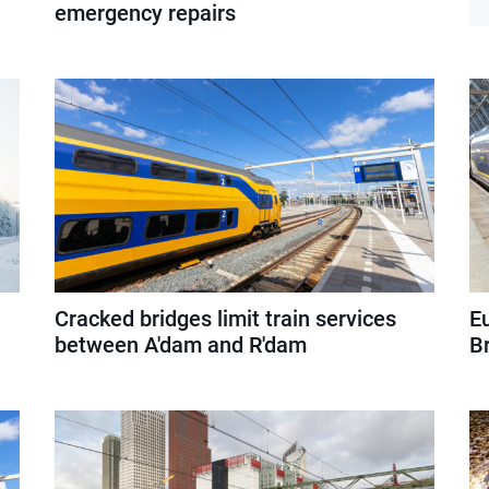
emergency repairs
Cracked bridges limit train services
E
between A'dam and R'dam
Br