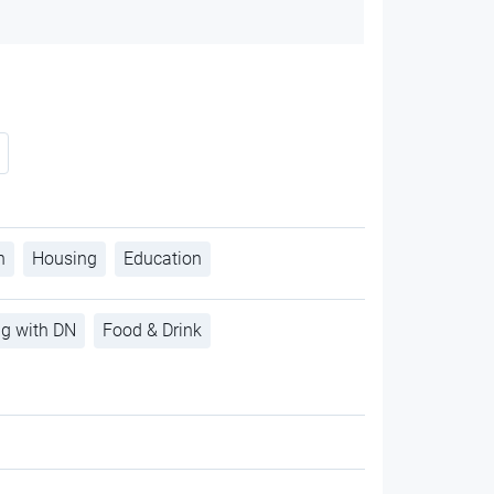
h
Housing
Education
ng with DN
Food & Drink