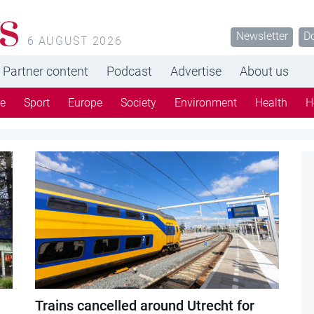
s
Newsletter
D
6 AUGUST 2026
Partner content
Podcast
Advertise
About us
re
Sport
Europe
Society
Environment
Health
H
Trains cancelled around Utrecht for