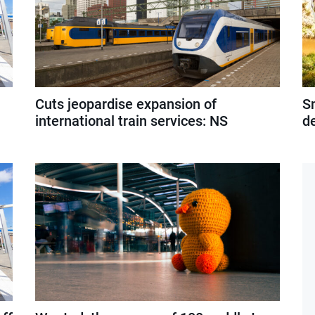
Cuts jeopardise expansion of
S
international train services: NS
d