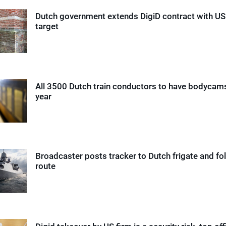
Dutch government extends DigiD contract with US
target
All 3500 Dutch train conductors to have bodycam
year
Broadcaster posts tracker to Dutch frigate and fol
route