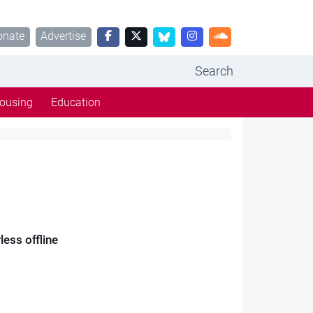
onate
Advertise
Search
ousing
Education
ess offline