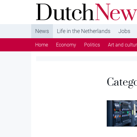
DutchNews.nl - DutchNews.nl brings daily new
from The Netherlands in English
News
Life in the Netherlands
Jobs
Home
Economy
Politics
Art and cultu
Categ