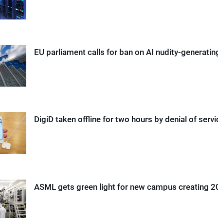
EU parliament calls for ban on AI nudity-generati
DigiD taken offline for two hours by denial of serv
ASML gets green light for new campus creating 2