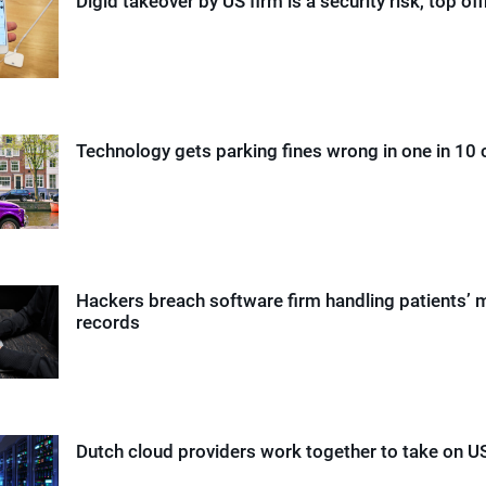
Digid takeover by US firm is a security risk, top off
Technology gets parking fines wrong in one in 10
Hackers breach software firm handling patients’ 
records
Dutch cloud providers work together to take on US