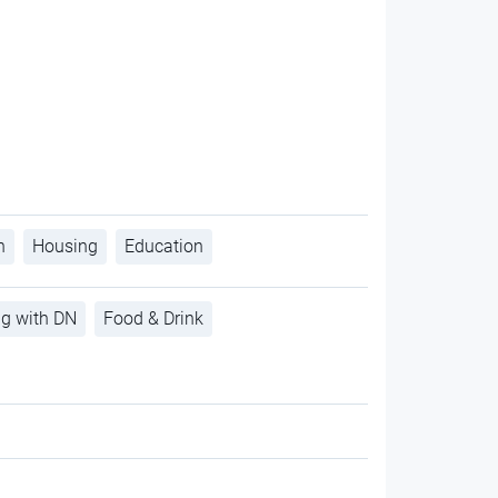
h
Housing
Education
ng with DN
Food & Drink