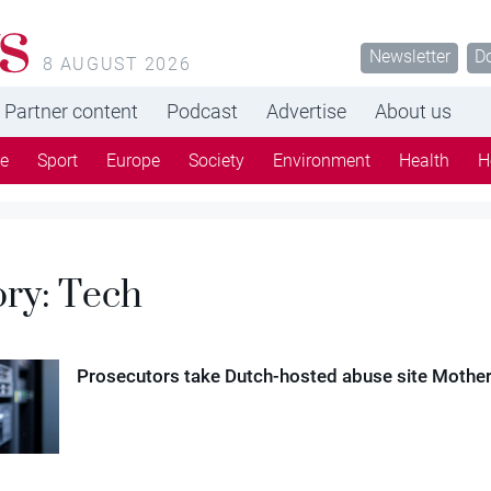
s
Newsletter
D
8 AUGUST 2026
Partner content
Podcast
Advertise
About us
re
Sport
Europe
Society
Environment
Health
H
ory:
Tech
Prosecutors take Dutch-hosted abuse site Motherl