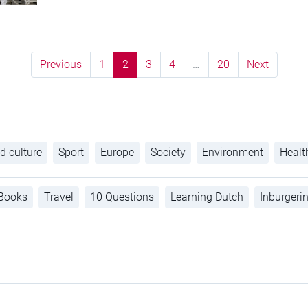
Previous
1
2
3
4
…
20
Next
d culture
Sport
Europe
Society
Environment
Healt
Books
Travel
10 Questions
Learning Dutch
Inburgeri