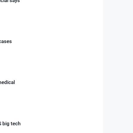
icial says
 cases
medical
 big tech