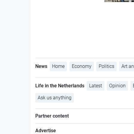
News
Home
Economy
Politics
Art an
Life in the Netherlands
Latest
Opinion
Ask us anything
Partner content
Advertise