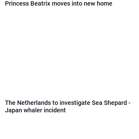
Princess Beatrix moves into new home
The Netherlands to investigate Sea Shepard -
Japan whaler incident