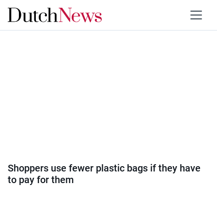
Category:
Society
Shoppers use fewer plastic bags if they have
to pay for them