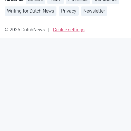
Writing for Dutch News
Privacy
Newsletter
© 2026 DutchNews
|
Cookie settings