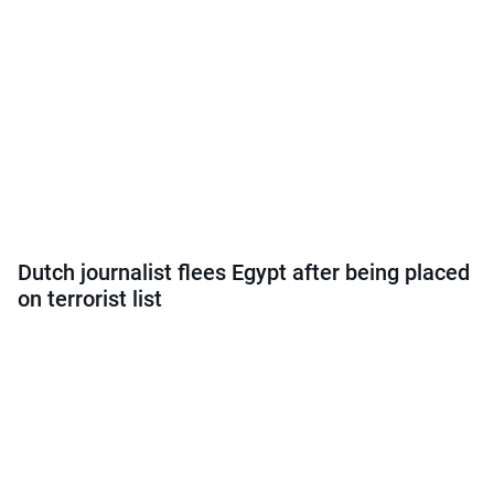
Dutch journalist flees Egypt after being placed
on terrorist list