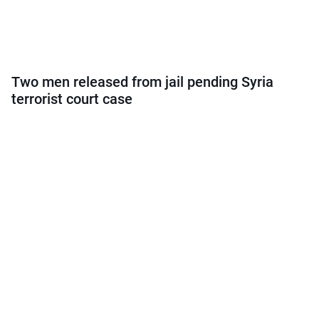
Two men released from jail pending Syria
terrorist court case