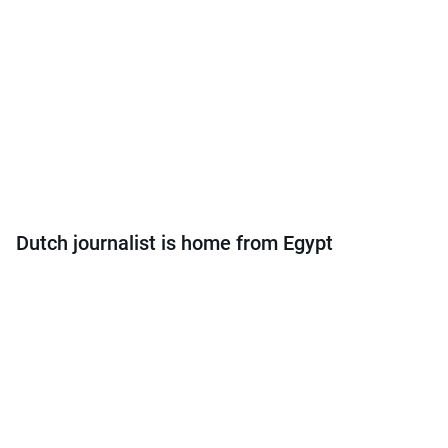
Dutch journalist is home from Egypt