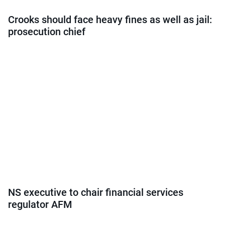
Crooks should face heavy fines as well as jail:
prosecution chief
NS executive to chair financial services
regulator AFM