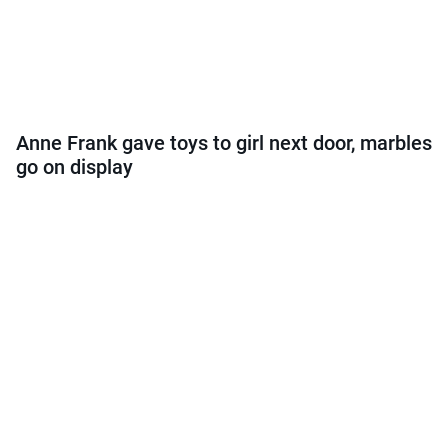
Anne Frank gave toys to girl next door, marbles
go on display