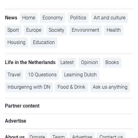
News
Home
Economy
Politics
Art and culture
Sport
Europe
Society
Environment
Health
Housing
Education
Life in the Netherlands
Latest
Opinion
Books
Travel
10 Questions
Learning Dutch
Inburgering with DN
Food & Drink
Ask us anything
Partner content
Advertise
About us
Donate
Team
Advertise
Contact us