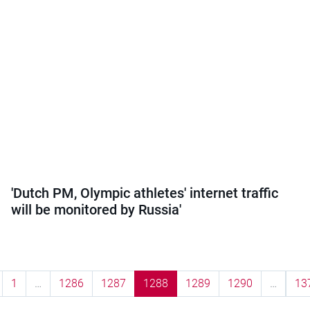
'Dutch PM, Olympic athletes' internet traffic
will be monitored by Russia'
1
…
1286
1287
1288
1289
1290
…
13